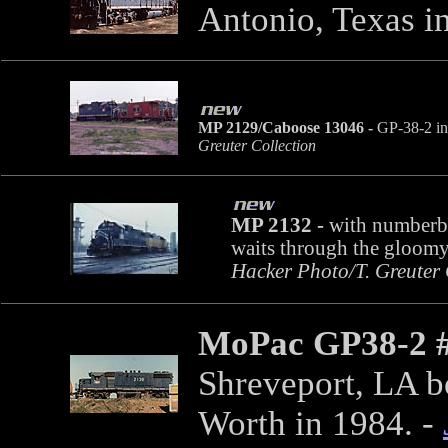
Antonio, Texas i
MP 2129/Caboose 13046 -
GP-38-2 in 
Greuter Collection
MP 2132 -
with numberbo
waits through the gloom
Hacker Photo/T. Greuter 
MoPac GP38-2 
Shreveport, LA bo
Worth in 1984.
-