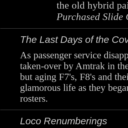
the old hybrid p
Purchased Slide 
The Last Days of the C
As passenger service disapp
taken-over by Amtrak in the
but aging F7's, F8's and the
glamorous life as they began
rosters.
Loco Renumberings