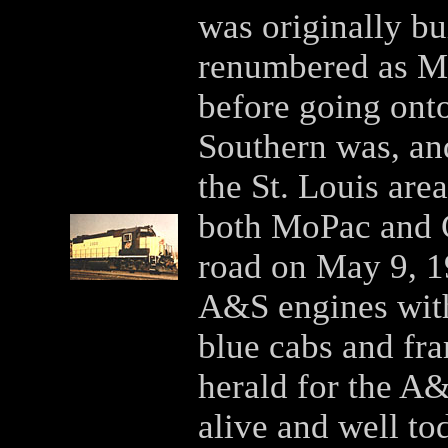
was originally bu
renumbered as MP
before going ont
Southern was, and 
the St. Louis ar
both MoPac and 
road on May 9, 1
A&S engines wit
blue cabs and fr
herald for the A&
alive and well tod