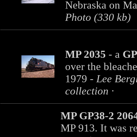
Nebraska on Mar
Photo (330 kb)
MP 2035
- a
GP
over the bleach
1979 -
Lee Berg
collection ·
MP GP38-2 206
MP 913. It was 