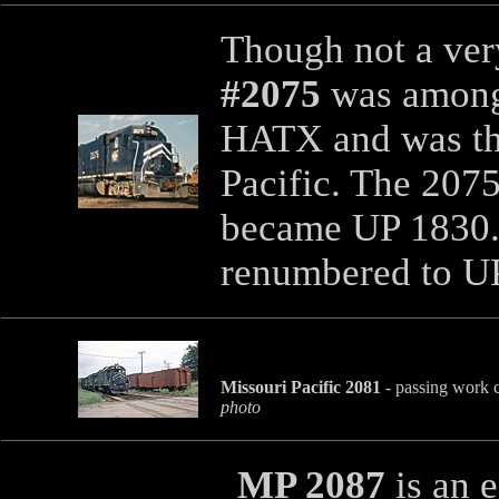
Though not a ve
#2075
was among
HATX and was the
Pacific. The 207
became UP 1830. 
renumbered to U
Missouri Pacific 2081
- passing work c
photo
MP 2087
is an 