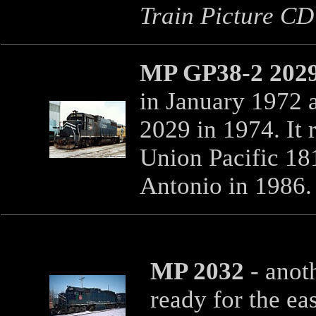
Train Picture CD'
MP GP38-2 202
in January 1972 
2029 in 1974. It 
Union Pacific 181
Antonio in 1986.
MP 2032
- anot
ready for the ea