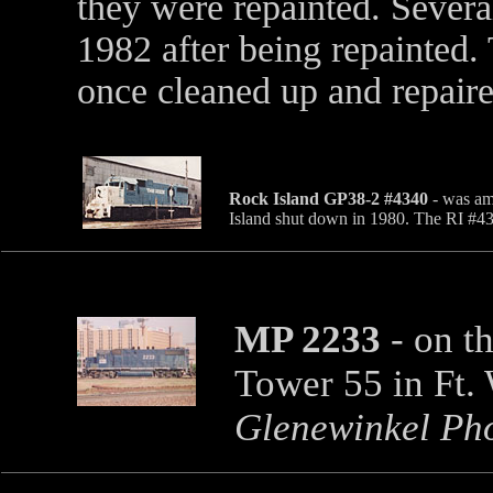
they were repainted. Severa
1982 after being repainted.
once cleaned up and repair
Rock Island GP38-2 #4340
- was am
Island shut down in 1980. The RI #
MP 2233
- on t
Tower 55 in Ft.
Glenewinkel Ph