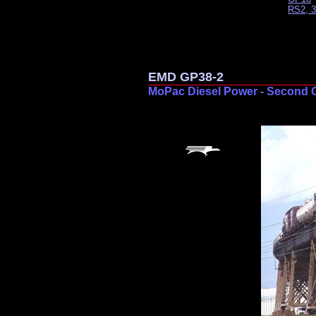
RS2, 3
EMD GP38-2
MoPac Diesel Power - Second 