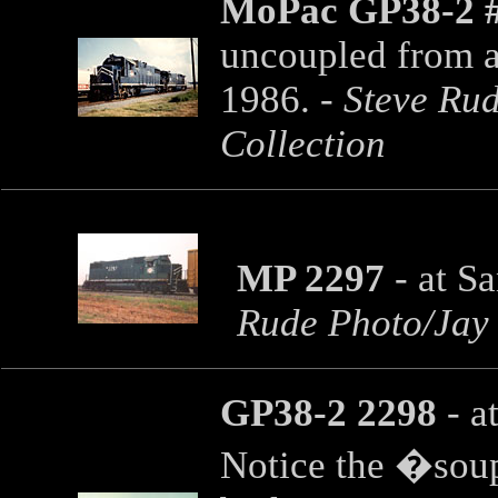
MoPac GP38-2 
uncoupled from a
1986. -
Steve Rud
Collection
MP 2297
- at S
Rude Photo/Jay 
GP38-2 2298
- a
Notice the �soup