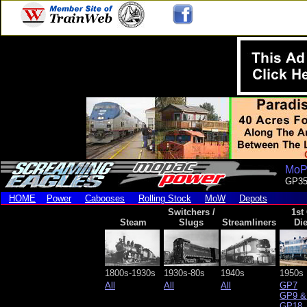
MoPa
GP3
HOME
Power
Cabooses
Rolling Stock
MoW
Depots
Switchers /
1st
Steam
Slugs
Streamliners
Die
1800s-1930s
1930s-80s
1940s
1950s
All
All
All
GP7
GP9 &
GP18