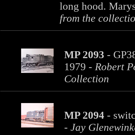
long hood. Marys
from the collecti
MP 2093
- GP38
1979
- Robert P
Collection
MP 2094
- swit
- Jay Glenewink