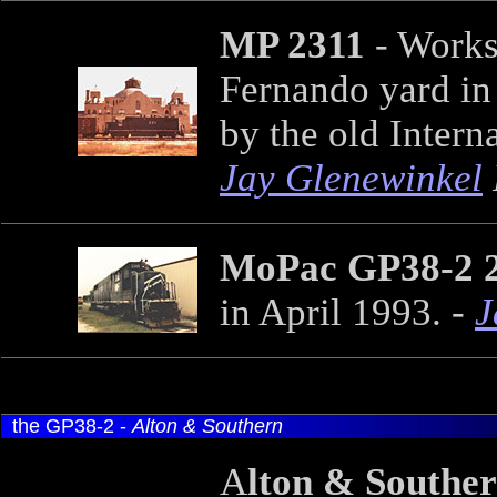
MP 2311
- Works
Fernando yard in 
by the old Inter
Jay Glenewinkel
MoPac GP38-2 
in April 1993. -
J
the GP38-2 -
Alton & Southern
A
lton & Southe