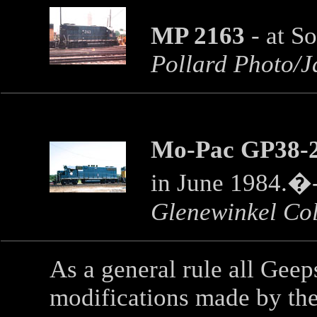
MP 2163
- at S
Pollard Photo/J
Mo-Pac GP38-2
in June 1984.�
Glenewinkel Col
As a general rule all Ge
modifications made by the 