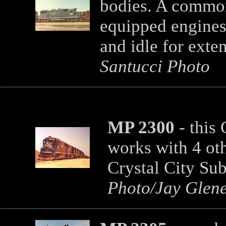
bodies. A commo
equipped engines 
and idle for exte
Santucci Photo
MP 2300
- this
works with 4 oth
Crystal City Su
Photo/Jay Glene