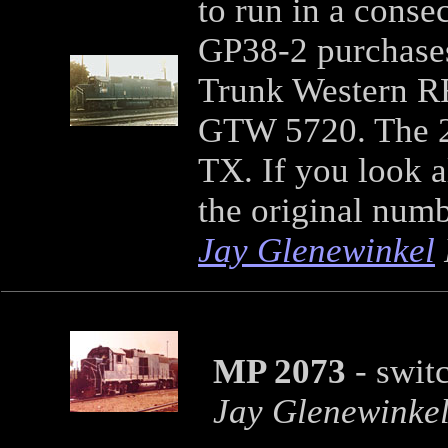
to run in a conse
GP38-2 purchases
Trunk Western R
GTW 5720. The 20
TX. If you look a
the original num
Jay Glenewinkel
MP 2073
- swit
Jay Glenewinke