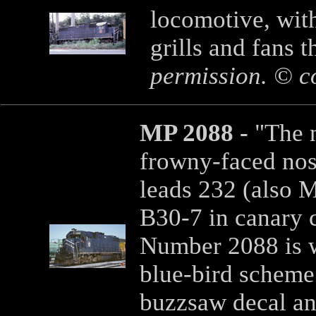
locomotive, with
grills and fans 
permission. © c
MP 2088 -
"The 
frowny-faced nos
leads 232 (also 
B30-7 in canary c
Number 2088 is w
blue-bird scheme 
buzzsaw decal an