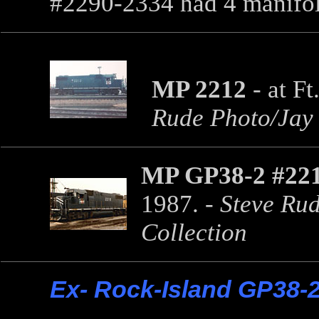
#2290-2334 had 4 manifo
MP 2212
- at F
Rude Photo/Jay 
MP GP38-2 #22
1987. -
Steve Rud
Collection
Ex- Rock-Island GP38-2