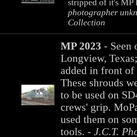
stripped of it's MP
photographer unkn
Collection
MP 2023
- Seen 
Longview, Texas;
added in front of
These shrouds we
to be used on SD4
crews' grip. MoP
used them on som
tools. -
J.C.T. Ph