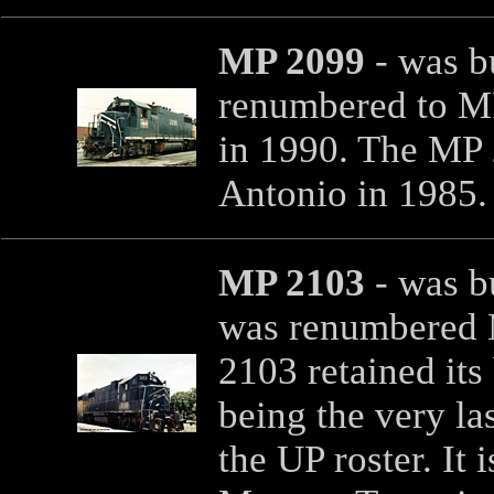
MP 2099
- was b
renumbered to M
in 1990. The MP 
Antonio in 1985
MP 2103
- was bu
was renumbered 
2103 retained its
being the very la
the UP roster. It 