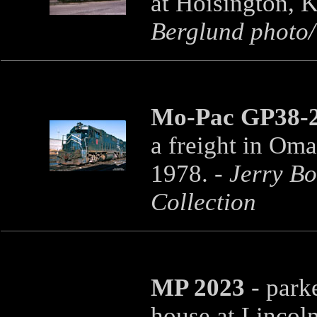
at Hoisington, 
Berglund photo/T
Mo-Pac GP38-2
a freight in Om
1978. -
Jerry B
Collection
MP 2023
- parke
house at Lincoln