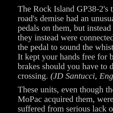
The Rock Island GP38-2's t
road's demise had an unusu
pedals on them, but instead
they instead were connected
the pedal to sound the whist
It kept your hands free for 
brakes should you have to 
crossing.
(JD Santucci, Eng
These units, even though t
MoPac acquired them, were
suffered from serious lack