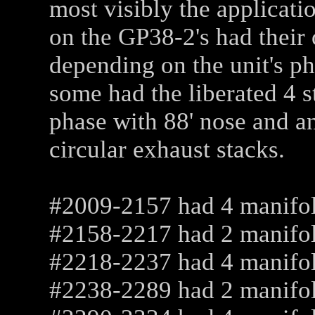
most visibly the applicatio
on the GP38-2's had their 
depending on the unit's p
some had the liberated 4 s
phase with 88' nose and a
circular exhaust stacks.
#2009-2157 had 4 manifo
#2158-2217 had 2 manifo
#2218-2237 had 4 manifo
#2238-2289 had 2 manifold