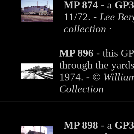
MP 874
- a
GP3
11/72. -
Lee Ber
collection ·
MP 896
- this GP
through the yard
1974.
- © Willia
Collection
MP 898
- a
GP3