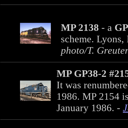
MP 2138
- a
GP
scheme. Lyons, 
photo/T. Greuter
MP GP38-2 #21
It was renumbere
1986. MP 2154 is
January 1986. -
J