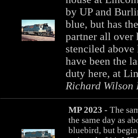
by UP and Burlin
blue, but has th
partner all over
stenciled above
have been the la
duty here, at Li
Richard Wilson P
MP 2023 -
The sam
the same day as ab
bluebird, but begin