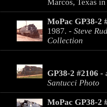
Marcos, Texas in
MoPac GP38-2 
1987. -
Steve Rud
Collection
GP38-2 #2106 -
a
Santucci Photo
MoPac GP38-2 