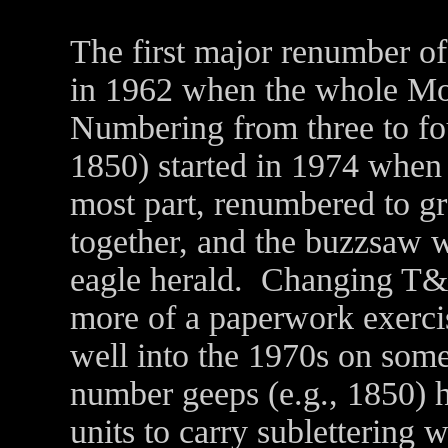
The first major renumber of
in 1962 when the whole Mo
Numbering from three to four
1850) started in 1974 when 
most part, renumbered to gr
together, and the buzzsaw 
eagle herald. Changing T&
more of a paperwork exerci
well into the 1970s on som
number geeps (e.g., 1850) 
units to carry subletterin