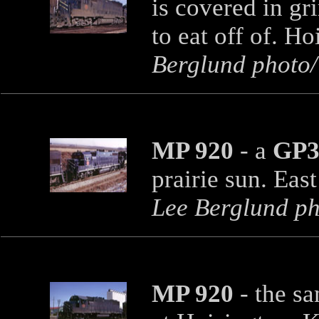
is covered in gr
to eat off of. H
Berglund photo/T
MP 920
- a
GP3
prairie sun. Eas
Lee Berglund pho
MP 920
- the s