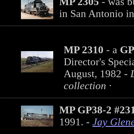
MP 2305
- was bu
in San Antonio i
MP 2310
- a
GP
Director's Speci
August, 1982 -
collection ·
MP GP38-2 #23
1991. -
Jay Glen