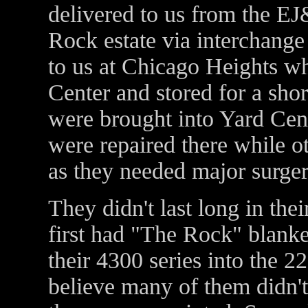
delivered to us from the E
Rock estate via interchange 
to us at Chicago Heights wh
Center and stored for a shor
were brought into Yard Cen
were repaired there while 
as they needed major surger
They didn't last long in th
first had "The Rock" blank
their 4300 series into the 2
believe many of them didn't