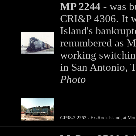
MP 2244
- was b
CRI&P 4306. It w
Island's bankrupt
renumbered as MP
working switchin
in San Antonio, T
Photo
GP38-2 2252
- Ex-Rock Island, at Mou