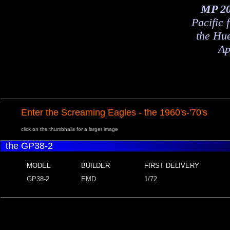
MP 2
Pacific 
the Hu
Ap
Enter the Screaming Eagles - the 1960's-'70's
click on the thumbnails for a larger image
the GP38-2
MODEL
BUILDER
FIRST DELIVERY
GP38-2
EMD
1/72