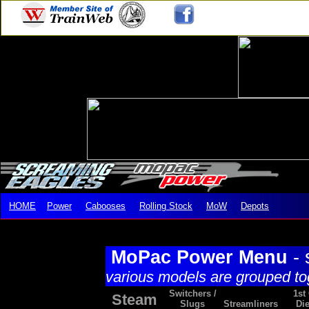
HOME
Power
Cabooses
Rolling Stock
MoW
Depots
MoPac Power Menu
- 
various models are grouped to
Switchers /
1st
Steam
Slugs
Streamliners
Die