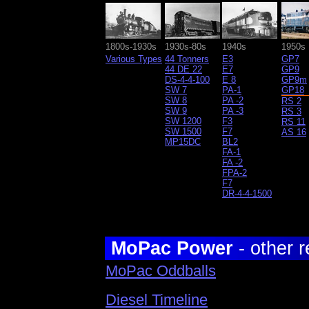
1800s-1930s
1930s-80s
1940s
1950s
Various Types
44 Tonners
E3
GP7
44 DE 22
E7
GP9
DS-4-4-100
E 8
GP9m
SW 7
PA-1
GP18
SW 8
PA -2
RS 2
SW 9
PA -3
RS 3
SW 1200
F3
RS 11
SW 1500
F7
AS 16
MP15DC
BL2
FA-1
FA -2
FPA-2
F7
DR-4-4-1500
MoPac Power
- other r
MoPac Oddballs
Diesel Timeline