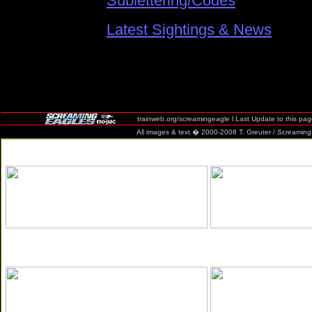
Sublettering/Codes
Latest Sightings & News
trainweb.org/screamingeagle l Last Update to this pa
All images & text � 2000-2008 T. Greuter / Screaming Eag