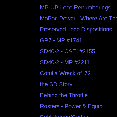
MP-UP Loco Renumberings
MoPac Power - Where Are Th
Preserved Loco Dispositions
GP7 - MP #1741
SD40-2 - C&EI #3155
SD40-2 - MP #3211
Cotulla Wreck of '73
the SD Story
Behind the Throttle
Rosters -
Power & Equip.