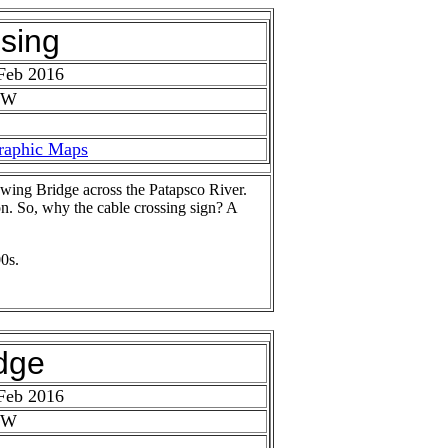
sing
Feb 2016
 W
raphic Maps
wing Bridge across the Patapsco River.
ion. So, why the cable crossing sign? A
0s.
dge
Feb 2016
 W