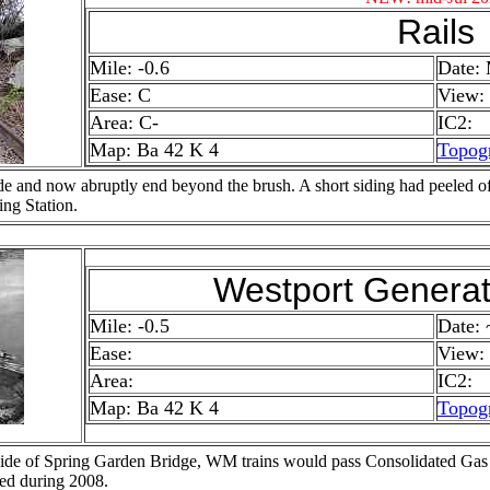
Rails
Mile: -0.6
Date:
Ease: C
View:
Area: C-
IC2:
Map: Ba 42 K 4
Topog
de and now abruptly end beyond the brush. A short siding had peeled off 
ing Station.
Westport Generat
Mile: -0.5
Date:
Ease:
View:
Area:
IC2:
Map: Ba 42 K 4
Topog
 side of Spring Garden Bridge, WM trains would pass Consolidated Gas 
ed during 2008.