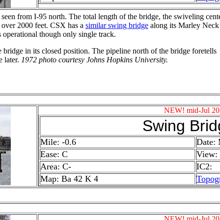
 seen from I-95 north. The total
length of the bridge, the swiveling cent
s over 2000 feet. CSX has a
similar swing bridge
along its Marley Neck
s operational though only single track.
 bridge in its closed position. The pipeline north of the bridge foretells
 later.
1972 photo courtesy Johns Hopkins University.
NEW! mid-Jul 20
Swing Brid
Mile: -0.6
Date:
Ease: C
View:
Area: C-
IC2:
Map: Ba 42 K 4
Topog
NEW! mid-Jul 20