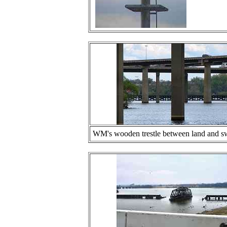
WM's wooden trestle between land and swin