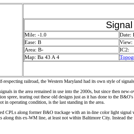
Signal
Mile: -1.0
Date: 
Ease: B
View:
Area: B-
IC2:
Map: Ba 43 A 4
Topog
f-respecting railroad, the Western Maryland had its own style of signals
nals in the area remained in use into the 2000s, but since then new-
ion spree, tearing out these old designs just as it has done to the B&O'
ot in operating condition, is the last standing in the area.
d CPLs along former B&O trackage with an in-line color light signal va
 along this ex-WM line, at least not within Baltimore City. Instead the l