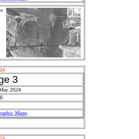
er
24
ge 3
 Mar 2024
 E
raphic Maps
24