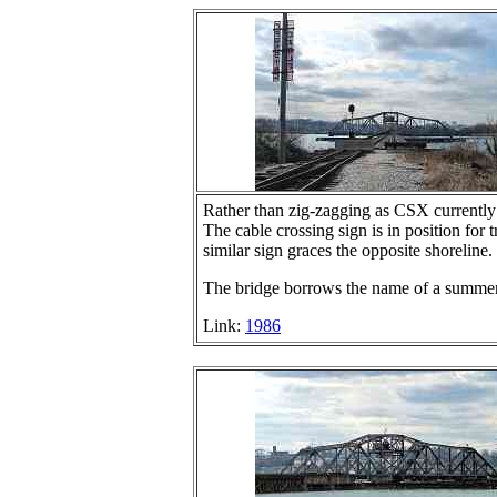
Rather than zig-zagging as CSX currently
The cable crossing sign is in position for
similar sign graces the opposite shoreline.
The bridge borrows the name of a summer 
Link:
1986