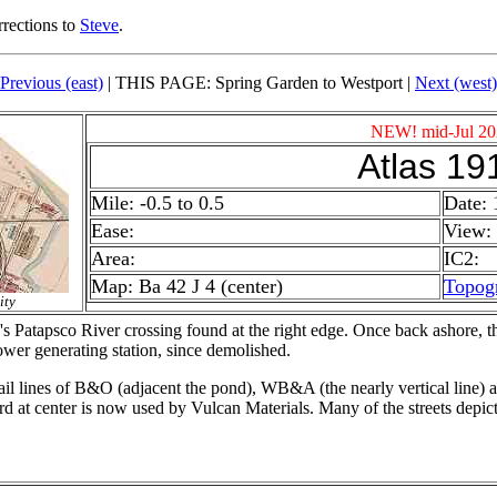
rrections to
Steve
.
Previous (east)
| THIS PAGE: Spring Garden to Westport |
Next (west)
NEW! mid-Jul 20
Atlas 19
Mile: -0.5 to 0.5
Date: 
Ease:
View: 
Area:
IC2:
Map: Ba 42 J 4 (center)
Topog
ity
s Patapsco River crossing found at the right edge. Once back ashore, 
ower generating station, since demolished.
il lines of B&O (adjacent the pond), WB&A (the nearly vertical line) 
at center is now used by Vulcan Materials. Many of the streets depicte