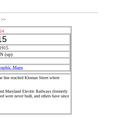
>>
24
15
1915
N (up)
raphic Maps
the line reached Kloman Street where
and Maryland Electric Railways (formerly
d were never built, and others have since