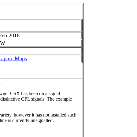
Feb 2016
 W
raphic Maps
.
owner CSX has been on a signal
s distinctive CPL signals. The example
riety, however it has not installed such
ine is currently unsignalled.