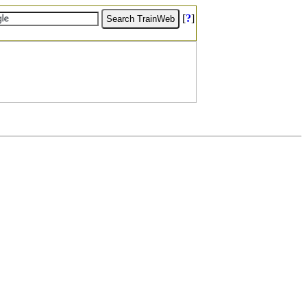
[
?
]