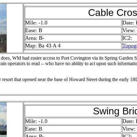
Cable Cros
Mile: -1.0
Date: 
Ease: B
View:
Area: B-
IC2:
Map: Ba 43 A 4
Topog
 does, WM had easier access to Port Covington via its Spring Garden S
 train operators to read -- who have no ability to act upon such informat
resort that opened near the base of Howard Street during the early 180
Swing Bri
Mile: -1.0
Date: 
Ease: B
View:
Area: B-
IC2: