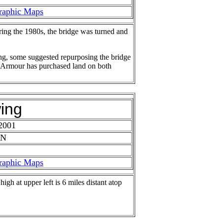
raphic Maps
ring the 1980s, the bridge was turned and
ng, some suggested repurposing the bridge
der Armour has purchased land on both
ing
2001
 N
raphic Maps
igh at upper left is 6 miles distant atop