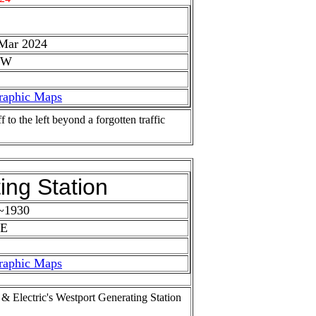
 Mar 2024
 W
raphic Maps
to the left beyond a forgotten traffic
ing Station
 ~1930
 E
raphic Maps
& Electric's Westport Generating Station