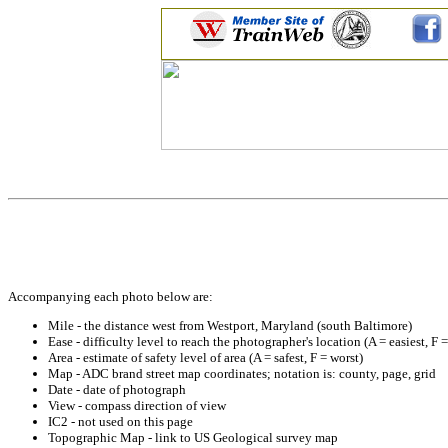
Accompanying each photo below are:
Mile - the distance west from Westport, Maryland (south Baltimore)
Ease - difficulty level to reach the photographer's location (A = easiest, F 
Area - estimate of safety level of area (A = safest, F = worst)
Map - ADC brand street map coordinates; notation is: county, page, grid
Date - date of photograph
View - compass direction of view
IC2 - not used on this page
Topographic Map - link to US Geological survey map