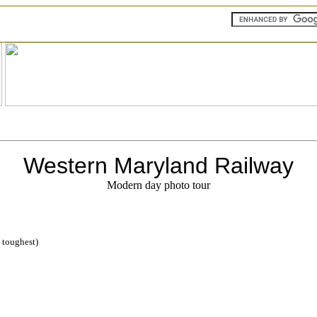
Western Maryland Railway
Modern day photo tour
= toughest)