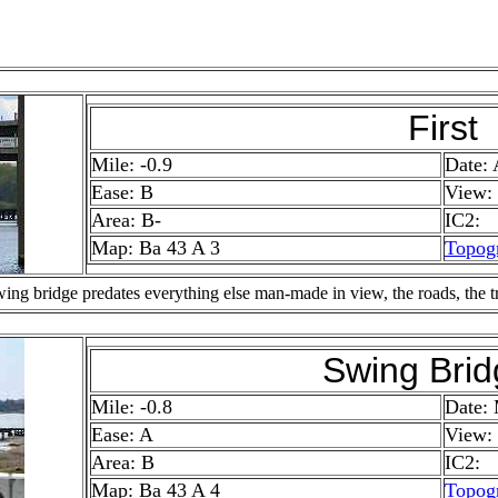
First
Mile: -0.9
Date: 
Ease: B
View:
Area: B-
IC2:
Map: Ba 43 A 3
Topog
g bridge predates everything else man-made in view, the roads, the truc
Swing Brid
Mile: -0.8
Date:
Ease: A
View:
Area: B
IC2:
Map: Ba 43 A 4
Topog