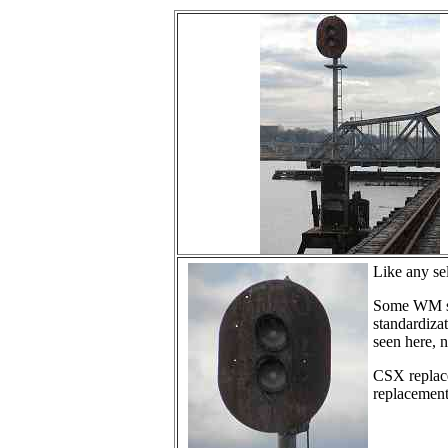
Like any sel
Some WM sig
standardizat
seen here, n
CSX replace
replacements