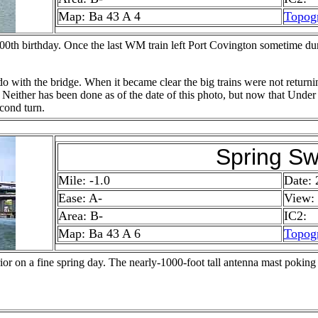
Map: Ba 43 A 4
Topog
100th birthday. Once the last WM train left Port Covington sometime du
 with the bridge. When it became clear the big trains were not returni
sing. Neither has been done as of the date of this photo, but now that Un
econd turn.
Spring Sw
Mile: -1.0
Date: 
Ease: A-
View:
Area: B-
IC2:
Map: Ba 43 A 6
Topog
ior on a fine spring day. The nearly-1000-foot tall antenna mast poking h