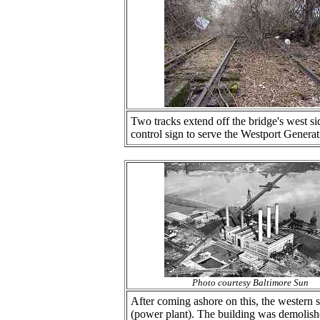
Two tracks extend off the bridge's west si
control sign to serve the Westport Generat
Photo courtesy Baltimore Sun
After coming ashore on this, the western
(power plant). The building was demolish