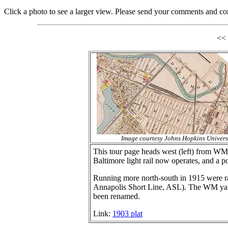
Click a photo to see a larger view. Please send your comments and co
<<
Image courtesy Johns Hopkins Univers
This tour page heads west (left) from WM'
Baltimore light rail now operates, and a p
Running more north-south in 1915 were ra
Annapolis Short Line, ASL). The WM yard 
been renamed.
Link:
1903 plat