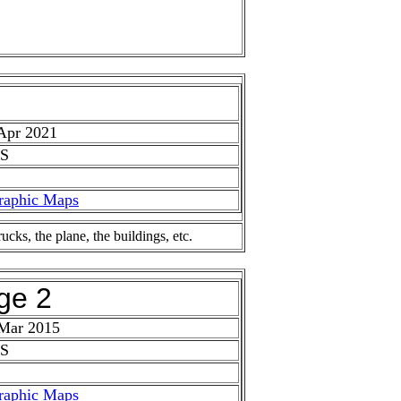
Apr 2021
 S
raphic Maps
ks, the plane, the buildings, etc.
ge 2
 Mar 2015
 S
raphic Maps