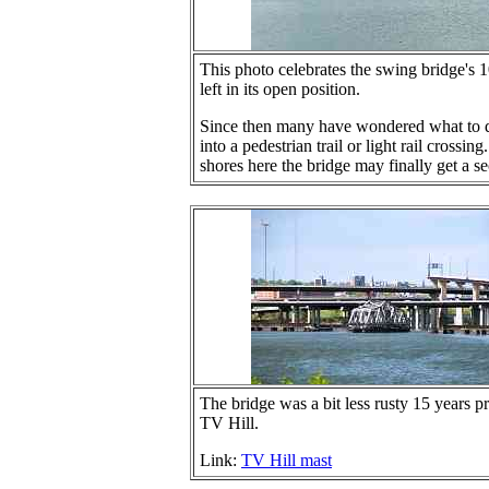
This photo celebrates the swing bridge's 
left in its open position.
Since then many have wondered what to do
into a pedestrian trail or light rail cros
shores here the bridge may finally get a s
The bridge was a bit less rusty 15 years pr
TV Hill.
Link:
TV Hill mast