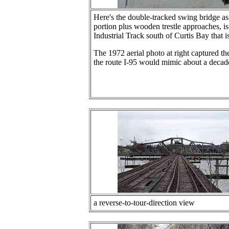
Here's the double-tracked swing bridge as
portion plus wooden trestle approaches, i
Industrial Track south of Curtis Bay that i
The 1972 aerial photo at right captured the
the route I-95 would mimic about a decade
a reverse-to-tour-direction view