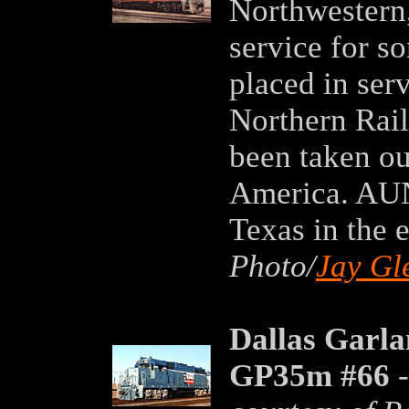
Northwestern,
service for s
placed in ser
Northern Rail
been taken ou
America. AUN
Texas in the 
Photo/
Jay Gl
Dallas Garl
GP35m #66
-