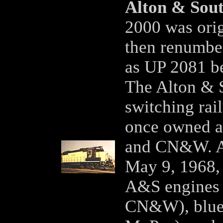
Alton & Sou
2000 was orig
then renumbe
as UP 2081 b
The Alton & S
switching rail
once owned a
and CN&W. Af
May 9, 1968, 
A&S engines 
CN&W), blue 