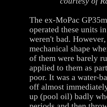
courtesy of R
The ex-MoPac GP35m's
operated these units 
weren't bad. However,
mechanical shape when
of them were barely ru
applied to them as par
poor. It was a water-b
off almost immediately
up (pool oil) badly wh
periods and then throw 