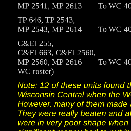
MP 2541, MP 2613
To
WC 4
TP 646, TP 2543,
MP 2543, MP 2614
To
WC 4
C&EI 255,
C&EI 663, C&EI 2560,
MP 2560, MP 2616
To
WC 401
WC roster)
Note: 12 of these units found t
Wisconsin Central when the W
However, many of them made a 
They were really beaten and ab
were in very poor shape when 