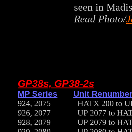
seen in Madis
Read Photo/
J
GP38s, GP38-2s
MP Series
Unit Renumber
924, 2075 HATX 200 to UP 18
926, 2077 UP 2077 to HATX 21
928, 2079 UP 2079 to HATX 21
929, 2080 UP 2080 to HATX 20