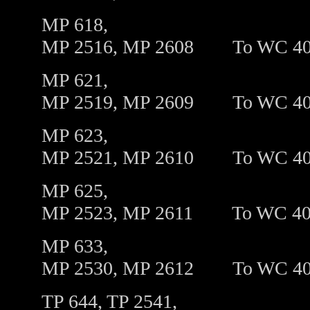
MP 618,
MP 2516, MP 2608
To
WC 4
MP 621,
MP 2519, MP 2609
To
WC 4
MP 623,
MP 2521, MP 2610
To
WC 4
MP 625,
MP 2523, MP 2611
To
WC 40
MP 633,
MP 2530, MP 2612
To
WC 4
TP 644, TP 2541,