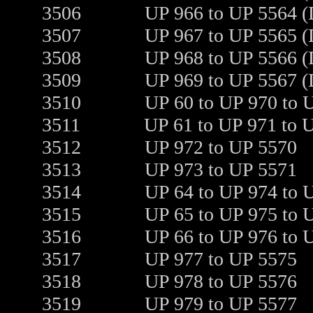
3506
UP 966 to UP 5564 (
3507
UP 967 to UP 5565 (
3508
UP 968 to UP 5566 (
3509
UP 969 to UP 5567 (
3510
UP 60 to UP 970 to 
3511
UP 61 to UP 971 to 
3512
UP 972 to UP 5570
3513
UP 973 to UP 5571
3514
UP 64 to UP 974 to 
3515
UP 65 to UP 975 to 
3516
UP 66 to UP 976 to 
3517
UP 977 to UP 5575
3518
UP 978 to UP 5576
3519
UP 979 to UP 5577