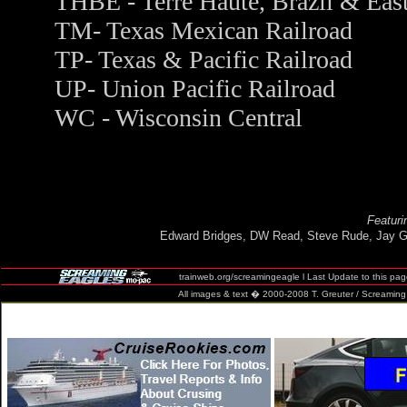
THBE - Terre Haute, Brazil & Eas
TM- Texas Mexican Railroad
TP- Texas & Pacific Railroad
UP- Union Pacific Railroad
WC - Wisconsin Central
Featuri
Edward Bridges, DW Read, Steve Rude, Jay G
trainweb.org/screamingeagle
l Last Update to this pa
All images & text � 2000-2008 T. Greuter / Screaming Eag