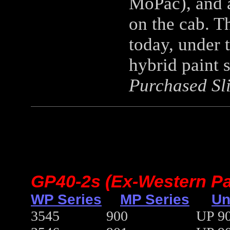
MoPac), and a
on the cab. Th
today, under t
hybrid paint
Purchased Sli
GP40-2s (Ex-Western Pac
WP Series
MP Series
Un
3545
900
UP 90