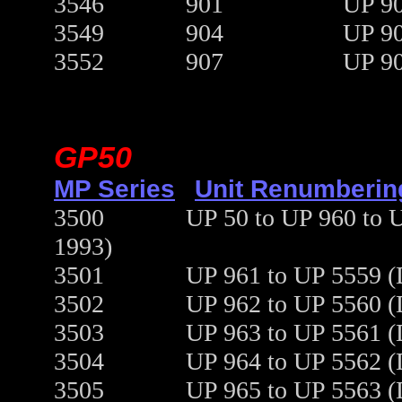
3546
901
UP 90
3549
904
UP 90
3552
907
UP 90
GP50
MP Series
Unit Renumberin
3500
UP 50 to UP 960 to 
1993)
3501
UP 961 to UP 5559 (
3502
UP 962 to UP 5560 (
3503
UP 963 to UP 5561 (
3504
UP 964 to UP 5562 (
3505
UP 965 to UP 5563 (