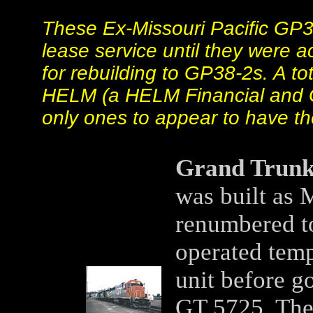
These Ex-Missouri Pacific GP
lease service until they were 
for rebuilding to GP38-2s. A t
HELM (a HELM Financial and G
only ones to appear to have th
Grand Trunk
was built as 
renumbered t
operated temp
unit before g
GT 5725. The