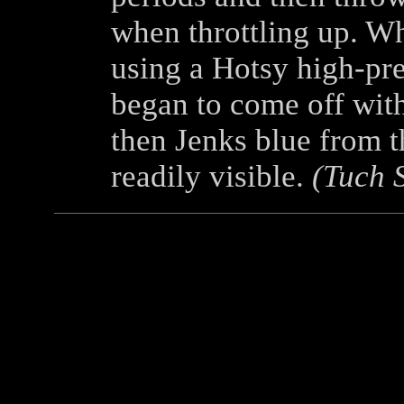
when throttling up. W
using a Hotsy high-pre
began to come off with
then Jenks blue from 
readily visible.
(Tuch 