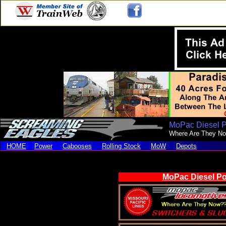
MoPac Diesel 
Where Are They N
HOME
Power
Cabooses
Rolling Stock
MoW
Depots
MoPac Diesel Po