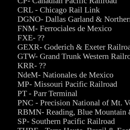
CP- Canadian Pacific Railroad
CRL - Chicago Rail Link
DGNO- Dallas Garland & Norther
FNM- Ferrociales de Mexico
FXE- ??
GEXR- Goderich & Exeter Railro
GTW- Grand Trunk Western Railr
KRR- ??
NdeM- Nationales de Mexico
MP- Missouri Pacific Railroad
PT - Parr Terminal
PNC - Precision National of Mt. V
RBMN- Reading, Blue Mountain &
SP- Southern Pacific Railroad