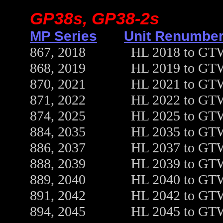
GP38s, GP38-2s
MP Series
Unit Renumber
867, 2018 HL 2018 to GTW 5
868, 2019 HL 2019 to GTW 5
870, 2021 HL 2021 to GTW 5
871, 2022 HL 2022 to GTW 5
874, 2025 HL 2025 to GTW 5
884, 2035 HL 2035 to GTW 5
886, 2037 HL 2037 to GTW 5
888, 2039 HL 2039 to GTW 5
889, 2040 HL 2040 to GTW 5
891, 2042 HL 2042 to GTW 5
894, 2045 HL 2045 to GTW 5