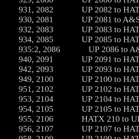
931, 2082 UP 2082 to HATX 21
930, 2081 UP 2081 to A&S
932, 2083 UP 2083 to HATX 20
934, 2085 UP 2085 to HATX 21
935:2, 2086 UP 2086 to A&
940, 2091 UP 2091 to HATX 20
942, 2093 UP 2093 to HATX 20
949, 2100 UP 2100 to HATX 20
951, 2102 UP 2102 to HATX 20
953, 2104 UP 2104 to HATX 20
954, 2105 UP 2105 to HATX 21
955, 2106 HATX 210 to UP 18
956, 2107 UP 2107 to HATX 20
958, 2109 UP 2109 to HATX 20