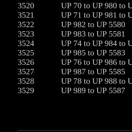
3520
UP 70 to UP 980 to 
3521
UP 71 to UP 981 to 
3522
UP 982 to UP 5580
3523
UP 983 to UP 5581
3524
UP 74 to UP 984 to 
3525
UP 985 to UP 5583
3526
UP 76 to UP 986 to 
3527
UP 987 to UP 5585
3528
UP 78 to UP 988 to 
3529
UP 989 to UP 5587