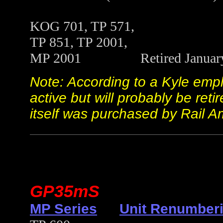
KOG 701, TP 571,
TP 851, TP 2001,
MP 2001 Retired January 19
Note: According to a Kyle empl
active but will probably be ret
itself was purchased by Rail Am
GP35mS
MP Series
Unit Renumberi