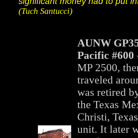
significant money had to put in
(Tuch Santucci)
AUNW GP35m
Pacific #600
MP 2500, then
traveled aroun
was retired b
the Texas Me
Christi, Texas
unit. It later