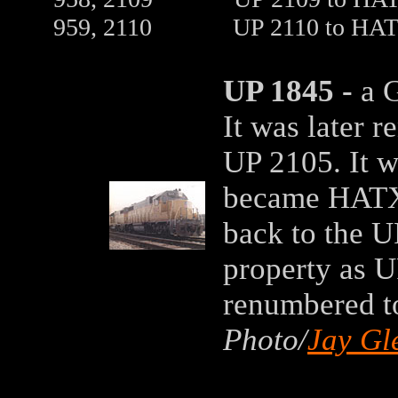
959, 2110 UP 2110 to HATX 21
UP 1845 -
a G
It was later 
UP 2105. It 
became HATX 
back to the U
property as U
renumbered t
Photo/
Jay Gl