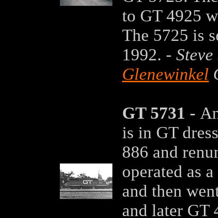
to GT 4925 wh
The 5725 is s
1992. -
Steve
Glenewinkel
C
GT 5731 -
An
is in GT dres
886 and renu
operated as a 
and then wen
and later GT 