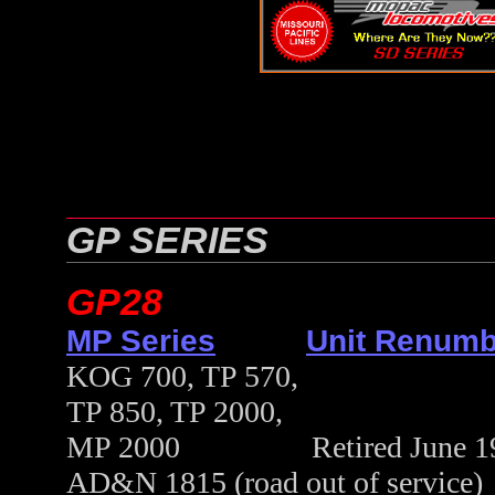
GP SERIES
GP28
MP Series
Unit Renumb
KOG 700, TP 570,
TP 850, TP 2000,
MP 2000 Retired June 1989 
AD&N 1815 (road out of service)