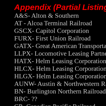
Appendix (Partial Listi
A&S- Alton & Southern
AT - Alcoa Terminal Railroad
GSCX- Capitol Corporation
FURX- First Union Railroad
GATX- Great American Transporta
LLPX- Locomotive Leasing Partne
HATX- Helm Leasing Corporatio
HLCX- Helm Leasing Corporatio
HLGX- Helm Leasing Corporatio
AUNW- Austin & Northwestern Ra
BN- Burlington Northern Railroad
BRC- ??