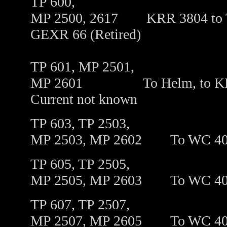
TP 600,
MP 2500, 2617 KRR 3804 to T
GEXR 66 (Retired)
TP 601, MP 2501,
MP 2601 To Helm, to KRR 26
Current not known
TP 603, TP 2503,
MP 2503, MP 2602
To WC 4
TP 605, TP 2505,
MP 2505, MP 2603
To
WC 4
TP 607, TP 2507,
MP 2507, MP 2605
To
WC 40