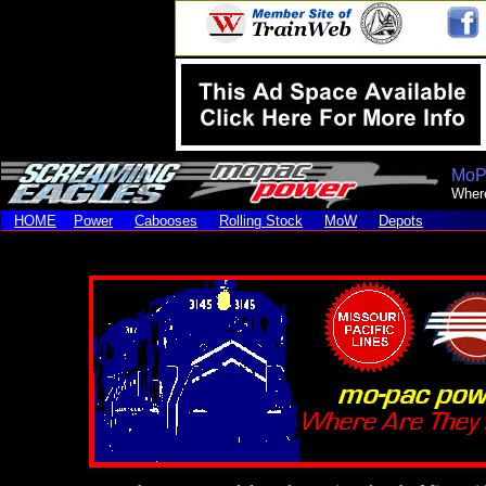
MoP
Wher
HOME
Power
Cabooses
Rolling Stock
MoW
Depots