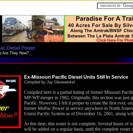
ac Diesel Power
e Are They Now?
Ex-Missouri Pacific Diesel
Units Still In Service
Compiled by Jay Glenewinkel
Compiled here is a partial listing of former Missouri Pacif
MP-WP merger in 1982. Originally, this section was just g
Pacific. However, I felt it proper to create the first ever,
former MoPac Power in service anywhere in North Americ
Union Pacific System as of December 16, 2001, along with 
At this time, this roster is not complete. Several hours of 
will be added on a regular basis, until the complete roster 