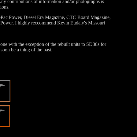
ny contributions of information and/or photographs is
ions.
 MoPac Power, Diesel Era Magazine, CTC Board Magazine,
fic Power, I highly reccommend Kevin Eudaly's Missouri
 with the exception of the rebuilt units to SD38s for
oon be a thing of the past.