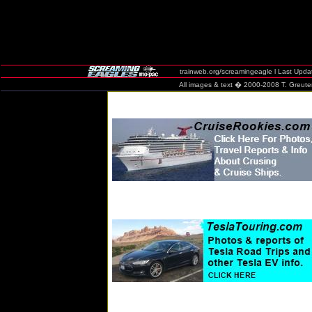
trainweb.org/screamingeagle
l Last Upda
All images & text � 2000-2008 T. Greuter / 