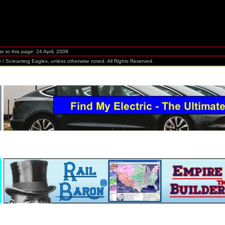
te to this page:
24 April, 2008
Screaming Eagles, unless otherwise noted. All Rights Reserved.