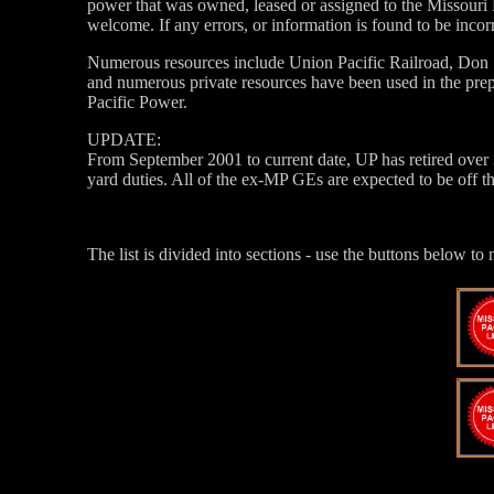
power that was owned, leased or assigned to the Missouri 
welcome. If any errors, or information is found to be incor
Numerous resources include Union Pacific Railroad, Don
and numerous private resources have been used in the prep
Pacific Power.
UPDATE:
From September 2001 to current date, UP has retired over
yard duties. All of the ex-MP GEs are expected to be off 
The list is divided into sections - use the buttons below to 