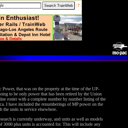
[
?
]
ic Power, that was on the property at the time of the UP-
oing to be only power that has been retired by the Union
 online roster with a complete number by number listing of the
a. I have included the renumberings of MP power on the
the units in service elsewhere.
research is currently underway, and units as well as models
of 3000 plus units is accounted for. This will include any