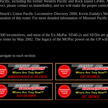
Pacific, including the former Western Pacific and Rock Island GP40s. A
rect, please contact us immediatley, and we will make the proper correct
 Strack's Union Pacific Locomotive Directory 2000, Kevin Eudaly's
aration of this roster. For more detailed information of Missouri Paci
 300 locomotives, and most of the Ex-MoPac SD40-2s and SD50s are gone
the roster by May 2002. The legacy of the MOPac power on the UP will s
navigate to each section: