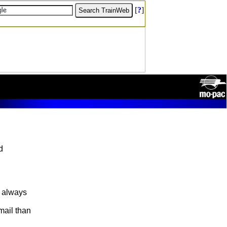
[
?
]
d
e always
mail than