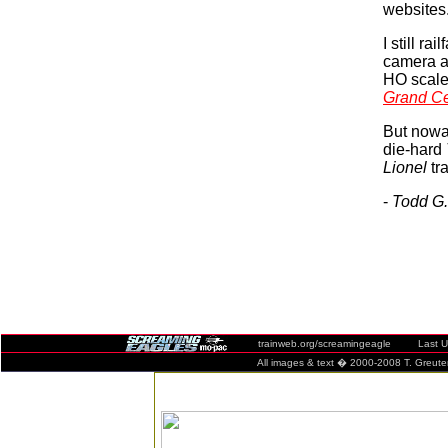
websites
I still ra
camera an
HO scale
Grand Ce
But nowad
die-hard
Lionel
tra
-
Todd G.
trainweb.org/screamingeagle Last Upda
All images & text � 2000-2008 T. Greuter / 