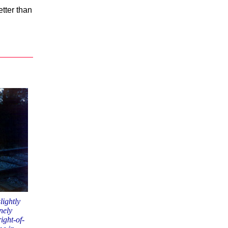
tter than
lightly
nely
ight-of-