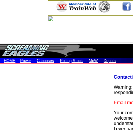
HOME
Power
Cabooses
Rolling Stock
MoW
Depots
Contact
Warning: 
respondin
Email me
Your comm
welcome. 
understan
I ever ba