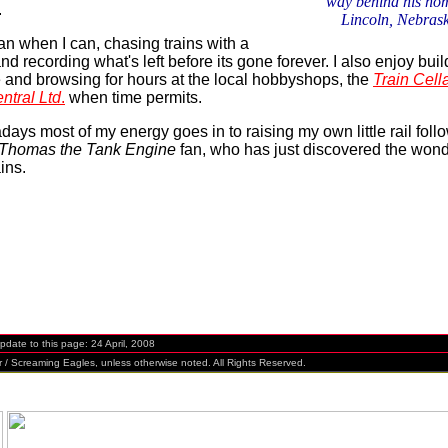
way behind his ho
.
Lincoln, Nebras
ilfan when I can, chasing trains with a
d recording what's left before its gone forever. I also enjoy buil
 and browsing for hours at the local hobbyshops, the
Train Cell
ntral Ltd
.
when time permits.
ays most of my energy goes in to raising my own little rail follo
Thomas the Tank Engine
fan, who has just discovered the wond
ins.
te to this page:
24 April, 2008
Screaming Eagles, unless otherwise noted. All Rights Reserved.