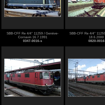
SBB-CFF Re 4/4'' 11259 / Genève-
SBB-CFF Re 4/4'' 11259
Cornavin 16.7.1991
18.6.2000
0347-0016-s
0820-0016