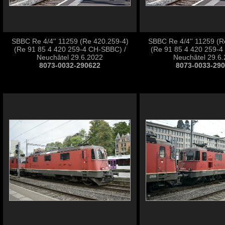
SBBC Re 4/4'' 11259 (Re 420.259-4)
SBBC Re 4/4'' 11259 (R
(Re 91 85 4 420 259-4 CH-SBBC) /
(Re 91 85 4 420 259-4
Neuchâtel 29.6.2022
Neuchâtel 29.6
8073-0032-290622
8073-0033-29