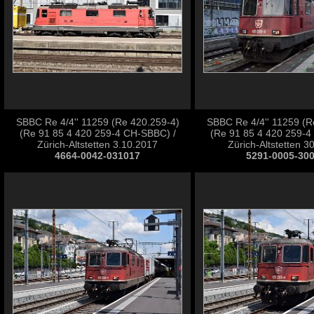
SBBC Re 4/4'' 11259 (Re 420.259-4)
SBBC Re 4/4'' 11259 (R
(Re 91 85 4 420 259-4 CH-SBBC) /
(Re 91 85 4 420 259-4
Zürich-Altstetten 3.10.2017
Zürich-Altstetten 3
4664-0042-031017
5291-0005-30