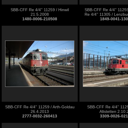
SBB-CFF Re 4/4'' 11259 / Hinwil
SBB-CFF Re 4/4'' 1125
21.5.2008
Re 4/4'' 11305 / Lenzbu
1480-0006-210508
1849-0041-13
SBB-CFF Re 4/4'' 11259 / Arth-Goldau
SBB-CFF Re 4/4'' 1125
26.4.2013
Altstetten 2.10
2777-0032-260413
3309-0026-02