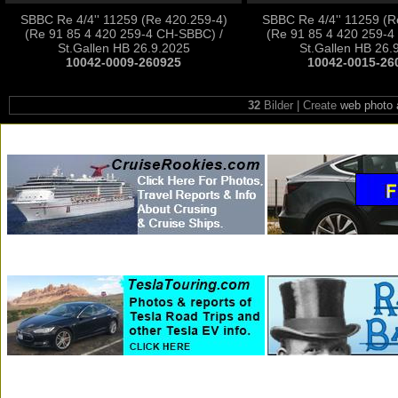
SBBC Re 4/4'' 11259 (Re 420.259-4)
SBBC Re 4/4'' 11259 (R
(Re 91 85 4 420 259-4 CH-SBBC) /
(Re 91 85 4 420 259-4
St.Gallen HB 26.9.2025
St.Gallen HB 26.
10042-0009-260925
10042-0015-26
32
Bilder | Create
web photo