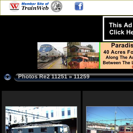
Photos Re2 11251
» 11259