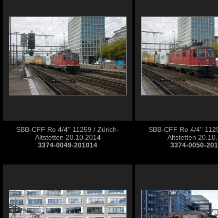
SBB-CFF Re 4/4'' 11259 / Zürich-
SBB-CFF Re 4/4'' 1125
Altstetten 20.10.2014
Altstetten 20.10
3374-0049-201014
3374-0050-20