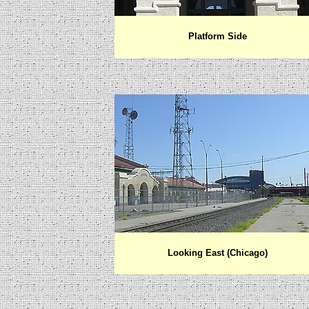
Platform Side
Looking East (Chicago)