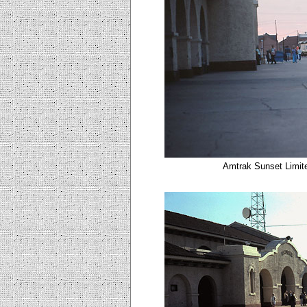
Amtrak Sunset Limite