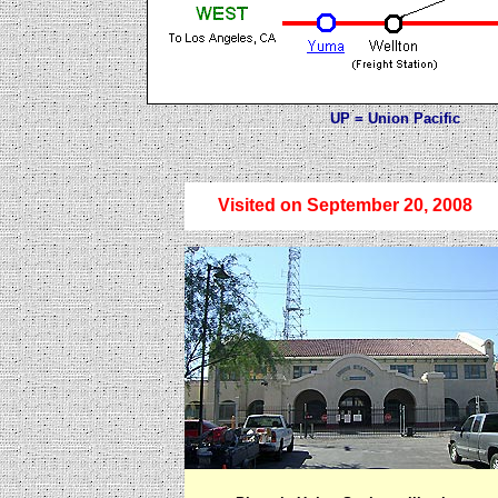
UP = Union Pacific BN
Visited on September 20, 2008