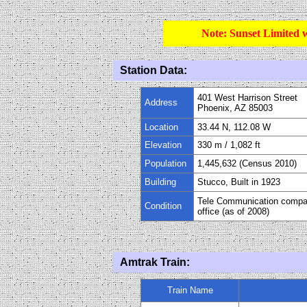
Note: Sunset Limited 
Station Data:
401 West Harrison Street
Address
Phoenix, AZ 85003
Location
33.44 N, 112.08 W
Elevation
330 m
/
1,082
ft
Population
1,445,632 (Census 2010)
Building
Stucco, Built in 1923
Tele Communication comp
Condition
office (as of 2008)
Amtrak Train:
Train Name