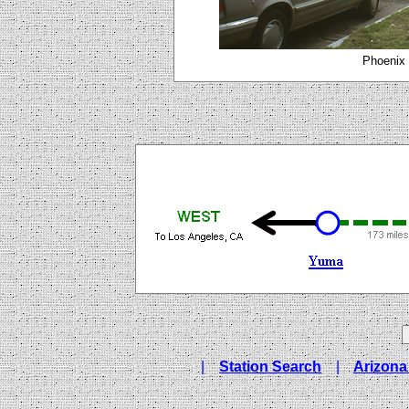
Phoenix 
|
Station Search
|
Arizona