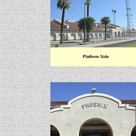
Platform Side