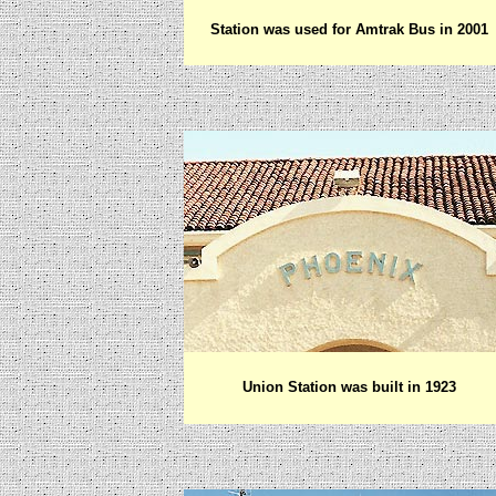
Station was used for Amtrak Bus in 2001
Union Station was built in 1923