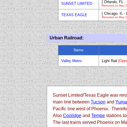
[ Orlando, FL 
SUNSET LIMITED
Rerouted on May 2
[ Chicago, IL -
TEXAS EAGLE
Rerouted on May 2
Urban Railroad:
Name
Valley Metro
Light Rail
(Ope
Sunset Limited/Texas Eagle was rero
main line between
Tucson
and
Yuma
Pacific line west of Phoenix. Theref
Also
Coolidge
and
Tempe
stations l
The last trains served Phoenix on Ma