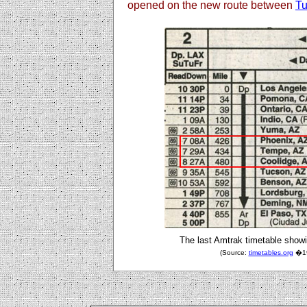
opened on the new route between
T
The last Amtrak timetable showi
(Source:
timetables.org
�199