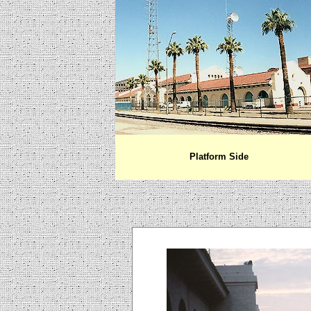
Platform Side