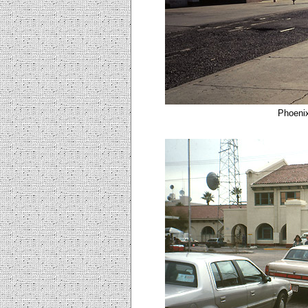
Phoenix