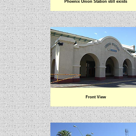
Phoenix Union Station still exists
Front View