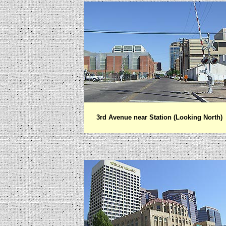
3rd Avenue near Station
(Looking North)