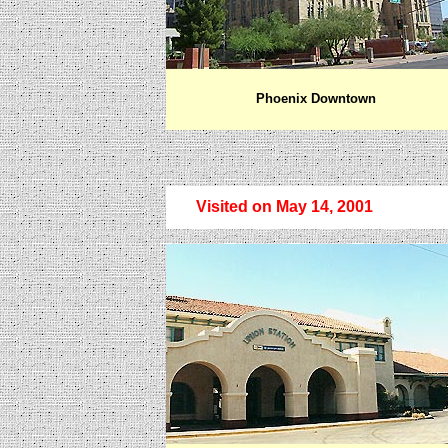
Phoenix Downtown
Visited on May 14, 2001