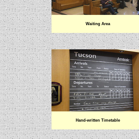
Waiting Area
Hand-written Timetable