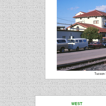
Tucson S