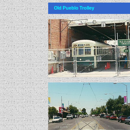
Old Pueblo Trolley