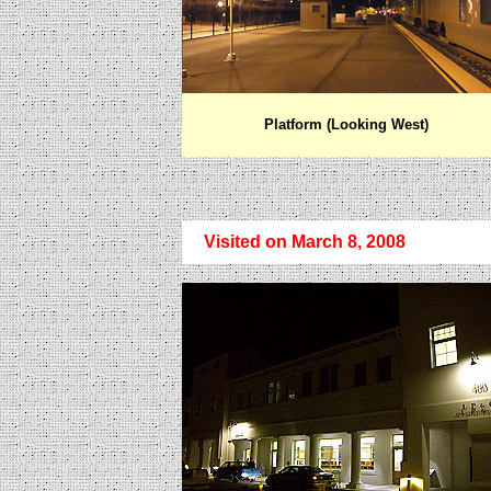
Platform (Looking West)
Visited on March 8, 2008