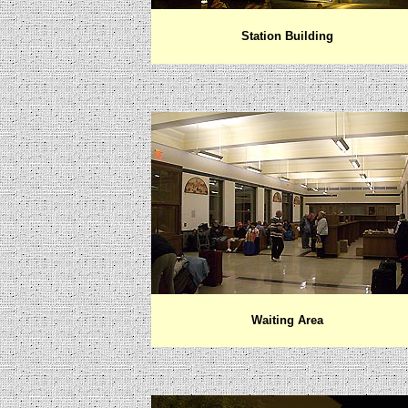
Station Building
Waiting Area