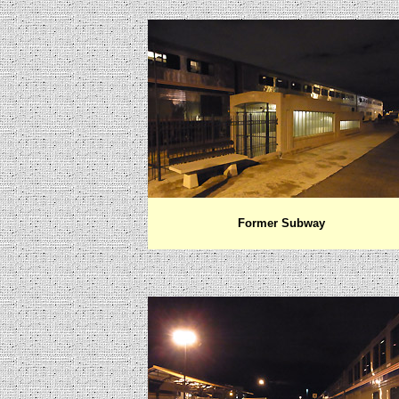
Former Subway