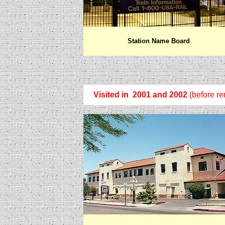
Station Name Board
Visited in 2001 and 2002
(before re