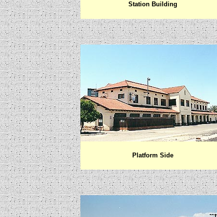
Station Building
Platform Side