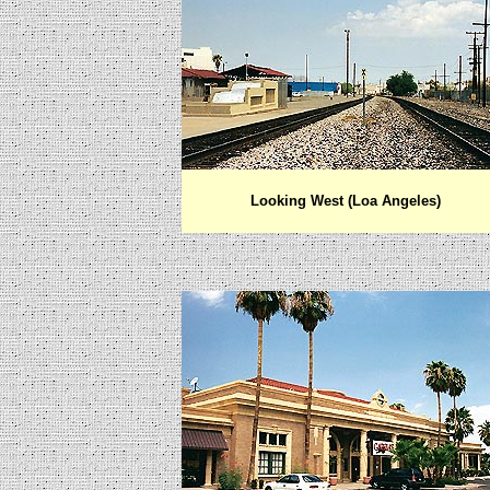
Looking West (Loa Angeles)