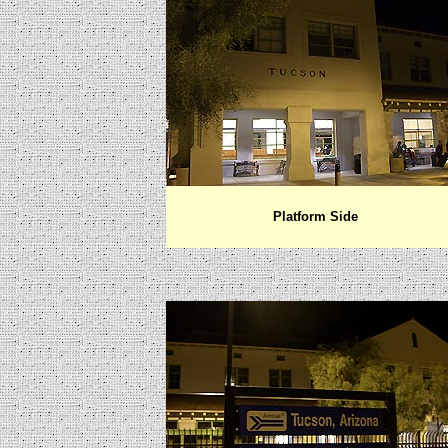
Platform Side