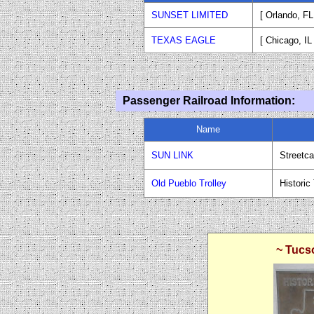
SUNSET LIMITED
[ Orlando, F
TEXAS EAGLE
[ Chicago, IL
Passenger Railroad Information:
Name
SUN LINK
Streetca
Old Pueblo Trolley
Historic
~ Tucs