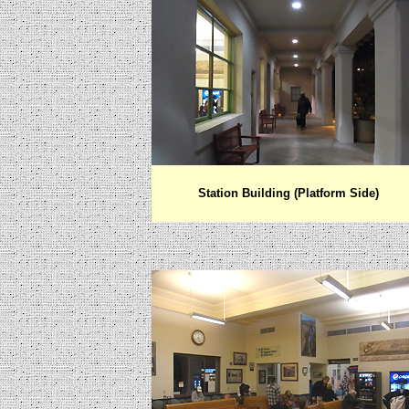
Station Building (Platform Side)