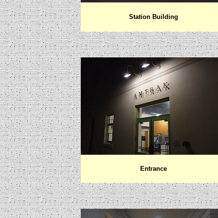
Station Building
Entrance