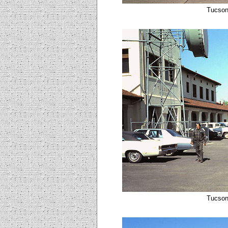
Tucson
Tucson