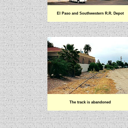
El Paso and Southwestern R.R. Depot
The track is abandoned