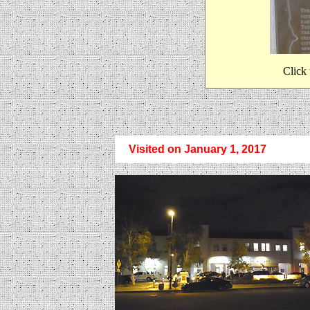
Click 
Visited on January 1, 2017