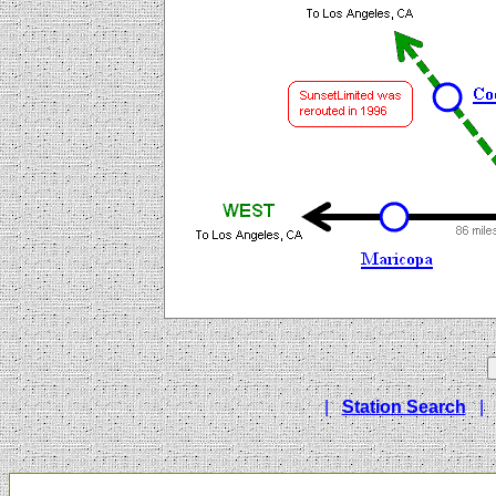
|
Station Search
|