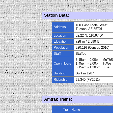
Station Data:
400 East Toole Street
Address
Tucson, AZ 85701
Location
32.22 N, 110.97 W
Elevation
728
m / 2
,
390
ft
Population
520,116 (Census 2010)
Staff
Staffed
6:15am - 9:00pm MoThS
Open Hours
1:45pm - 9:00pm TuWe
6:15am - 1:30pm FrSa
Building
Built in 1907
Ridership
23
,
340
(FY20
11
)
Amtrak Trains:
Train Name