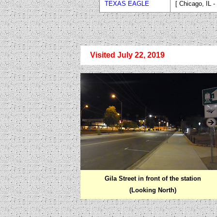
TEXAS EAGLE
[ Chicago, IL 
Visited July 22, 2019
Gila Street in front of the station
(Looking North)