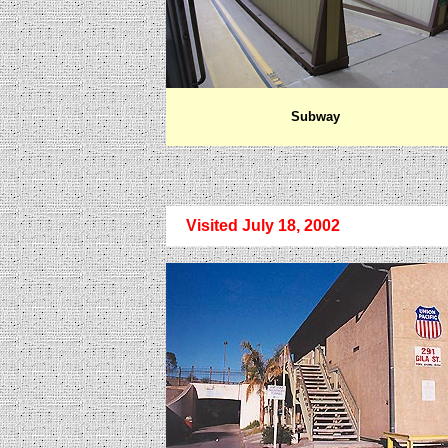
Subway
Visited July 18, 2002