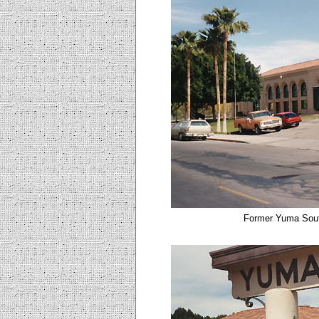
Former Yuma Sout