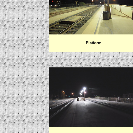
Platform