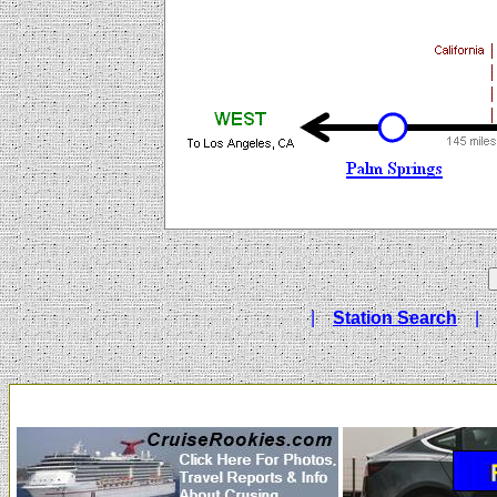
|
Station Search
|