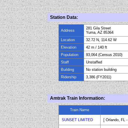
Station Data:
281 Gila Street
Address
Yuma, AZ 85364
Location
32.72 N, 114.62 W
Elevation
42
m / 140
ft
Population
93,064 (Census 2010)
Staff
Uns
taffed
Building
No station building
Ridership
3
,
386
(FY20
11
)
Amtrak Train Information:
Train Name
SUNSET LIMITED
[ Orlando, FL 