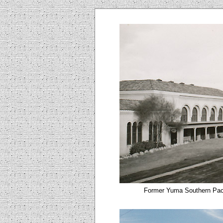
Former Yuma Southern Pacif