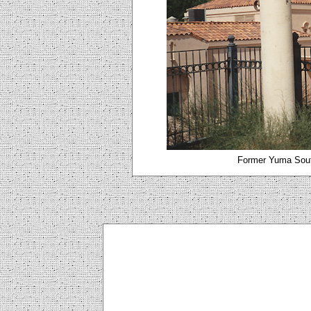
Former Yuma Sout