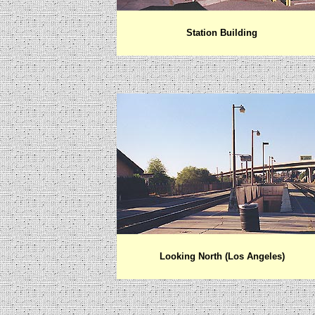
Station Building
Looking North (Los Angeles)