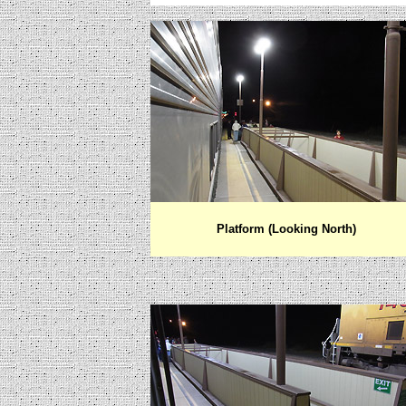
Platform (Looking North)