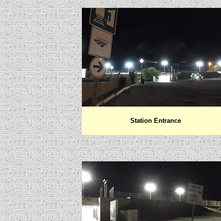
Station Entrance