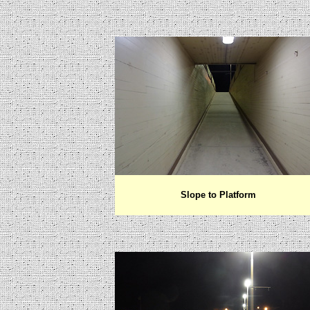
Slope to Platform