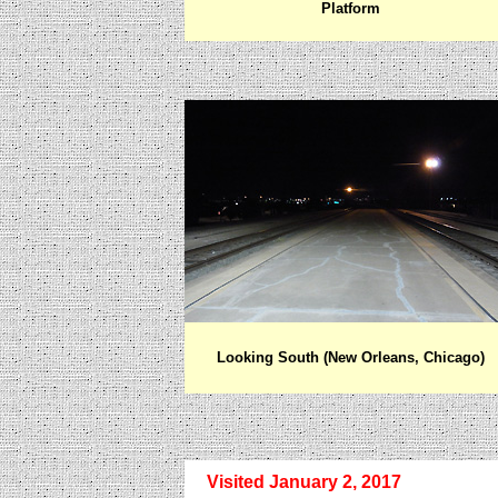
Platform
Looking South
(New Orleans, Chicago)
Visited January 2, 2017