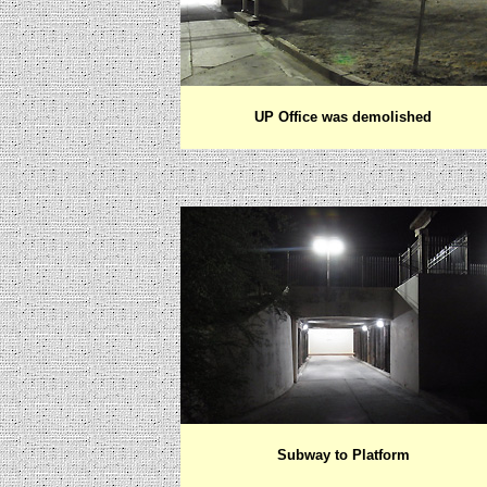
UP Office was demolished
Subway to Platform