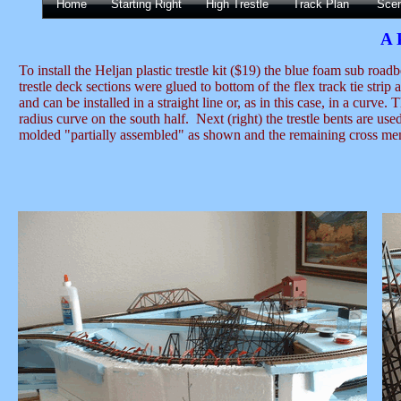
Home
Starting Right
High Trestle
Track Plan
Sce
A 
To install the Heljan plastic trestle kit ($19) the blue foam sub ro
trestle deck sections were glued to bottom of the flex track tie stri
and can be installed in a straight line or, as in this case, in a curve.
radius curve on the south half. Next (right) the trestle bents are us
molded "partially assembled" as shown and the remaining cross membe