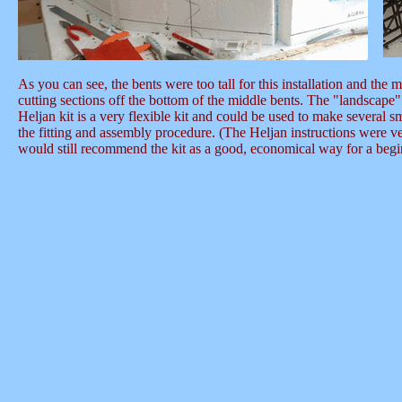
As you can see, the bents were too tall for this installation and the
cutting sections off the bottom of the middle bents. The "landscape"
Heljan kit is a very flexible kit and could be used to make several s
the fitting and assembly procedure. (The Heljan instructions were very
would still recommend the kit as a good, economical way for a beginne