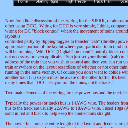
Home
Starting Right
High Trestle
Track Plan
Sce
Now for a little discussion of the wiring for the SJSRR, or almost a
other using DCC. Wiring for DCC is very simple, I think, compared
wiring for DC "block control" where the movement of trains around
layout is
controlled partly by flipping toggles to transfer "cab" (throttle) powe
appropriate portion of the layout where your particular train (and no
will be running. With DCC (Digital Command Control), block contr
not necessary or even applicable. You just set your throttle (cab) to t
address of the train that you wish to control and then you can run yo
train anywhere on the layout regardless of whether or not other train
running in the same vicinity. Of course you don't want to collide wit
another train (??) so you must be aware of the other traffic. It's been
many times that "DCC lets you run the trains, not the track."
Two main elements of the wiring are the power bus and the track fee
Typically the power (or track) bus is 14AWG wire. The feeders fro
bus to the track are usually 22AWG to 18AWG wire. I used 18ga
solid in red and black to help keep the connections straight.
The power bus runs the entire length of the layout and feeders are p