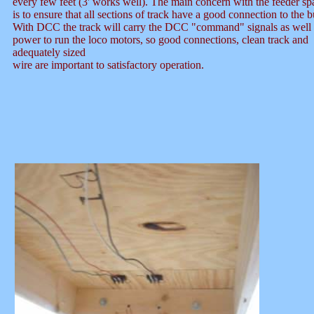
every few feet (3' works well). The main concern with the feeder sp
is to ensure that all sections of track have a good connection to the b
With DCC the track will carry the DCC "command" signals as well 
power to run the loco motors, so good connections, clean track and
adequately sized
wire are important to satisfactory operation.