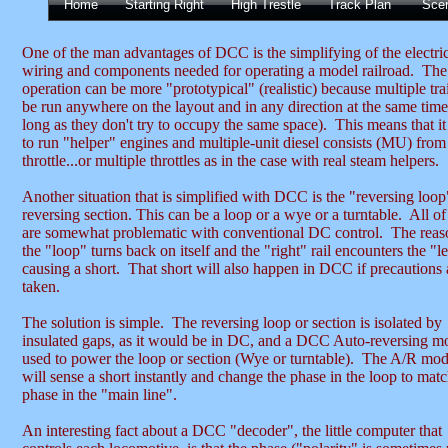
Home
Starting Right
High Trestle
Track Plan
Sce
One of the man advantages of DCC is the simplifying of the electri
wiring and components needed for operating a model railroad. The
operation can be more "prototypical" (realistic) because multiple tra
be run anywhere on the layout and in any direction at the same tim
long as they don't try to occupy the same space). This means that it
to run "helper" engines and multiple-unit diesel consists (MU) from
throttle...or multiple throttles as in the case with real steam helpers.
Another situation that is simplified with DCC is the "reversing loop
reversing section. This can be a loop or a wye or a turntable. All of
are somewhat problematic with conventional DC control. The reas
the "loop" turns back on itself and the "right" rail encounters the "lef
causing a short. That short will also happen in DCC if precautions 
taken.
The solution is simple. The reversing loop or section is isolated by
insulated gaps, as it would be in DC, and a DCC Auto-reversing mo
used to power the loop or section (Wye or turntable). The A/R mo
will sense a short instantly and change the phase in the loop to matc
phase in the "main line".
An interesting fact about a DCC "decoder", the little computer that