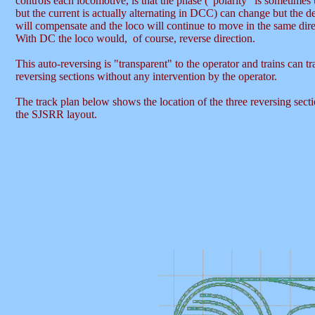
controls each locomotive, is that the phase ("polarity" is sometimes
but the current is actually alternating in DCC) can change but the d
will compensate and the loco will continue to move in the same dire
With DC the loco would, of course, reverse direction.
This auto-reversing is "transparent" to the operator and trains can tr
reversing sections without any intervention by the operator.
The track plan below shows the location of the three reversing sect
the SJSRR layout.