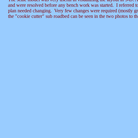
and were resolved before any bench work was started. I referred to
plan needed changing. Very few changes were required (mostly gra
the "cookie cutter" sub roadbed can be seen in the two photos to the