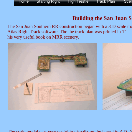
Home
Starting Right
High Trestle
Track Plan
Sce
Building the San Juan 
The San Juan Southern RR construction began with a 3-D scale mode
Atlas Right Track software. The the track plan was printed in 1" = 
his very useful book on MRR scenery.
The scale model was very useful in visualizing the layout in 3-D