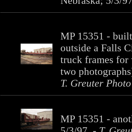
Nebraska; 5/3/9
MP 15351 - built i
outside a Falls C
truck frames for 
two photographs)
T. Greuter Photo
MP 15351 - anoth
5/3/97.
-
T. Greu