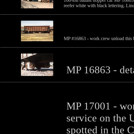
100-ton ballast hopper car MP 16863,
reefer white with black lettering. Li
MP #16863 - work crew unload this ba
MP 16863 - det
MP 17001 - wor
service on the 
spotted in the 