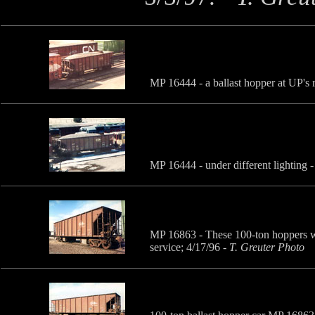
MP 16444 - a ballast hopper at UP's 
MP 16444 - under different lighting 
MP 16863 - These 100-ton hoppers we
service; 4/17/96
-
T. Greuter Photo