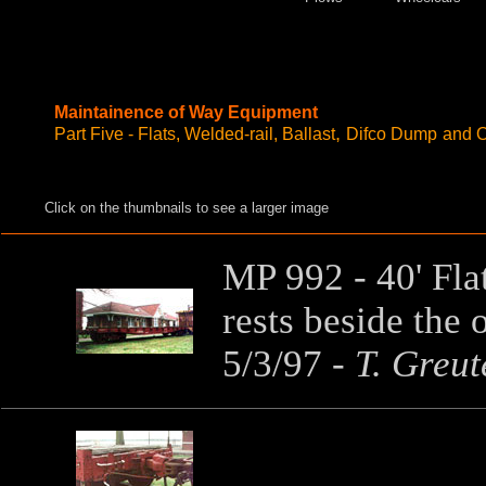
Maintainence of Way Equipment
,
Part Five - Flats, Welded-rail, Ballast
Difco Dump
and O
Click on the thumbnails to see a larger image
MP 992 - 40' Fla
rests beside the 
5/3/97
-
T. Greut