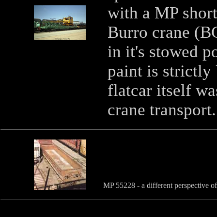
with a MP shor
Burro crane (B
in it's stowed p
paint is strictl
flatcar itself w
crane transport
MP 55228 - a different perspective o