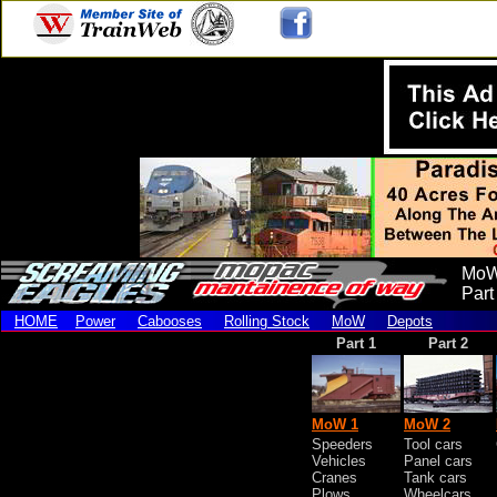
MoW
Part
HOME
Power
Cabooses
Rolling Stock
MoW
Depots
Part 1
Part 2
MoW 1
MoW 2
Speeders
Tool cars
Vehicles
Panel cars
Cranes
Tank cars
Plows
Wheelcars