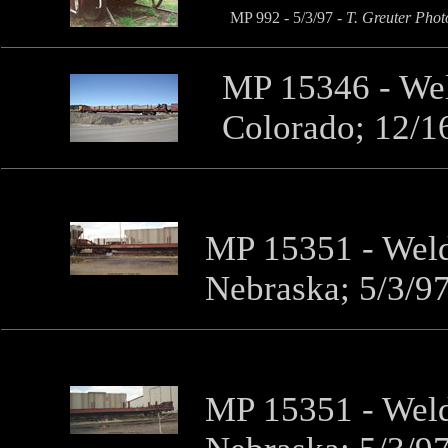
MP 992 - 5/3/97
-
T. Greuter Phot
MP 15346 - Weld
Colorado; 12/1
MP 15351 - Welde
Nebraska; 5/3/9
MP 15351 - Welde