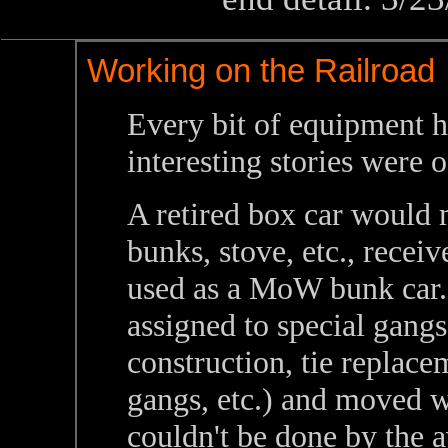
Working on the Railroad
Every bit of equipment h
interesting stories were
A retired box car would
bunks, stove, etc., recei
used as a MoW bunk car.
assigned to special gangs
construction, tie replace
gangs, etc.) and moved 
couldn't be done by the