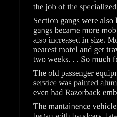
the job of the specialize
Section gangs were also 
gangs became more mobile 
also increased in size. 
nearest motel and get tr
two weeks. . . So much fo
The old passenger equip
service was painted alum
even had Razorback emb
The mantainence vehicles
began with handcars, late