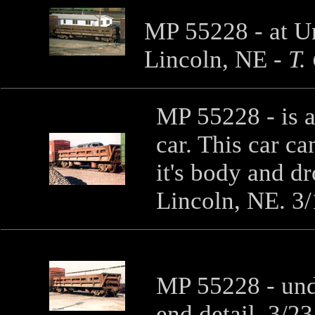
MP 55228 - at Un
Lincoln, NE
-
T.
MP 55228 - is a
car. This car ca
it's body and d
Lincoln, NE. 3
MP 55228 - unde
end detail. 3/2