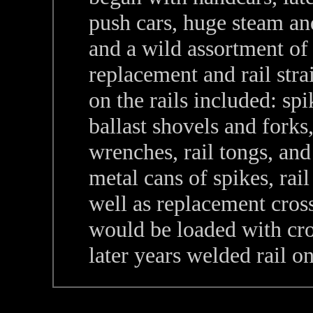
push cars, huge steam and
and a wild assortment of
replacement and rail stra
on the rails included: spi
ballast shovels and forks,
wrenches, rail tongs, and
metal cans of spikes, rail 
well as replacement cross 
would be loaded with cros
later years welded rail on