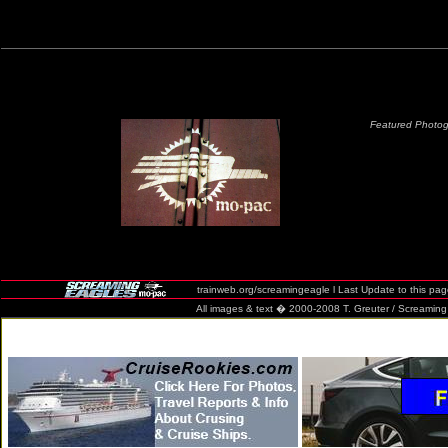
Featured Photog
trainweb.org/screamingeagle l Last Update to this pa
All images & text � 2000-2008 T. Greuter / Screaming Eag