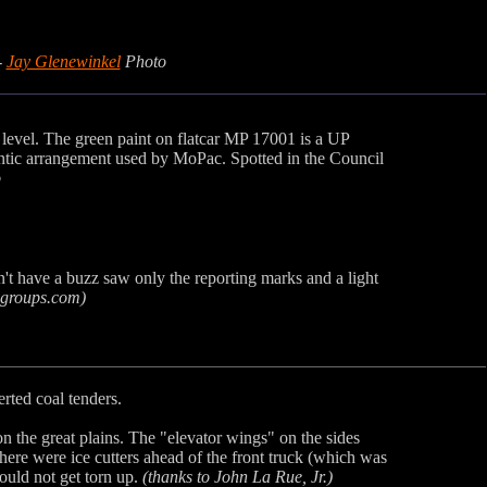
-
Jay Glenewinkel
Photo
k level. The green paint on flatcar MP 17001 is a UP
thentic arrangement used by MoPac. Spotted in the Council
o
n't have a buzz saw only the reporting marks and a light
groups.com)
rted coal tenders.
he great plains. The "elevator wings" on the sides
There were ice cutters ahead of the front truck (which was
ould not get torn up.
(thanks to John La Rue, Jr.)