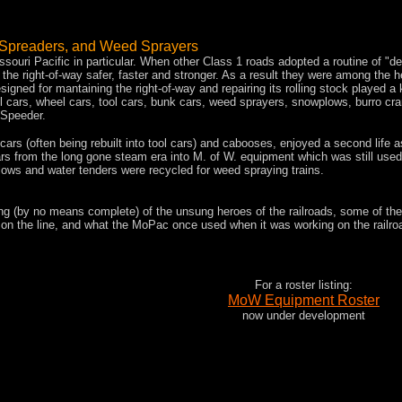
 Spreaders
, and Weed Sprayers
ssouri Pacific in particular. When other Class 1 roads adopted a routine of "de
e right-of-way safer, faster and stronger. As a result they were among the he
igned for mantaining the right-of-way and repairing its rolling stock played a 
 rail cars, wheel cars, tool cars, bunk cars, weed sprayers, snowplows, burro cr
 Speeder.
ars (often being rebuilt into tool cars) and cabooses, enjoyed a second life a
s from the long gone steam era into M. of W. equipment which was still used
lows and water tenders were recycled for weed spraying trains.
ng (by no means complete) of the unsung heroes of the railroads, some of th
on the line, and what the MoPac once used when it was working on the railroad.
For a roster listing:
MoW Equipment Roster
now under development