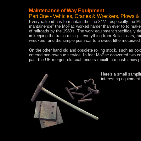
Maintenance of Way Equipment
Part One - Vehicles, Cranes & Wreckers, Plows &
Every railroad has to mantain the line 24/7 - especially the Mi
mantainence" the MoPac worked harder than ever to to make th
of railroads by the 1980's. The work equipment specifically des
in keeping the trains rolling... everything from Ballast cars,
wreckers, and the simple push-car to a sweet little motorized
On the other hand old and obsolete rolling stock, such as boxc
entered non-revenue service. In fact MoPac converted two car
past the UP merger; old coal tenders rebuilt into push snow p
Here's a small sampli
interesting equipment 