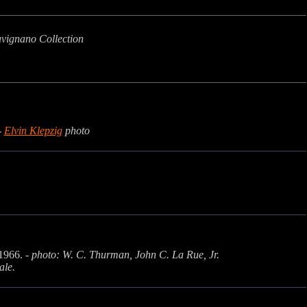
avignano Collection
-
Elvin Klepzig
photo
 1966. -
photo: W. C. Thurman, John C. La Rue, Jr.
ale.