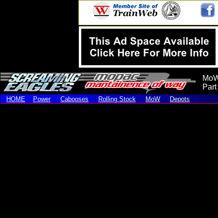
MoW
Part
HOME
Power
Cabooses
Rolling Stock
MoW
Depots