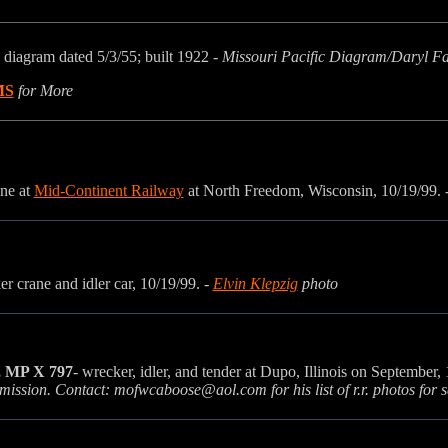
 diagram dated 5/3/55; built 1922
- Missouri Pacific Diagram/Daryl F
MS
for More
ane at
Mid-Continent Railway
at North Freedom, Wisconsin
, 10/19/99. 
r crane and idler car, 10/19/99. -
Elvin Klepzig
photo
, MP X 797
- wrecker, idler, and tender at Dupo, Illinois on September,
rmission. Contact: mofwcaboose@aol.com for his list of r.r. photos for s