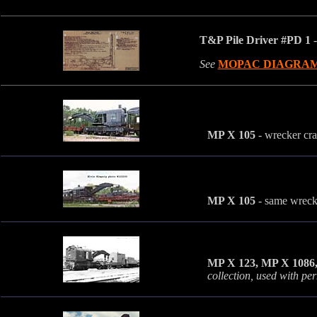
T&P Pile Driver #PD 1
-
See
MOPAC DIAGRA
MP X 105
- wrecker cr
MP X 105
- same wrecke
MP X 123, MP X 1086
collection, used with pe