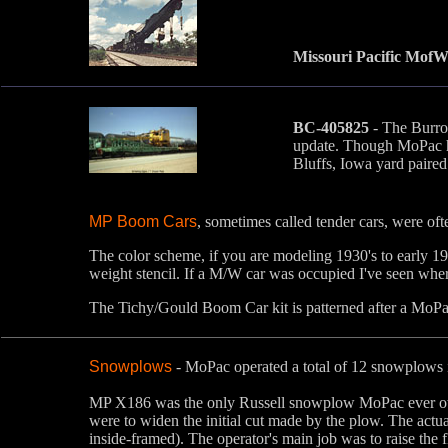
Missouri Pacific MofW
BC-405825
- The Burro 
update. Though MoPac had
Bluffs, Iowa yard paire
MP Boom Cars
, sometimes called tender cars, were oft
The color scheme, if you are modeling 1930's to early 19
weight stencil. If a M/W car was occupied I've seen whe
The Tichy/Gould Boom Car kit is patterned after a MoP
Snowplows
- MoPac operated a total of 12 snowplows 
MP X186 was the only Russell snowplow MoPac ever owned
were to widen the initial cut made by the plow. The actua
inside-framed). The operator's main job was to raise the 