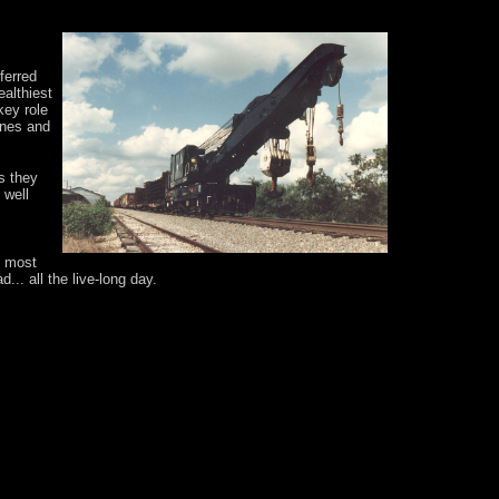
ferred
althiest
key role
anes and
s they
 well
e most
.. all the live-long day.