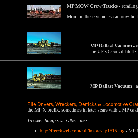
MP MOW Crew/Trucks
- rerailin
More on these vehicles can now be 
MP Ballast Vacuum
- w
the UP's Council Bluffs 
MP Ballast Vacuum
- a
Pile Drivers, Wreckers, Derricks & Locomotive Cr
the MP X prefix, sometimes in later years with a MP eagl
Wrecker Images on Other Sites:
http://frerckweb.com/rail/images/tp1515.jpg
- MP 1