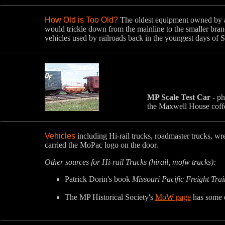
How Old is Too Old?
The oldest equipment owned by a
would trickle down from the mainline to the smaller bra
vehicles used by railroads back in the youngest days of 
MP Scale Test Car
- ph
the Maxwell House coffe
Vehicles
including Hi-rail trucks, roadmaster trucks, w
carried the MoPac logo on the door.
Other sources for Hi-rail Trucks (hirail, mofw trucks):
Patrick Dorin's book
Missouri Pacific Freight Tra
The MP Historical Society's
MoW page
has some e