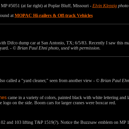
g MP #5051 (at far right) at Poplar Bluff, Missouri -
Elvin Klepzig
photo
found at
MOPAC Hi-railers & Off-track Vehicles
ith Difco dump car at San Antonio, TX; 6/5/83. Recently I saw this ma
yard. -
© Brian Paul Ehni photo, used with permission.
lso called a "yard cleaner," seen from another view -
© Brian Paul Ehni
anes
came in a variety of colors, painted black with white lettering and 
e logo on the side. Boom cars for larger cranes were boxcar red.
02 and 103 lifting T&P 1519(?). Notice the Buzzsaw emblem on MP 1