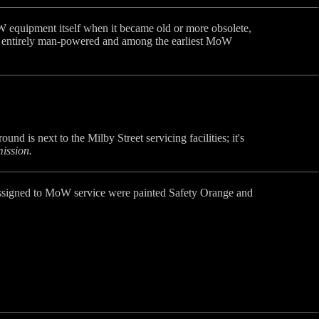
 equipment itself when it became old or more obsolete,
 -- entirely man-powered and among the earliest MoW
d is next to the Milby Street servicing facilities; it's
ission.
es assigned to MoW service were painted Safety Orange and