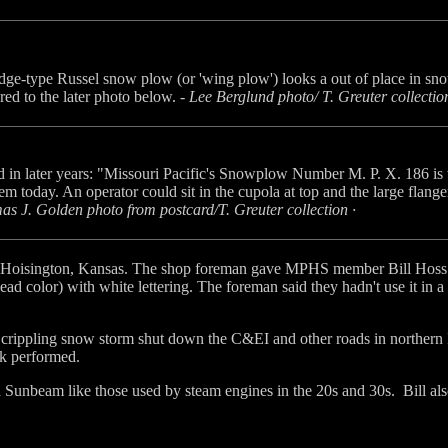
ge-type Russel snow plow (or 'wing plow') looks a out of place in sn
ed to the later photo below. -
Lee Berglund photo/ T. Greuter collection
d in later years: "Missouri Pacific's Snowplow Number M. P. X. 186 is
tem today. An operator could sit in the cupola at top and the large flange
s J. Golden photo from postcard/T. Greuter collection ·
t Hoisington, Kansas. The shop foreman gave MPHS member Bill Hoss a t
lead color) with white lettering. The foreman said they hadn't use it in 
crippling snow storm shut down the C&EI and other roads in northern Ill
rk performed.
d a Sunbeam like those used by steam engines in the 20s and 30s. Bill als