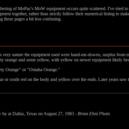
ering of MoPac's MoW equipment occurs quite scattered. I've tried to
pment together, rather than strictly follow their numerical listing to mak
g these pages a bit less confusing.
it's very nature the equipment used were hand-me-downs, surplus from
ty orange and some yellow, with yellow on newer equipment likely bec
fety Orange" or "Omaha Orange."
or oxide red on the body and yellow over the ends. Later years saw t
y by at Dallas, Texas on August 27, 1983 -
Brian Ehni Photo