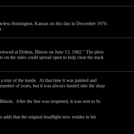
owless Hoisington, Kansas on this day in December 1970.
 ·
 viewed at Dolton, Illinois on June 13, 1982." The plow
rs on the sides could spread open to help clear the track
our of the inside. At that time it was painted and
a number of years, but it was always hauled into the shop
inois. After the line was reopened, it was sent to St.
o adds that the original headlight now resides in his