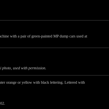
chine with a pair of green-painted MP dump cars used at
 photo, used with permission.
later orange or yellow with black lettering. Lettered with
02.