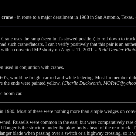
 crane
- in route to a major derailment in 1988 in San Antonio, Texas. 
Crane uses the ramp (seen in it's stowed position) to roll down to trac
 such crane/flatcars, I can't verify positively that this pair is an au
d with a converted MP shorty on August 11, 2001. -
Todd Greuter Phot
en used in conjuntion with cranes.
60's, would be freight car red and white lettering. Most I remember did
re the ends were painted yellow.
(Charlie Duckworth, MOPAC@yahoo
ac boom car.
in 1980. Most of these were nothing more than simple wedges on conve
. Russells were common in the east, but were comparatively rare on t
l flanger is the structure under the plow body ahead of the rear truck. 
flanger blade when passing over a switch or a highway crossing, so it w