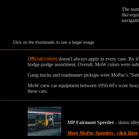
The numb
like-equi
navigatin
Click on the thumbnails to see a larger image
Official colors
doesn't always apply in every case. By 
hodge-podge assortment. Overall, MoW colors were safe
Gang trucks and roadmaster pickups were MoPac's "Sa
MoW crew car equipment between 1950-60's wore boxcar 
these cars.
MP Fairmont Speeder
- skims idle
More MoPac Speeders - click Here