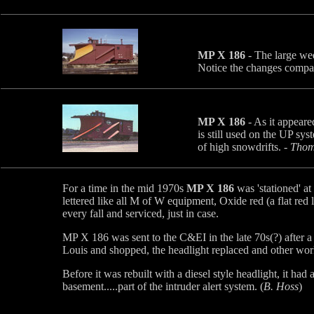
MP X 186
- The large wed
Notice the changes compar
MP X 186
- As it appeare
is still used on the UP sys
of high snowdrifts. -
Thoma
For a time in the mid 1970s
MP X 186
was 'stationed' a
lettered like all M of W equipment, Oxide red (a flat red 
every fall and serviced, just in case.
MP X 186 was sent to the C&EI in the late 70s(?) after a 
Louis and shopped, the headlight replaced and other wo
Before it was rebuilt with a diesel style headlight, it ha
basement.....part of the intruder alert system. (
B. Hoss
)