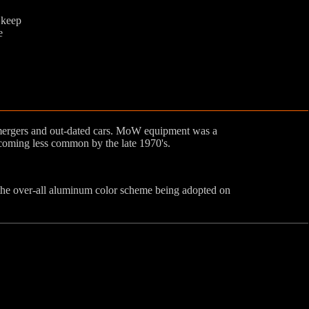
 keep
e
 mergers and out-dated cars. MoW equipment was a
oming less common by the late 1970's.
he over-all aluminum color scheme being adopted on