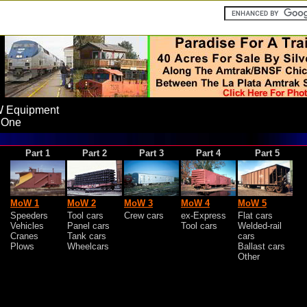
 Equipment
 One
Part 1
Part 2
Part 3
Part 4
Part 5
MoW 1
MoW 2
MoW 3
MoW 4
MoW 5
Speeders
Tool cars
Crew cars
ex-Express
Flat cars
Vehicles
Panel cars
Tool cars
Welded-rail
Cranes
Tank cars
cars
Plows
Wheelcars
Ballast cars
Other