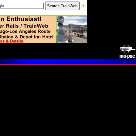
[
?
]