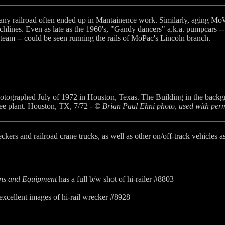
ny railroad often ended up in Mantainence work. Similarly, aging MoW
nchlines. Even as late as the 1960's, "Gandy dancers" a.k.a. pumpcars
Steam -- could be seen running the rails of MoPac's Lincoln branch.
otographed July of 1972 in Houston, Texas. The Building in the backgroun
e plant. Houston, TX, 7/72 -
© Brian Paul Ehni photo, used with perm
reckers and railroad crane trucks, as well as other on/off-track vehicl
ins and Equipment
has a full b/w shot of hi-railer #8803
xcellent images of hi-rail wrecker #8928