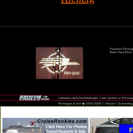
Featured Photog
Brian Paul Ehni, 
trainweb.org/screamingeagle l Last Update to this pa
All images & text � 2000-2008 T. Greuter / Screaming Eag