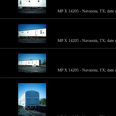
MP X 14205 - Navasota, TX; date u
MP X 14205 - Navasota, TX; date u
MP X 14205 - Navasota, TX; date u