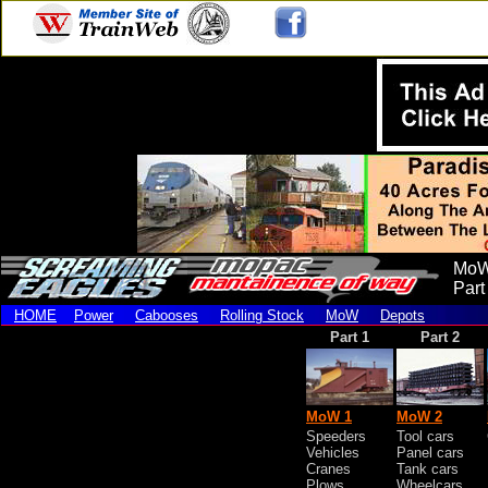
MoW
Part
HOME
Power
Cabooses
Rolling Stock
MoW
Depots
Part 1
Part 2
MoW 1
MoW 2
Speeders
Tool cars
Vehicles
Panel cars
Cranes
Tank cars
Plows
Wheelcars