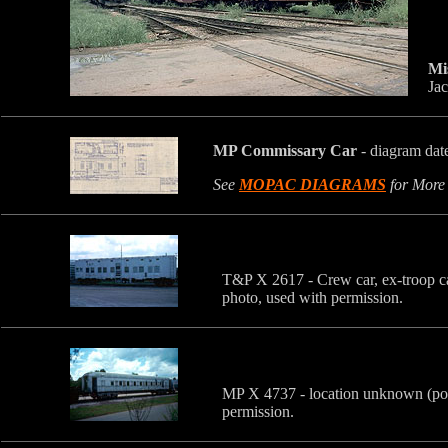
Mi
Jac
MP Commissary Car
-
diagram dat
See
MOPAC DIAGRAMS
for More
T&P X 2617 - Crew car, ex-troop c
photo, used with permission.
MP X 4737 - location unknown (pos
permission.