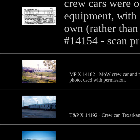
crew cars were o
equipment, with e
own (rather than
#14154 - scan p
MP X 14182 - MoW crew car and t
photo, used with permission.
T&P X 14192 - Crew car. Texarkana