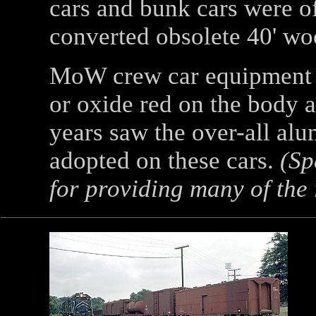
cars and bunk cars were o
converted obsolete 40' wo
MoW crew car equipment 
or oxide red on the body a
years saw the over-all al
adopted on these cars.
(Spe
for providing many of the