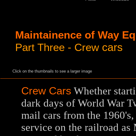
Maintainence of Way E
cars
Part Three - Crew
Click on the thumbnails to see a larger image
Crew Cars
Whether startin
dark days of World War Tw
mail cars from the 1960's,
service on the railroad a