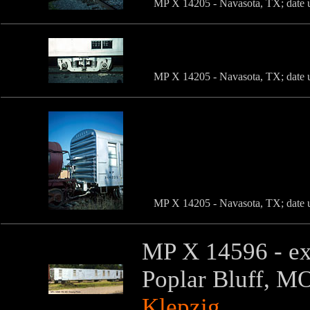
MP X 14205 - Navasota, TX; date u
MP X 14205 - Navasota, TX; date u
MP X 14205 - Navasota, TX; date u
MP X 14596 - ex-
Poplar Bluff, M
Klepzig