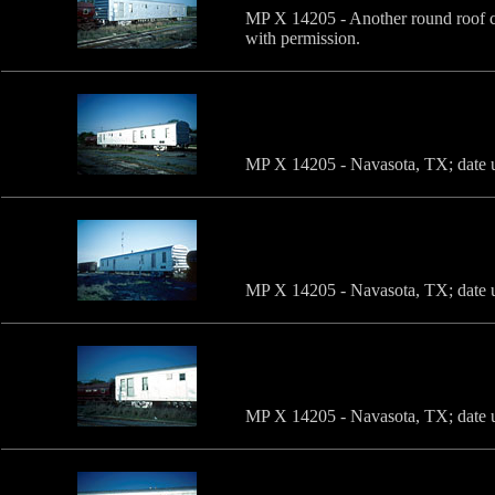
MP X 14205 - Another round roof c
with permission.
MP X 14205 - Navasota, TX; date u
MP X 14205 - Navasota, TX; date u
MP X 14205 - Navasota, TX; date u