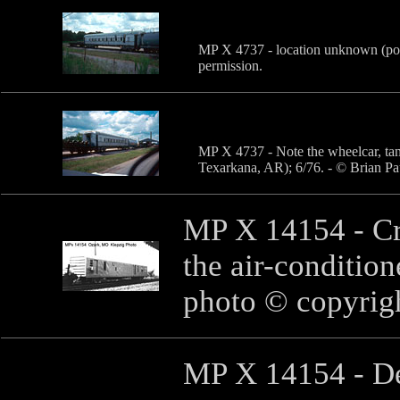
MP X 4737 - location unknown (pos
permission.
MP X 4737 - Note the wheelcar, tan
Texarkana, AR); 6/76. - © Brian Pa
MP X 14154 - Cr
the air-conditio
photo © copyrig
MP X 14154 - De