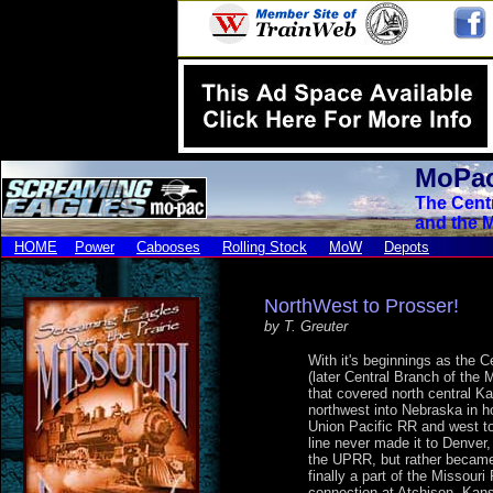
MoPac
The Cent
and the M
HOME
Power
Cabooses
Rolling Stock
MoW
Depots
NorthWest to Prosser!
by T. Greuter
With it's beginnings as the C
(later Central Branch of the 
that covered north central Ka
northwest into Nebraska in h
Union Pacific RR and west to
line never made it to Denver,
the UPRR, but rather became
finally a part of the Missouri 
connection at Atchison, Kan