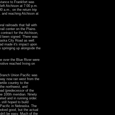
stance to Frankfort was
 left Atchison at 7:00 p.m.
00 a.m., on the return trip
. and reaching Atchison at
l railroads that fall with
ail center on the Plains.
contract for the Atchison,
d been signed. There was
raska City Road as well.
ad made it's impact upon
 springing up alongside the
dge over the Blue River were
motive reached Irving on
 Branch Union Pacific was
ilway now ran west from the
ertile country to the
 the northwest, and
road (predecessor of the
the 100th meridian. Ninety
eted and in running order.
 still hoped to build
 Pacific in Nebraska. The
ooked good, but the actual
ldn't be easy. Much of the