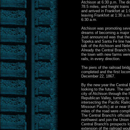
Atchison at 6:30 p.m. The di
78.5 miles, and freight trains
and arrived in Frankfort at 1:
leaving Frankfort at 1:30 a.m
6:30 a.m.
Atchison was promoting severa
dreams of becoming a major r
Just announced was that the 
Topeka and Santa Fe line ha
talk of the Atchison and Neb
Already the Central Branch h
the town with new farms were
rails, in every direction.
The piers of the railroad bri
completed and the first loco
December 22, 1867.
By the new year the Central
looking to the future. The ra
city of Atchison through the f
Republican Valley, turning to
intersecting the Pacific Rail
Missouri Pacific) at or near 
miles of the road were compl
The Central Branch's officials
northwest and join the Union
Central Branch's prospects l
extension of the railroad wou