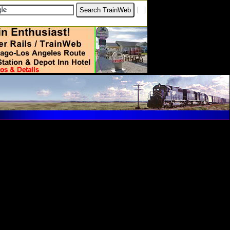
[
?
]