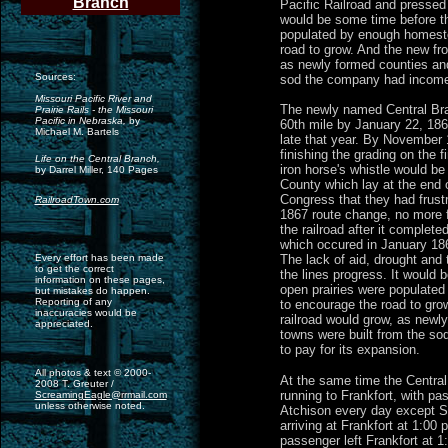
Branch
Pacific Railroad and pressed f
would be some time before th
populated by enough homest
road to grow. And the new fro
as newly formed counties and
Sources:
sod the company had income 
Missouri Pacific River and
The newly named Central Bra
Prairie Rails - the Missouri
Pacific in Nebraska,
by
60th mile by January 22, 1867
Michael M. Bartels
late that year. By November
finishing the grading on the f
Life on the Central Branch,
iron horse's whistle would b
by Darrel Miller, 140 Pages
County which lay at the end o
Congress that they had frustr
RailroadTown.com
1867 route change, no more f
the railroad after it completed
which occured in January 1868
Every effort has been made
The lack of aid, drought and 
to get the correct
the lines progress. It would 
information on these pages,
open prairies were populate
but mistakes do happen.
Reporting of any
to encourage the road to grow
inaccuracies would be
railroad would grow, as newl
appreciated.
towns were built from the s
to pay for its expansion.
All photos & text © 2000-
At the same time the Central
2008 T. Greuter /
running to Frankfort, with pa
ScreamingEagle@rrmail.com
unless otherwise noted.
Atchison every day except S
arriving at Frankfort at 1:00 
passenger left Frankfort at 