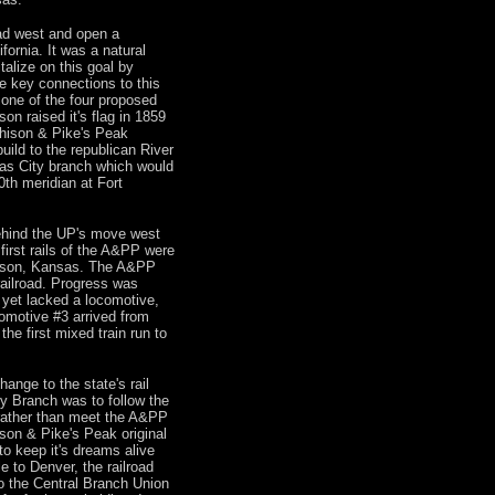
ad west and open a
ornia. It was a natural
talize on this goal by
ke key connections to this
 one of the four proposed
n raised it's flag in 1859
chison & Pike's Peak
build to the republican River
as City branch which would
0th meridian at Fort
ehind the UP's move west
irst rails of the A&PP were
hison, Kansas. The A&PP
ailroad. Progress was
 yet lacked a locomotive,
omotive #3 arrived from
he first mixed train run to
ange to the state's rail
y Branch was to follow the
 rather than meet the A&PP
son & Pike's Peak original
o keep it's dreams alive
 to Denver, the railroad
to the Central Branch Union