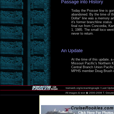
Passage into History
Today the Prosser line is gon
abandoned. By the time of th
Dollar" line was a memory an
it's former branchline statu
final run from Concordia, Ka
1, 1985. The small loco wen
never to return.
An Update
At the time of this update, a 
Missouri Pacific's Northern K
Central Branch Union Pacific)
MPHS member Doug Brush o
trainweb.org/screamingeagle l Last Update
All images & text � 2000-2008
T. Greute