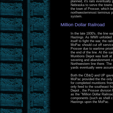
planned, it's rails eventually
Nebraska to serve the towns 
the town of Prosser, which 
northwesternmost terminus po
system.
Million Dollar Railroad
In the late 1930's, the line 
Hastings. As WWII unfolded 
itself to fight the war, the 
MoPac should cut off service
Prosser due to wartime prior
the end of the line. At the s
Munitions Depot was built at 
severing and abandonment o
Northwestern line there. Th
yards eventually were assum
Both the CB&Q and UP gave 
MoPac provided the the only 
for completed munitions from
only feed to the southeast f
Depot , the Prosser division
as the "Million Dollar Railro
components (such as shell ca
Hastings upon the MoPac.