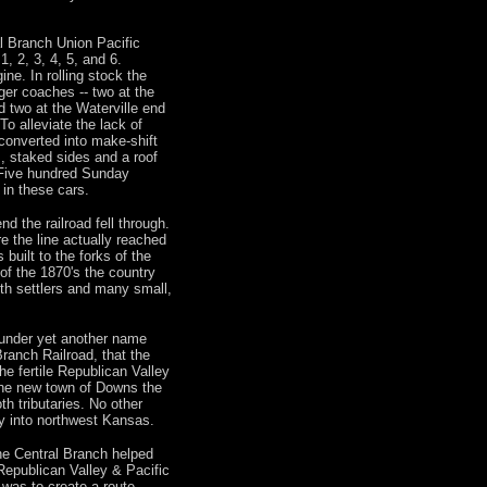
al Branch Union Pacific
, 2, 3, 4, 5, and 6.
ne. In rolling stock the
er coaches -- two at the
d two at the Waterville end
To alleviate the lack of
converted into make-shift
, staked sides and a roof
 Five hundred Sunday
 in these cars.
d the railroad fell through.
re the line actually reached
 built to the forks of the
f the 1870's the country
with settlers and many small,
s under yet another name
ranch Railroad, that the
he fertile Republican Valley
he new town of Downs the
th tributaries. No other
y into northwest Kansas.
he Central Branch helped
Republican Valley & Pacific
was to create a route