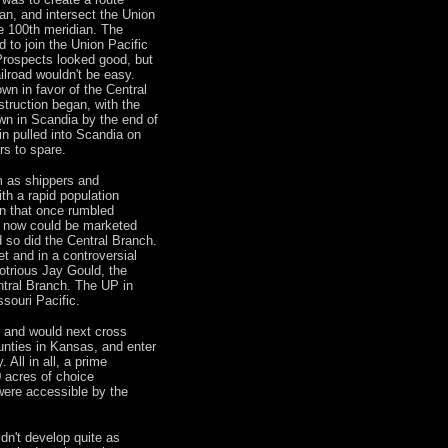
an, and intersect the Union
he 100th meridian. The
d to join the Union Pacific
Prospects looked good, but
ailroad wouldn't be easy.
own in favor of the Central
truction began, with the
wn in Scandia by the end of
in pulled into Scandia on
s to spare.
 as shippers and
h a rapid population
n that once rumbled
a now could be marketed
 so did the Central Branch.
t and in a controversial
otrious Jay Gould, the
ntral Branch. The UP in
ssouri Pacific.
r and would next cross
nties in Kansas, and enter
 All in all, a prime
 acres of choice
 were accessible by the
dn't develop quite as