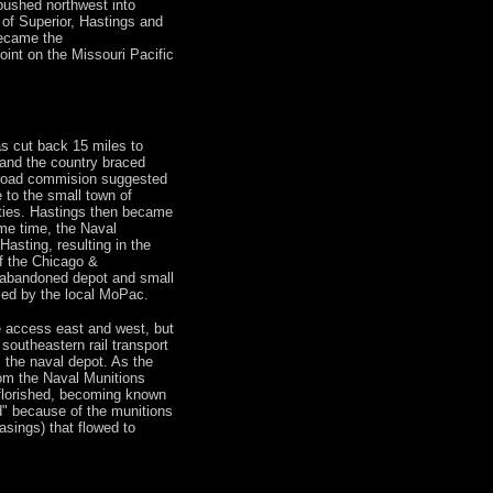
 pushed northwest into
of Superior, Hastings and
became the
int on the Missouri Pacific
was cut back 15 miles to
and the country braced
railroad commision suggested
 to the small town of
ities. Hastings then became
ame time, the Naval
Hasting, resulting in the
f the Chicago &
e abandoned depot and small
ed by the local MoPac.
access east and west, but
southeastern rail transport
 the naval depot. As the
rom the Naval Munitions
 florished, becoming known
ad" because of the munitions
sings) that flowed to