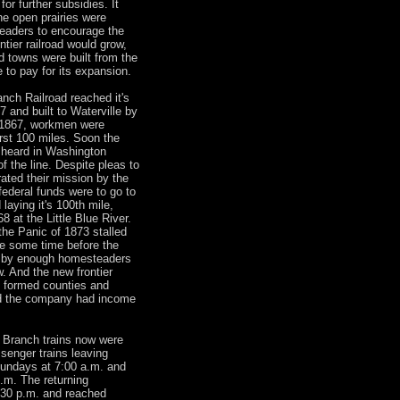
or further subsidies. It
e open prairies were
eaders to encourage the
ntier railroad would grow,
 towns were built from the
to pay for its expansion.
nch Railroad reached it's
 and built to Waterville by
 1867, workmen were
irst 100 miles. Soon the
e heard in Washington
f the line. Despite pleas to
ated their mission by the
ederal funds were to go to
 laying it's 100th mile,
 at the Little Blue River.
the Panic of 1873 stalled
be some time before the
d by enough homesteaders
. And the new frontier
y formed counties and
od the company had income
 Branch trains now were
ssenger trains leaving
undays at 7:00 a.m. and
p.m. The returning
1:30 p.m. and reached