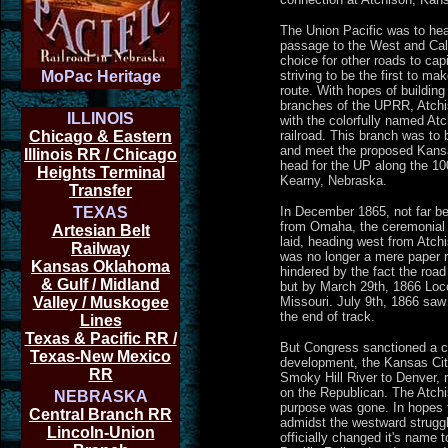
The Union Pacific was to he
passage to the West and Calif
choice for other roads to capi
MoPac Heritage
striving to be the first to ma
route. With hopes of building
branches of the UPRR, Atchiso
ILLINOIS
with the colorfully named At
Chicago & Eastern
railroad. This branch was to 
and meet the proposed Kans
Illinois RR / Chicago
head for the UP along the 10
Heights Terminal
Kearny, Nebraska.
Transfer
TEXAS
In December 1865, not far b
from Omaha, the ceremonial f
Artesian Belt
laid, heading west from Atc
Railway
was no longer a mere paper r
Kansas Oklahoma
hindered by the fact the road
& Gulf / Midland
but by March 29th, 1866 Loc
Valley / Muskogee
Missouri. July 9th, 1866 saw t
the end of track.
Lines
Texas & Pacific RR /
But Congress sanctioned a ch
Texas-New Mexico
development, the Kansas Cit
RR
Smoky Hill River to Denver,
on the Republican. The Atchi
NEBRASKA
purpose was gone. In hopes t
Central Branch RR
admidst the westward struggle
Lincoln-Union
officially changed it's name 