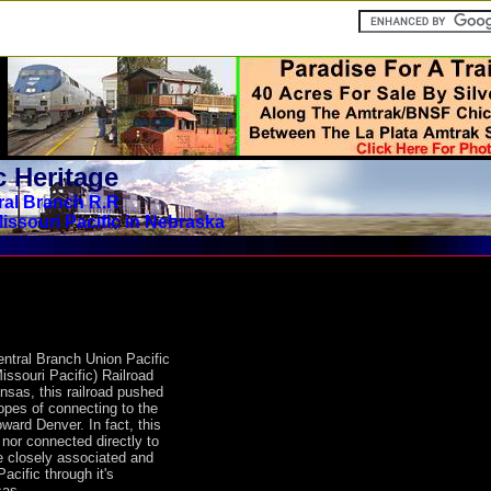
 Heritage
ral Branch R.R
issouri Pacific in Nebraska
entral Branch Union Pacific
Missouri Pacific) Railroad
nsas, this railroad pushed
opes of connecting to the
ward Denver. In fact, this
 nor connected directly to
 closely associated and
Pacific through it's
sas.