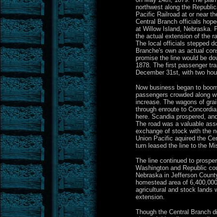
northwest along the Republic
Pacific Railroad at or near t
Central Branch officials hope
at Willow Island, Nebraska. 
the actual extension of the r
The local officials stepped d
Branche's own as actual cons
promise the line would be do
1878. The first passenger tra
December 31st, with two hour
Now business began to boom
passengers crowded along wit
increase. The wagons of grai
through enroute to Concordi
here. Scandia prospered, and
The road was a valuable asse
exchange of stock with the n
Union Pacific aquired the Ce
turn leased the line to the Mi
The line continued to prospe
Washington and Republic cou
Nebraska in Jefferson County.
homestead area of 6,400,000
agricultural and stock lands
extension.
Though the Central Branch di