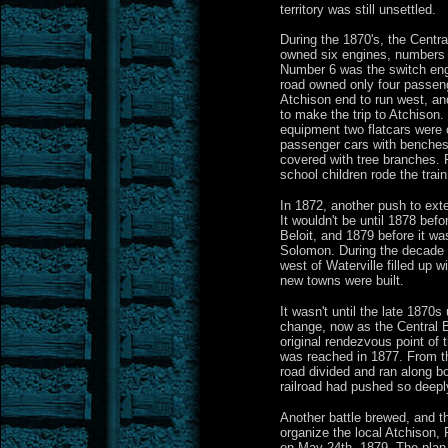
territory was still unsettled.
During the 1870's, the Centr
owned six engines, numbers 1
Number 6 was the switch engi
road owned only four passeng
Atchison end to run west, an
to make the trip to Atchison. 
equipment two flatcars were 
passenger cars with benches
covered with tree branches.
school children rode the train
In 1872, another push to exten
It wouldn't be until 1878 befo
Beloit, and 1879 before it was
Solomon. During the decade o
west of Waterville filled up 
new towns were built.
It wasn't until the late 1870
change, now as the Central B
original rendezvous point of t
was reached in 1877. From t
road divided and ran along bo
railroad had pushed so deepl
Another battle brewed, and t
organize the local Atchison, 
on May 24th, 1879. The plan 