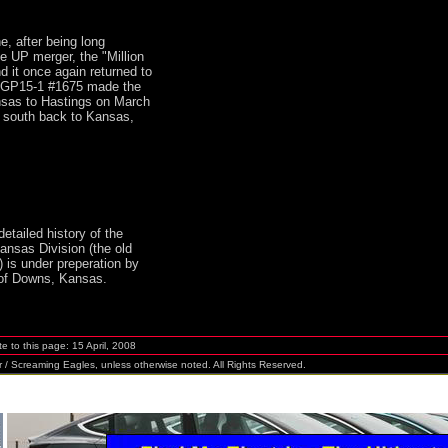
e, after being long
e UP merger, the "Million
d it once again returned to
s. GP15-1 #1675 made the
nsas to Hastings on March
t south back to Kansas,
detailed history of the
ansas Division (the old
 is under preperation by
f Downs, Kansas.
 to this page:
15 April, 2008
r / Screaming Eagles
, unless otherwise noted. All Rights Reserved.