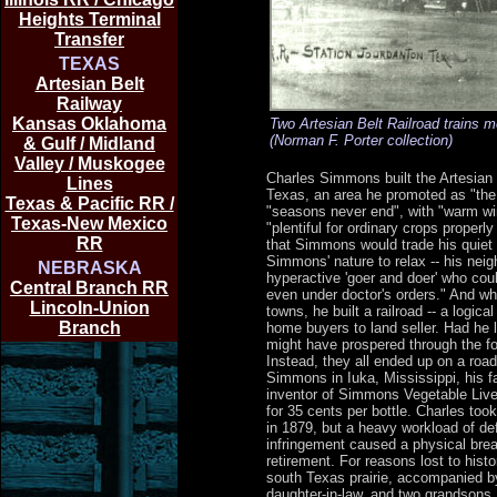
Heights Terminal
Transfer
TEXAS
Artesian Belt
Railway
Kansas Oklahoma
Two Artesian Belt Railroad trains m
(Norman F. Porter collection)
& Gulf / Midland
Valley / Muskogee
Charles Simmons built the Artesian B
Lines
Texas, an area he promoted as "the 
Texas & Pacific RR /
"seasons never end", with "warm wi
Texas-New Mexico
"plentiful for ordinary crops properl
RR
that Simmons would trade his quiet r
Simmons' nature to relax -- his nei
NEBRASKA
hyperactive 'goer and doer' who cou
Central Branch RR
even under doctor's orders." And w
Lincoln-Union
towns, he built a railroad -- a logic
Branch
home buyers to land seller. Had he l
might have prospered through the fo
Instead, they all ended up on a roa
Simmons in Iuka, Mississippi, his f
inventor of Simmons Vegetable Live
for 35 cents per bottle. Charles too
in 1879, but a heavy workload of de
infringement caused a physical bre
retirement. For reasons lost to hist
south Texas prairie, accompanied by
daughter-in-law, and two grandsons