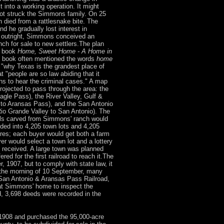
t into a working operation. It might
ot struck the Simmons family. On 25
 died from a rattlesnake bite. The
 he gradually lost interest in
h outright, Simmons conceived an
nch for sale to new settlers.The plan
g book
Home, Sweet Home - A Home in
book often mentioned the words
home
 "why Texas is the grandest place of
at "people are so law abiding that it
hs to hear the criminal cases." A map
projected to pass through the area: the
agle Pass), the River Valley, Gulf &
to Aransas Pass), and the San Antonio
Rio Grande Valley to San Antonio). The
els carved from Simmons' ranch would
ded into 4,205 town lots and 4,205
cres; each buyer would get both a farm
yer would select a town lot and a lottery
 received. A large town was planned
ed for the first railroad to reach it.The
 1907, but to comply with state law, it
 the morning of 10 September, many
 San Antonio & Aransas Pass Railroad,
 at Simmons' home to inspect the
, 3,698 deeds were recorded in the
908 and purchased the 95,000-acre