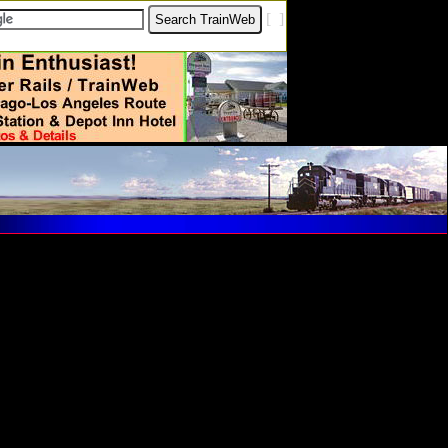
[
?
]