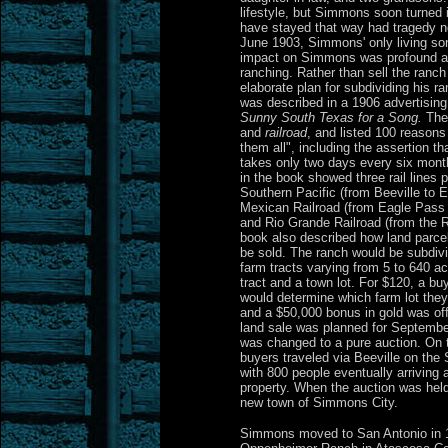
lifestyle, but Simmons soon turned i
have stayed that way had tragedy n
June 1903, Simmons' only living son
impact on Simmons was profound and
ranching. Rather than sell the ranc
elaborate plan for subdividing his ra
was described in a 1906 advertisin
Sunny South Texas for a Song.
The 
and
railroad
, and listed 100 reasons
them all", including the assertion th
takes only two days every six mont
in the book showed three rail lines 
Southern Pacific (from Beeville to E
Mexican Railroad (from Eagle Pass 
and Rio Grande Railroad (from the 
book also described how land parc
be sold. The ranch would be subdivi
farm tracts varying from 5 to 640 a
tract and a town lot. For $120, a bu
would determine which farm lot they
and a $50,000 bonus in gold was offer
land sale was planned for September,
was changed to a pure auction. On
buyers traveled via Beeville on the
with 800 people eventually arriving
property. When the auction was held
new town of Simmons City.
Simmons moved to San Antonio in 1