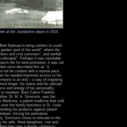
eet at the Jourdanton depot in 1910.
elt Railroad to bring settlers to south
garden spot of the world", where the
nters and cool summers", and rainfall
y cultivated". Perhaps it was inevitable
anch life for land promotion; it was not
ghbor once described him as "a
ld not be content with a normal pace,
hen he needed improved access to his
al means to an end -- a way of migrating
ived longer, his towns and his railroad
rce and energy of his personality.
d to nowhere. Born Calvin Franklin
ather, Dr. M. A. Simmons, was the
r Medicine, a patent medicine that sold
k over the family business in St. Louis
fending his products against patent
akdown, forcing his premature
ory, Simmons chose to relocate to the
 his wife, three daughters, son and
.Ranching was a drastic change in