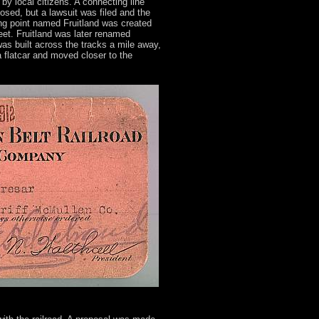
by local citizens. A connecting line
sed, but a lawsuit was filed and the
ding point named Fruitland was created
t. Fruitland was later renamed
as built across the tracks a mile away,
 flatcar and moved closer to the