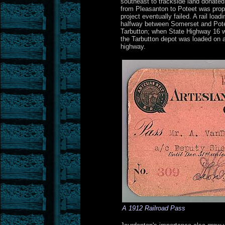
southeast to trackside land donated 
from Pleasanton to Poteet was propo
project eventually failed. A rail loa
halfway between Somerset and Potee
Tarbutton; when State Highway 16 w
the Tarbutton depot was loaded on a
highway.
A 1912 Railroad Pass