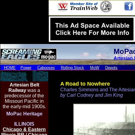
MoPac
Artesian 
HOME
Power
Cabooses
Rolling Stock
MoW
Depots
A Road to Nowhere
Artesian Be
lt
Charles Simmons and The Artesian
Railway
was a
by Carl Codney and Jim King
predecessor of the
Missouri Pacific in
the early-mid 1900s.
MoPac Heritage
ILLINOIS
Chicago & Eastern
Illinois RR / Chicago