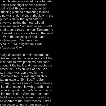
tine. He also announced plans to order
h speed passenger service between
ility that this new railroad might
h funding alarmed competing railroad
ing was undertaken, particularly in the
upt decision by the syndicate to
ctively crippling the new railroad.In
 discovered near Somerset in early 1913.
ted around this time near Tarbutton to
dreaded riding in cars behind the sand
". With the booming oil and sand
witch engine to Somerset and
Also in 1913, a lignite spur was
e Atascosa River.
mally defaulted on their construction
Belt returned to the receivership of the
bank had its own problems and soon
ls bought the bank and then bought the
renamed the Artesian Belt as the San
ew charter was approved by the
m Macdona to Kirk was immediately
total mileage to 39 miles.The San
"Harry Landa's Lemon". Nevertheless,
Landa's leadership with growth in oil,
came so good that the Missouri Pacific
 line from Kirk to Somerset. Instead,
to the MoPac, which consummated the
he charter of the New Orleans, Texas
sion began to impact business, the