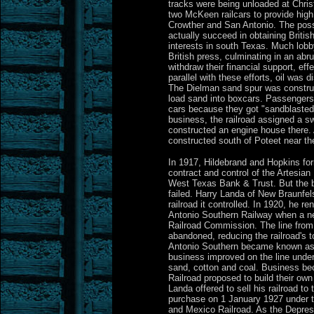
tracks were being unloaded at Chris
two McKeen railcars to provide hig
Crowther and San Antonio. The possib
actually succeed in obtaining Britis
interests in south Texas. Much lobby
British press, culminating in an abr
withdraw their financial support, effe
parallel with these efforts, oil was
The Dielman sand spur was construc
load sand into boxcars. Passengers 
cars because they got "sandblasted
business, the railroad assigned a s
constructed an engine house there. 
constructed south of Poteet near th
In 1917, Hildebrand and Hopkins for
contract and control of the Artesian 
West Texas Bank & Trust. But the 
failed. Harry Landa of New Braunfe
railroad it controlled. In 1920, he 
Antonio Southern Railway when a n
Railroad Commission. The line fro
abandoned, reducing the railroad's 
Antonio Southern became known as 
business improved on the line under 
sand, cotton and coal. Business be
Railroad proposed to build their own
Landa offered to sell his railroad 
purchase on 1 January 1927 under t
and Mexico Railroad. As the Depres