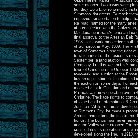
Oppenheimer Ranch in Atascosa Coun
same manner. Two towns were plan
but they were later renamed Christi
Simmons' daughters. To reach the
improved transportation to help attr
Railroad, named for the many artesi
at a connection with the Galveston,
Macdona near San Antonio and exten
final approval to the Artesian Belt 
1908.Track work proceeded south fr
of Somerset in May, 1909. The Fir
town of Somerset along the right-of-
to which most of the residents mov
September; a land auction was con
Company, but this was not a Simmon
town of Christine on 5 October 190
two-week land auction at the Brown
buy an application just to place a b
the auction on some days. For each
received a lot in Christine and a sm
Railroad was now operating over a 
Christine. Trackage rights to comp
obtained on the International & Grea
Junction. While Simmons developed p
to Simmons City, he made a proposal
Antonio and extend the line to the R
bonus. The bonus was never raised,
and the Valley were dropped.For the 
consolidated its operations and plan
developed along the line. In 1910, 