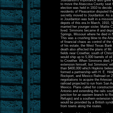
Jourdanton's importance also grew w
to move the Atascosa County seat 
election was held in 1910 to decide
residents of Pleasanton disputed the
secretly moved to Jourdanton. As a t
in Jourdanton was built in a mission
depots of this era.In March, 1910, 
married her younger sister, Mattie C
lived. Simmons became ill and depa
Springs, Missouri where he died in 
This was a crushing blow to the Arte
of financial chaos as control of the
of his estate, the West Texas Bank
death also affected the plans of Mr
fields near Crowther, south of Chri
would ship up to 5,000 barrels of oi
to Crowther. When Simmons died, Hop
extension himself, but Simmons' will
than $400,000 which Hopkins belie
formed a partnership with H. E. Hil
Rockport, and Mexico Railroad on 
negotiations to acquire the Artesian 
railroad projected to run from San A
Mexico. Plans called for constructin
Antonio and extending the rails so
junction for an eastern branch to Ro
Refugio) and a southern extension t
would be provided by a British synd
from towns along the routes.