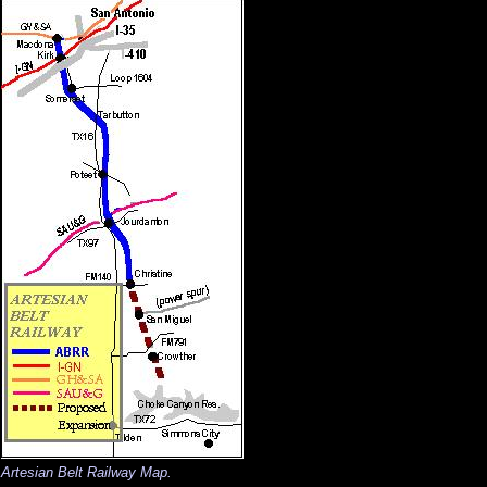
Artesian Belt Railway Map.