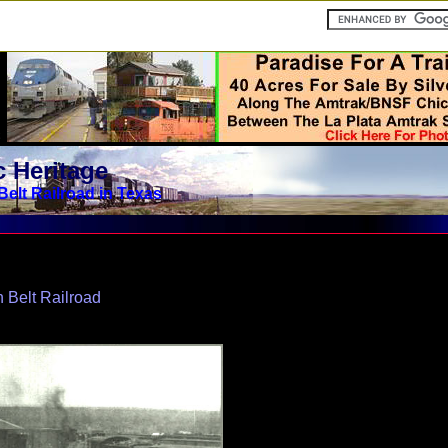
 Heritage
Belt Railroad in Texas
 Belt Railroad