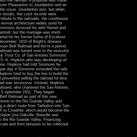
ith the railroad. A proposal was made
from Pleasanton to Jourdanton and an
 the issue. Jourdanton won, but when
 results, the court records were
ribute to the railroads, the courthouse
 revival architecture widely used for
Simmons divorced his wife Harriet and
antrell, but the marriage was short-
rted for his former home of Excelsior
November, 1910 of Bright's disease.
sian Belt Railroad and led to a period
 railroad was turned over to the executor
 & Trust Co. of San Antonio.Simmons'
. S. A. Hopkins who was developing oil
stine. Hopkins had told Simmons he
l per day if Simmons extended the rails
kins tried to buy the line to build the
 prevented selling the railroad for less
ved was excessive. Instead, Hopkins
debrand, who chartered the San Antonio,
2 S eptember 1911. They began
Belt Railroad as part of this new
ntonio to the Rio Grande Valley and
g a direct route from Tarbutton into San
uth to Crowther, which would become the
ckport (via Oakville, Beeville and
o the Rio Grande Valley. Financing
icate and from bonuses to be collected