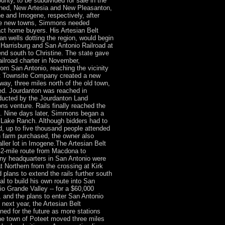
ty, to be subdivided for sale in the
ned, New Artesia and New Pleasanton,
ne and Imogene, respectively, after
se new towns, Simmons needed
act home buyers. His Artesian Belt
an wells dotting the region, would begin
 Harrisburg and San Antonio Railroad at
d south to Christine. The state gave
Railroad charter in November,
om San Antonio, reaching the vicinity
st Townsite Company created a new
way, three miles north of the old town,
ed. Jourdanton was reached in
ducted by the Jourdanton Land
s venture. Rails finally reached the
9. Nine days later, Simmons began a
 Lake Ranch. Although bidders had to
id, up to five thousand people attended
 farm purchased, the owner also
aller lot in Imogene.The Artesian Belt
42-mile route from Macdona to
any headquarters in San Antonio were
t Northern from the crossing at Kirk
lans to extend the rails further south
 to build his own route into San
io Grande Valley -- for a $60,000
 and the plans to enter San Antonio
next year, the Artesian Belt
ned for the future as more stations
the town of Poteet moved three miles