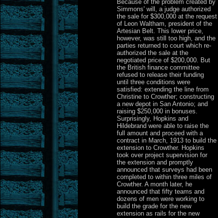
Because of the problem created by
Simmons' will, a judge authorized
the sale for $300,000 at the request
of Leon Waltham, president of the
Artesian Belt. This lower price,
however, was still too high, and the
parties returned to court which re-
authorized the sale at the
negotiated price of $200,000. But
the British finance committee
refused to release their funding
until three conditions were
satisfied: extending the line from
Christine to Crowther; constructing
a new depot in San Antonio; and
raising $250,000 in bonuses.
Surprisingly, Hopkins and
Hildebrand were able to raise the
full amount and proceed with a
contract in March, 1913 to build the
extension to Crowther. Hopkins
took over project supervision for
the extension and promptly
announced that surveys had been
completed to within three miles of
Crowther. A month later, he
announced that fifty teams and
dozens of men were working to
build the grade for the new
extension as rails for the new