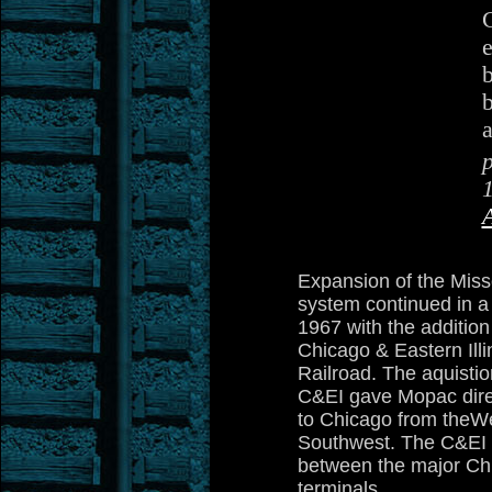
e
b
a
Expansion of the Misso
system continued in a
1967 with the addition
Chicago & Eastern Illi
Railroad. The aquistio
C&EI gave Mopac dire
to Chicago from theW
Southwest. The C&EI a
between the major Ch
terminals.