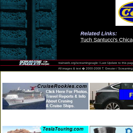
Related Links:
Tuch Santucci's Chic
trainweb.org/screamingeagle l Last Update to this pa
All images & text � 2000-2008 T. Greuter / Screaming Eag