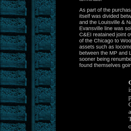
As part of the purcha
itself was divided bet
and the Louisville & N
Evansville line was so
C&EI reatained joint 
of the Chicago to Wood
assets such as locomo
between the MP and L
sooner being renumbe
found themselves goi
i
p
a
o