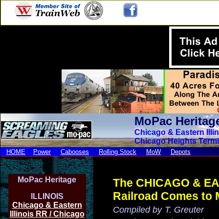
MoPac Heritag
Chicago & Eastern Illi
Chicago Heights Termi
HOME
Power
Cabooses
Rolling Stock
MoW
Depots
MoPac Heritage
The CHICAGO & EA
Railroad
Comes to
ILLINOIS
Chicago & Eastern
Compiled by
T. Greuter
Illinois RR / Chicago