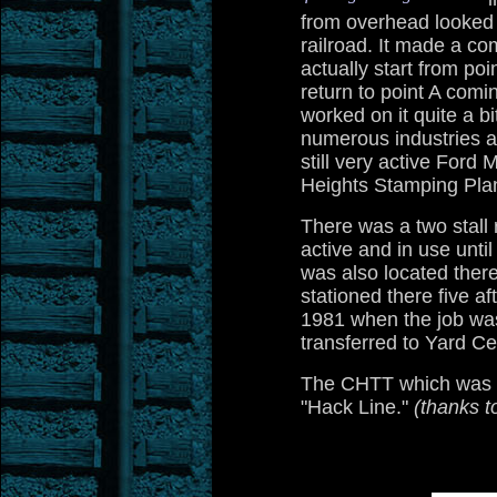
from overhead looked j
railroad. It made a co
actually start from po
return to point A comin
worked on it quite a bi
numerous industries al
still very active For
Heights Stamping Plan
There was a two stall
active and in use until 
was also located ther
stationed there five a
1981 when the job wa
transferred to Yard Ce
The CHTT which was al
"Hack Line."
(thanks t