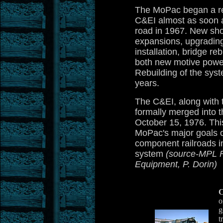
The MoPac began a re
C&EI almost as soon as
road in 1967. New sho
expansions, upgrading
installation, bridge re
both new motive power
Rebuilding of the sys
years.
The C&EI, along with 
formally merged into 
October 15, 1976. Th
MoPac's major goals of
component railroads in
system
(source-MPL F
Equipment, P. Dorin)
C
o
g
t