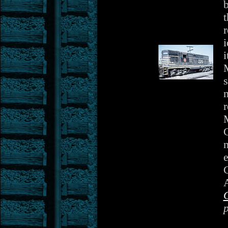
r
i
i
s
n
r
C
n
e
A