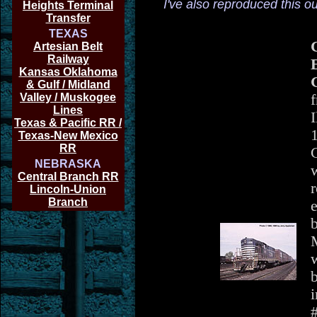
I've also reproduced this o
Heights Terminal
Transfer
TEXAS
Artesian Belt
Railway
E
Kansas Oklahoma
& Gulf / Midland
Valley / Muskogee
f
Lines
I
Texas & Pacific RR /
Texas-New Mexico
RR
NEBRASKA
w
Central Branch RR
r
Lincoln-Union
Branch
e
b
w
b
i