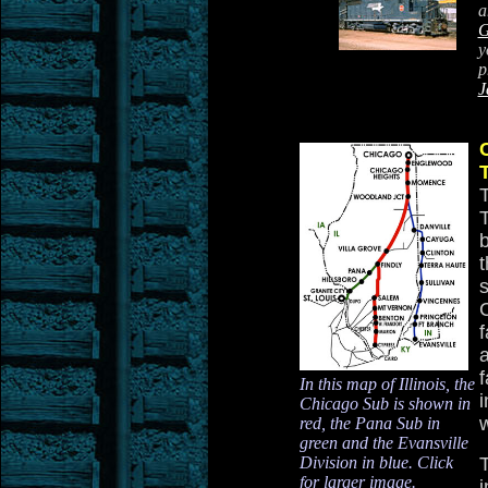
a
G
y
p
J
t
a
f
In this map of Illinois, the
Chicago Sub is shown in
w
red, the Pana Sub in
green and the Evansville
Division in blue. Click
for larger image.
i