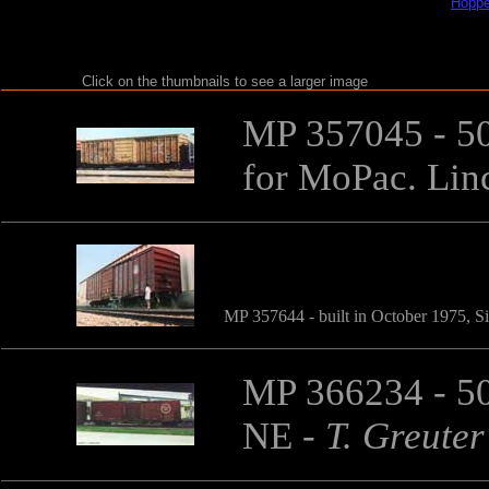
Hoppe
Click on the thumbnails to see a larger image
MP 357045 - 50'
for MoPac. Lin
MP 357644 - built in October 1975, Si
MP 366234 - 50
NE
-
T. Greuter