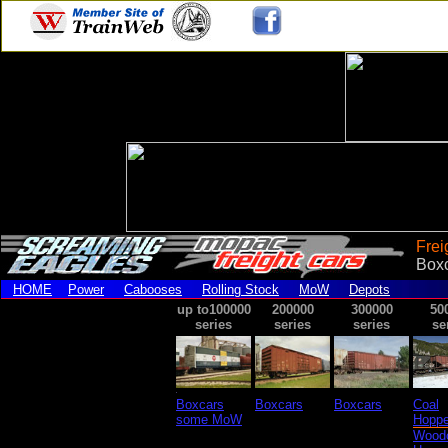
Frei
Box
HOME
Power
Cabooses
Rolling Stock
MoW
Depots
up to100000
200000
300000
50
series
series
series
se
Boxcars
Boxcars
Boxcars
Coal
some MoW
Hoppe
Wood