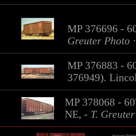
MP 376696 - 60
Greuter Photo
MP 376883 - 60
376949).
Linco
MP 378068 - 60'
NE,
-
T. Greuter
Featured Photog