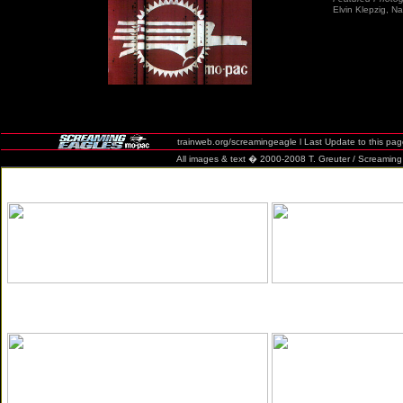
Elvin Klepzig, 
trainweb.org/screamingeagle l Last Update to this pa
All images & text � 2000-2008 T. Greuter / Screaming Eag