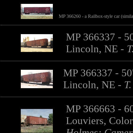
MP 366260 - a Railbox-style car (simil
MP 366337 - 50'
Lincoln, NE
-
T
MP 366337 - 50'
Lincoln, NE
-
T.
MP 366663 - 60'
Louviers, Colo
Holmes; Camer