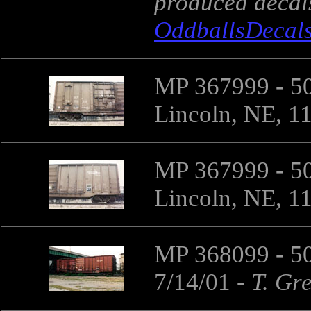
produced decals 
OddballsDecal
MP 367999 - 50
Lincoln, NE, 1
MP 367999 - 50
Lincoln, NE, 1
MP 368099 - 50
7/14/01
-
T. Gr