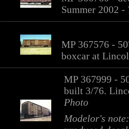
Summer 2002 -
MP 367576 - 50'
boxcar at Linco
MP 367999 - 50
built 3/76. Lin
Photo
Modelor's note: