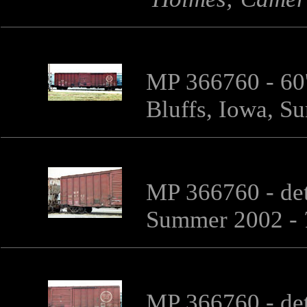
MP 366760 - 60'
Bluffs, Iowa, 
MP 366760 - det
Summer 2002 -
MP 366760 - det