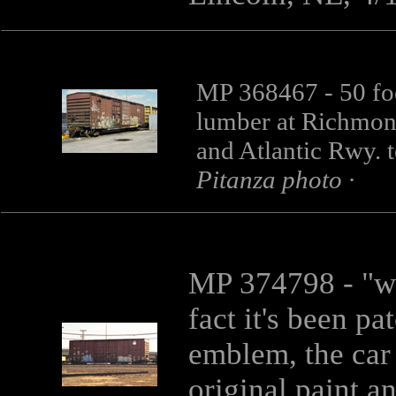
MP 368467 - 50 fo
lumber at Richmond
and Atlantic Rwy. 
Pitanza photo ·
MP 374798
- "w
fact it's been p
emblem, the car 
original paint 