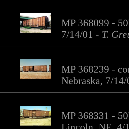
MP 368099 - 50'
7/14/01
-
T. Gre
MP 368239 - co
Nebraska, 7/14/
MP 368331 - 50'
Lincoln, NE, 4/