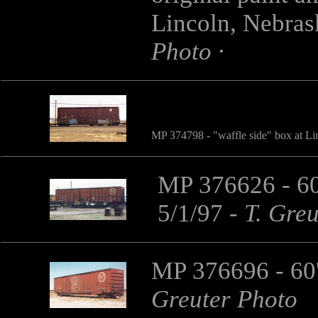
Lincoln, Nebra
Photo ·
MP 374798
- "waffle side" box at 
MP 376626 - 60
5/1/97
-
T. Gre
MP 376696 - 60'
Greuter Photo