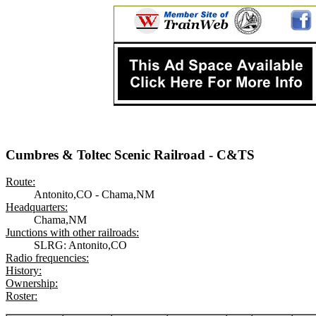
Cumbres & Toltec Scenic Railroad - C&TS
Route:
Antonito,CO - Chama,NM
Headquarters:
Chama,NM
Junctions with other railroads:
SLRG: Antonito,CO
Radio frequencies:
History:
Ownership:
Roster: