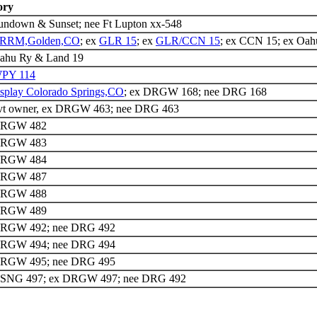
ory
undown & Sunset; nee Ft Lupton xx-548
RRM,Golden,CO
; ex
GLR 15
; ex
GLR/CCN 15
; ex CCN 15; ex Oa
ahu Ry & Land 19
PY 114
isplay Colorado Springs,CO
; ex DRGW 168; nee DRG 168
vt owner, ex DRGW 463; nee DRG 463
DRGW 482
DRGW 483
DRGW 484
DRGW 487
DRGW 488
DRGW 489
DRGW 492; nee DRG 492
DRGW 494; nee DRG 494
DRGW 495; nee DRG 495
DSNG 497; ex DRGW 497; nee DRG 492