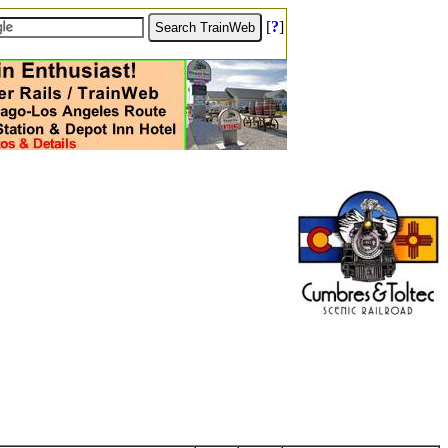
[
?
]