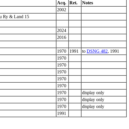
Acq.
Ret.
Notes
2002
hu Ry & Land 15
2024
2016
1970
1991
to
DSNG 482
, 1991
1970
1970
1970
1970
1970
1970
display only
1970
display only
1970
display only
1991