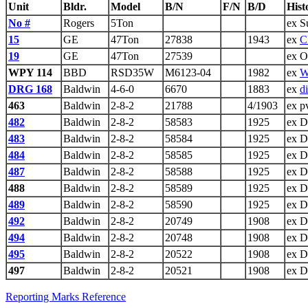
Unit
Bldr.
Model
B/N
F/N
B/D
Hist
No #
Rogers
5Ton
ex S
15
GE
47Ton
27838
1943
ex
C
19
GE
47Ton
27539
ex O
WPY 114
BBD
RSD35W
M6123-04
1982
ex
W
DRG 168
Baldwin
4-6-0
6670
1883
ex
d
463
Baldwin
2-8-2
21788
4/1903
ex p
482
Baldwin
2-8-2
58583
1925
ex 
483
Baldwin
2-8-2
58584
1925
ex 
484
Baldwin
2-8-2
58585
1925
ex 
487
Baldwin
2-8-2
58588
1925
ex 
488
Baldwin
2-8-2
58589
1925
ex 
489
Baldwin
2-8-2
58590
1925
ex 
492
Baldwin
2-8-2
20749
1908
ex 
494
Baldwin
2-8-2
20748
1908
ex 
495
Baldwin
2-8-2
20522
1908
ex 
497
Baldwin
2-8-2
20521
1908
ex 
Reporting Marks Reference