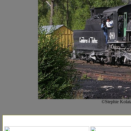
©Stephie Kolat