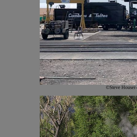
©Steve Houser-