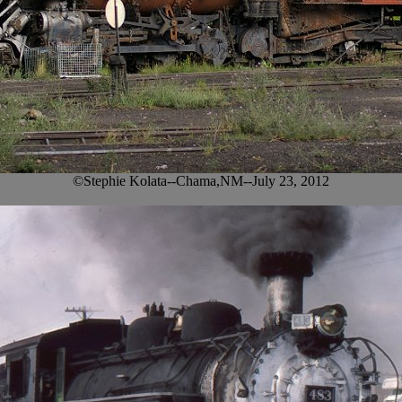
©Stephie Kolata--Chama,NM--July 23, 2012