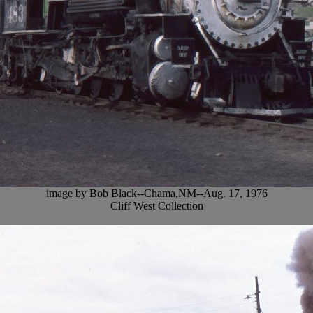
image by Bob Black--Chama,NM--Aug. 17, 1976
Cliff West Collection