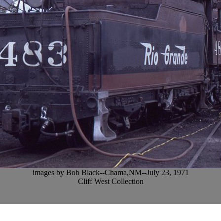
images by Bob Black--Chama,NM--July 23, 1971
Cliff West Collection