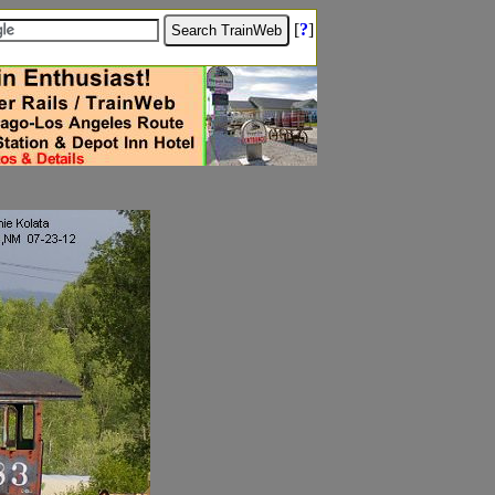
[
?
]