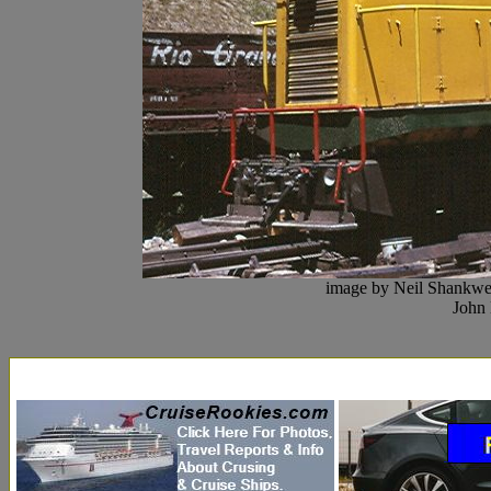
image by Neil Shankwel
John 