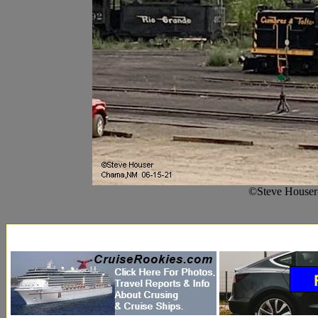
©Steve Houser