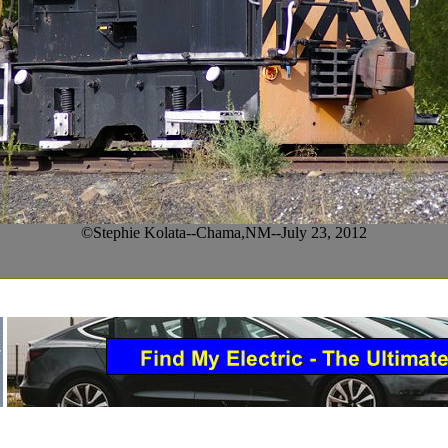
©Stephie Kolata--Chama,NM--July 23, 2012