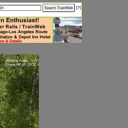
[
?
]