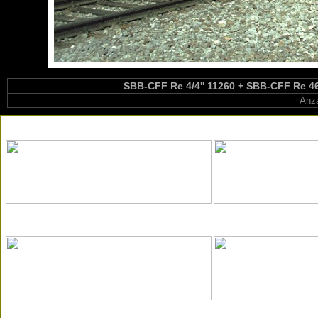
SBB-CFF Re 4/4'' 11260 + SBB-CFF Re 460
Anza