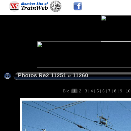
Photos Re2 11251
»
11260
Bild |
1
|
2
|
3
|
4
|
5
|
6
|
7
|
8
|
9
|
1