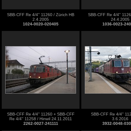
SBB-CFF Re 4/4'' 11260 / Zürich HB
SBB-CFF Re 4/4'' 1126
2.4.2005
24.4.2005
1024-0020-020405
1036-0023-24
SBB-CFF Re 4/4'' 11260 + SBB-CFF
SBB-CFF Re 4/4'' 112
Re 4/4'' 11258 / Hinwil 24.11.2011
3.6.2016
2262-0027-241111
3932-0048-03