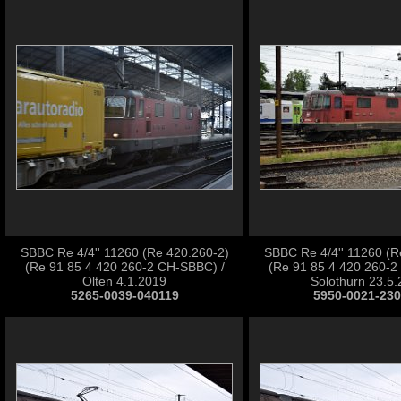
SBBC Re 4/4'' 11260 (Re 420.260-2)
SBBC Re 4/4'' 11260 (R
(Re 91 85 4 420 260-2 CH-SBBC) /
(Re 91 85 4 420 260-2
Olten 4.1.2019
Solothurn 23.5
5265-0039-040119
5950-0021-23