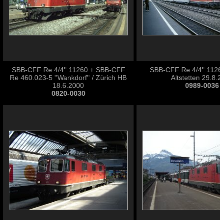
SBB-CFF Re 4/4'' 11260 + SBB-CFF
SBB-CFF Re 4/4'' 1126
Re 460.023-5 ''Wankdorf'' / Zürich HB
Altstetten 29.8
18.6.2000
0989-0036
0820-0030