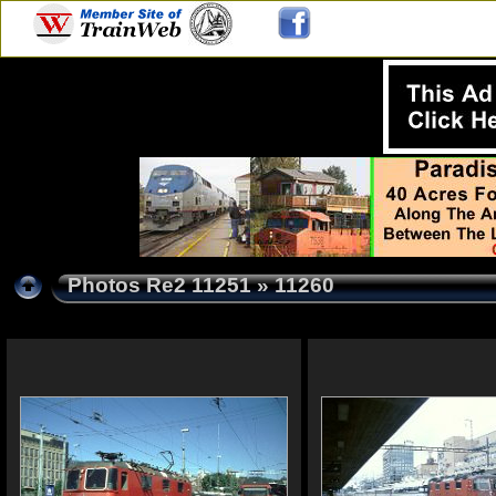
Photos Re2 11251
» 11260