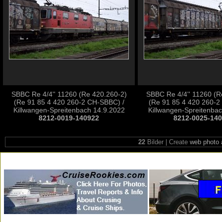
SBBC Re 4/4'' 11260 (Re 420.260-2)
SBBC Re 4/4'' 11260 (R
(Re 91 85 4 420 260-2 CH-SBBC) /
(Re 91 85 4 420 260-2
Killwangen-Spreitenbach 14.9.2022
Killwangen-Spreitenba
8212-0019-140922
8212-0025-14
22
Bilder | Create
web photo