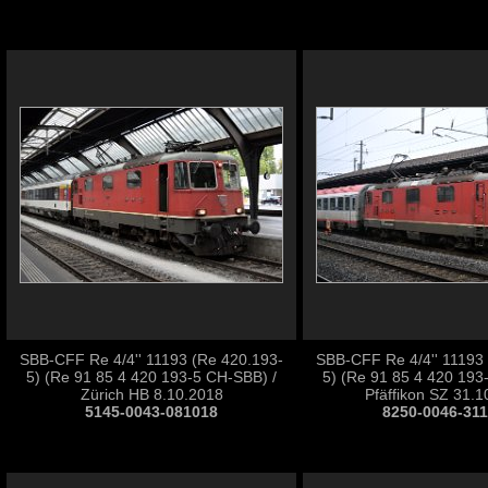
SBB-CFF Re 4/4'' 11193 (Re 420.193-
SBB-CFF Re 4/4'' 11193
5) (Re 91 85 4 420 193-5 CH-SBB) /
5) (Re 91 85 4 420 193
Zürich HB 8.10.2018
Pfäffikon SZ 31.1
5145-0043-081018
8250-0046-31