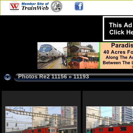
Photos Re2 11156
» 11193