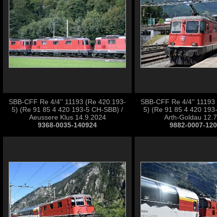
SBB-CFF Re 4/4'' 11193 (Re 420.193-
SBB-CFF Re 4/4'' 11193
5) (Re 91 85 4 420 193-5 CH-SBB) /
5) (Re 91 85 4 420 193
Aeussere Klus 14.9.2024
Arth-Goldau 12.
9368-0035-140924
9882-0007-12