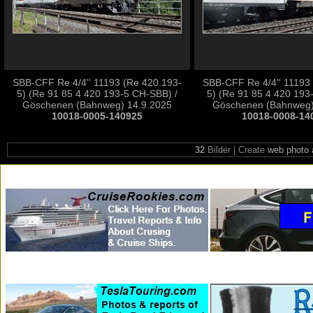
SBB-CFF Re 4/4'' 11193 (Re 420.193-
SBB-CFF Re 4/4'' 11193
5) (Re 91 85 4 420 193-5 CH-SBB) /
5) (Re 91 85 4 420 193
Göschenen (Bahnweg) 14.9.2025
Göschenen (Bahnweg)
10018-0005-140925
10018-0008-14
32
Bilder | Create
web photo