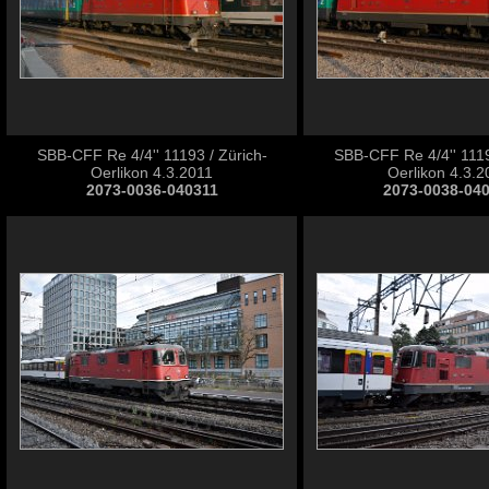
SBB-CFF Re 4/4'' 11193 / Zürich-
SBB-CFF Re 4/4'' 1119
Oerlikon 4.3.2011
Oerlikon 4.3.2
2073-0036-040311
2073-0038-04