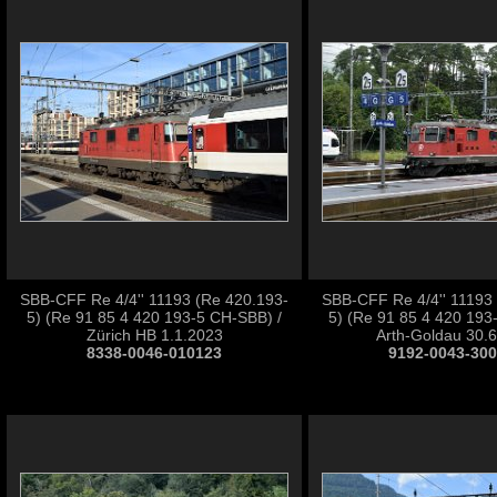
SBB-CFF Re 4/4'' 11193 (Re 420.193-
SBB-CFF Re 4/4'' 11193
5) (Re 91 85 4 420 193-5 CH-SBB) /
5) (Re 91 85 4 420 193
Zürich HB 1.1.2023
Arth-Goldau 30.
8338-0046-010123
9192-0043-30