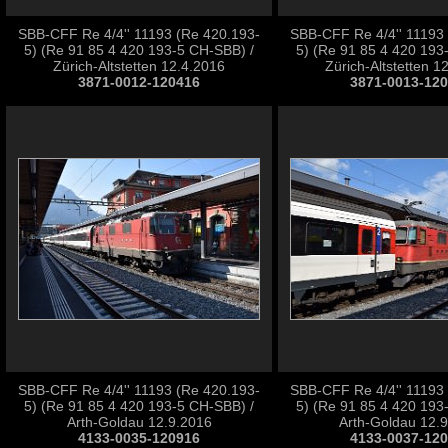
SBB-CFF Re 4/4'' 11193 (Re 420.193-
SBB-CFF Re 4/4'' 11193
5) (Re 91 85 4 420 193-5 CH-SBB) /
5) (Re 91 85 4 420 193
Zürich-Altstetten 12.4.2016
Zürich-Altstetten 1
3871-0012-120416
3871-0013-12
SBB-CFF Re 4/4'' 11193 (Re 420.193-
SBB-CFF Re 4/4'' 11193
5) (Re 91 85 4 420 193-5 CH-SBB) /
5) (Re 91 85 4 420 193
Arth-Goldau 12.9.2016
Arth-Goldau 12.
4133-0035-120916
4133-0037-12