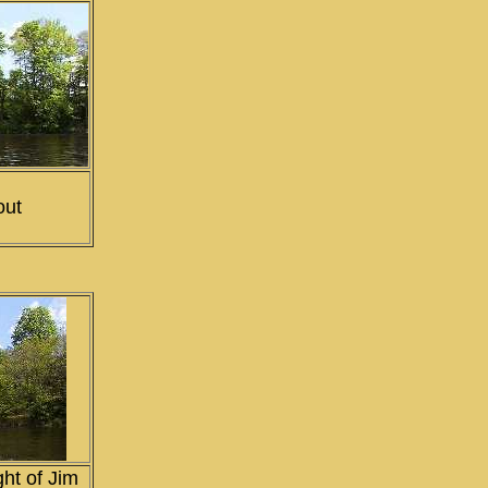
out
ght of Jim