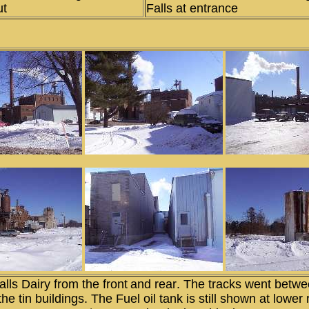
ut
Falls at entrance
lls Dairy from the front
and rear
. The tracks went betwe
the tin buildings. The Fuel oil tank is still shown at lower 