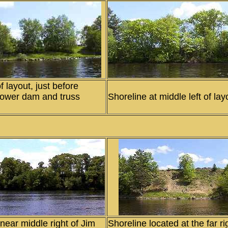
f layout, just before
Power dam and truss
Shoreline at middle left of lay
near middle right of Jim
Shoreline located at the far ri