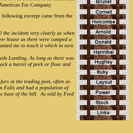
he American Fur Company.
s following excerpt came from the
 the incident very clearly as when
ower house as there were camped a
nted me to touch it which in turn
eeds Landing. As long as there was
ack a barrel of pork or flour and
furs at the trading post, often as
im Falls and had a population of
e base of the hill.
As told by Fred