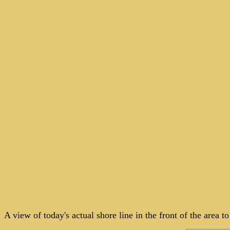
A view of today's actual shore line in the front of the area 