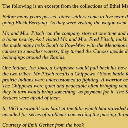
The following is an excerpt from the collections of Ethel M
Before many years passed, other settlers came to live near 
going Black Berrying. As they were visiting the wagon went
Mr. and
Mrs.
Pitsch ran the company store at one time and al
a home nearby. As I visited Mr. and Mrs. Fred Pitsch, looki
the made many treks South to Pow-Wow with the Menomonees. 
canoes to smoother waters, they turned the Canoes upside 
belongings around the Rapids.
One Indian, Joe Joko, a Chippewa would pull back his bow as
the two tribes. Mr Pitsch recalls a Chippewa / Sioux battle
prairie Indians were unaccustomed to fighting. A warrior beh
The Chippewa were quiet and peaceable often bringing veniso
they in turn would bring something. as payment for it. The
Settlers were afraid of them.
In 1863 a sawmill was built at the falls which had provided
uncalled for series of problems concerning the passing thro
Courtesy of Emil Gerber from the book