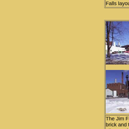
Falls layo
The Jim Fa
brick and 