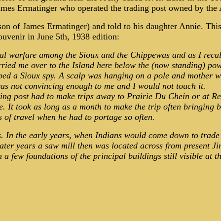
er James Ermatinger who operated the trading post owned by t
on of James Ermatinger) and told to his daughter Annie. Thi
venir in June 5th, 1938 edition:
al warfare among the Sioux and the Chippewas and as I recall
carried me over to the Island here below the (now standing) p
ped a Sioux spy. A scalp was hanging on a pole and mother wa
was not convincing enough to me and I would not touch it.
ading post had to make trips away to Prairie Du Chein or at R
. It took as long as a month to make the trip often bringing b
s of travel when he had to portage so often.
ls. In the early years, when Indians would come down to trade 
ater years a saw mill then was located across from present J
a few foundations of the principal buildings still visible at th