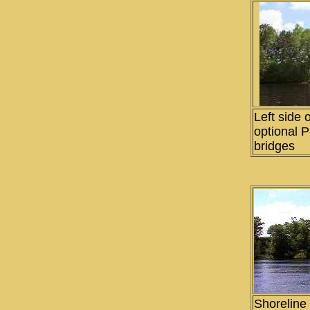
Left side o
optional 
bridges
Shoreline 