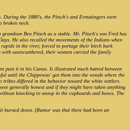
m. During the 1880's, the Pitsch's and Ermatingers were
a broken neck.
 a grandson Ben Pitsch as a stable. Mr. Pitsch's son Fred has
 Days. He also recalled the movements of the Indians when
ids in the river, forced to portage their birch bark
g with unencumbered, their women carried the family
 past it in his Canoe. It illustrated much hatred between
sful until the Chippewas' got them into the woods where the
tribes differed in the behavior toward the white settlers.
were generally honest and if they might have taken anything
 without knocking to snoop in the cupboards and boxes. The
n it burned down. (Rumor was that there had been an