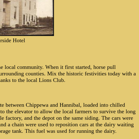
rside Hotel
he local community. When it first
started, horse pull
rrounding counties. Mix the historic festivities today with a
hanks to the local Lions Club.
oute between Chippewa and Hannibal, loaded into chilled
to the elevator to allow the local farmers to survive the long
ckle factory, and the depot on the same siding. The cars were
nd a chain were used to reposition cars at the dairy waiting
age tank. This fuel was used for running the dairy.