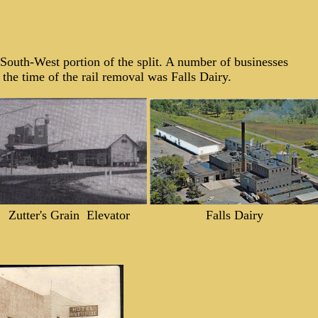
e South-West portion of the split. A number of businesses
the time of the rail removal was Falls Dairy.
Zutter's Grain Elevator
Falls Dairy