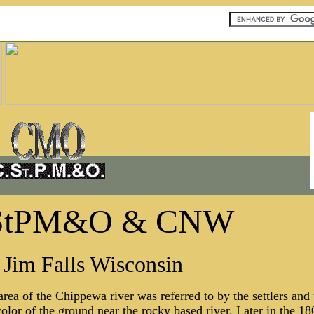
StPM&O & CNW
Jim Falls Wisconsin
 area of the Chippewa river was referred to by the settlers and
olor of the ground near the rocky based river. Later in the 180