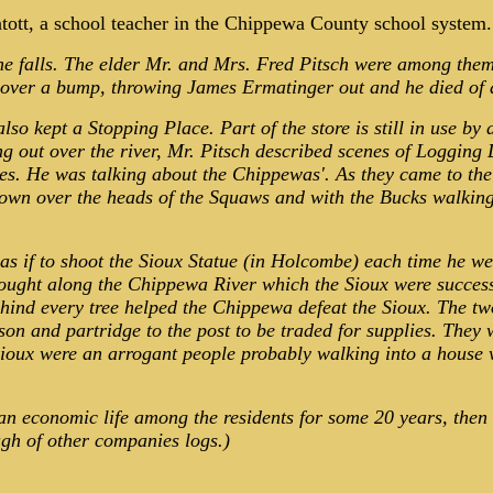
atott, a school teacher in the Chippewa County school system.
the falls. The elder Mr. and Mrs. Fred Pitsch were among the
 over a bump, throwing James Ermatinger out and he died of 
so kept a Stopping Place. Part of the store is still in use by
ng out over the river, Mr. Pitsch described scenes of Logging
He was talking about the Chippewas'. As they came to the rap
down over the heads of the Squaws and with the Bucks walkin
 if to shoot the Sioux Statue (in Holcombe) each time he went
 fought along the Chippewa River which the Sioux were succes
ind every tree helped the Chippewa defeat the Sioux. The two 
n and partridge to the post to be traded for supplies. They 
 Sioux were an arrogant people probably walking into a house
 an economic life among the residents for some 20 years, the
ugh of other companies logs.)