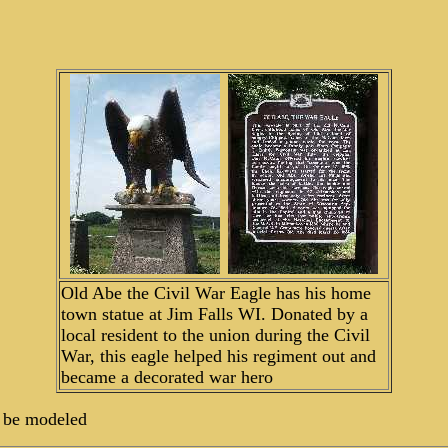
Old Abe the Civil War Eagle has his home
town statue at Jim Falls WI. Donated by a
local resident to the union during the Civil
War, this eagle helped his regiment out and
became a decorated war hero
to be modeled