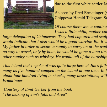
due to the first white settl
As seen by Fred Ermatinger (s
Chippewa Herald Telegram Sou
Of course there was a continu
I was a little child, mother 
large delegation of Chippewas. They had captured and scal
would indicate that I also would be a good warrior. But it 
My father in order to secure a supply to carry on at the tr
no way to travel, only by boat, he would be gone a long time
other sundry such as whiskey. He would tell of the hardship
This Island that I spoke of was quite large here at Jim's fal
many as five hundred camped on the island at one time. In l
about four hundred living in shacks, many descriptions, with 
Ermatinger
Courtesy of Emil Gerber from the book
"The making of Jim's falls and Area"