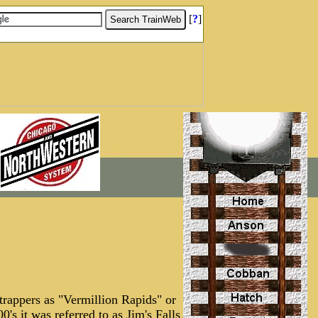
[
?
]
 trappers as "Vermillion Rapids" or
0's it was referred to as Jim's Falls