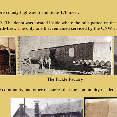
ere county highway S and State 178 meet.
13. The depot was located inside where the rails parted on th
rth-East. The only one that remained serviced by the CNW at 
The Pickle Factory
he community and other resources that the community needed.