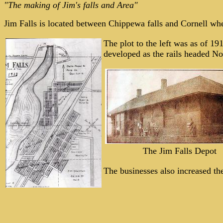
"The making of Jim's falls and Area"
Jim Falls is located between Chippewa falls and Cornell wh
The plot to the left was as of 19
developed as the rails headed No
The Jim Falls Depot
The businesses also increased t