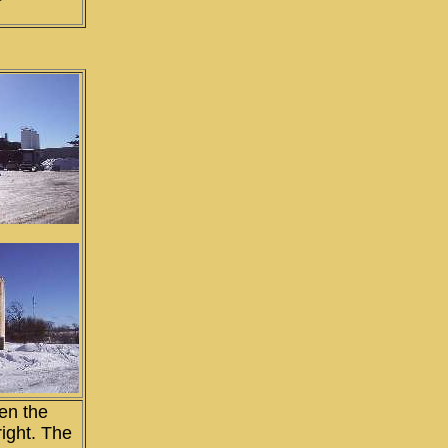
en the
right. The