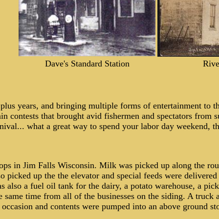
Dave's Standard Station
Rive
plus years, and bringing
multiple forms of entertainment to t
in contests that brought avid fishermen and spectators from su
arnival... what a great way to spend your labor day weekend, t
stops in Jim Falls Wisconsin. Milk was picked up along the r
o picked up the the elevator and special feeds were delivered 
as also a fuel oil tank for the dairy, a potato warehouse, a pi
same time from all of the businesses on the siding. A truck a
 occasion and contents were pumped into an above ground stor