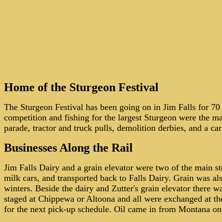
Home of the Sturgeon Festival
The Sturgeon Festival has been going on in Jim Falls for 70 
competition and fishing for the largest Sturgeon were the ma
parade, tractor and truck pulls, demolition derbies, and a c
Businesses Along the Rail
Jim Falls Dairy and a grain elevator were two of the main 
milk cars, and transported back to Falls Dairy. Grain was als
winters. Beside the dairy and Zutter's grain elevator there w
staged at Chippewa or Altoona and all were exchanged at the 
for the next pick-up schedule. Oil came in from Montana on