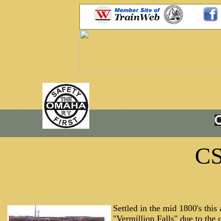
C
Settled in the mid 1800's this
"Vermillion Falls" due to the c