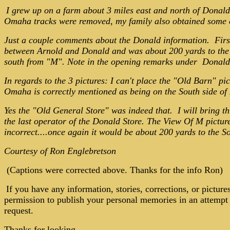
I grew up on a farm about 3 miles east and north of Donal
Omaha tracks were removed, my family also obtained some of 
Just a couple comments about the Donald information. First
between Arnold and Donald and was about 200 yards to the s
south from "M". Note in the opening remarks under Donald,
In regards to the 3 pictures:
I can't place the "Old Barn" pic
Omaha is correctly mentioned as being on the South side of
Yes the "Old General Store" was indeed that. I will bring thi
the last operator of the Donald Store. The View Of M pictur
incorrect....once again it would be about 200 yards to the Sou
Courtesy of Ron Englebretson
(Captions were corrected above. Thanks for the info Ron)
If you have any information, stories, corrections, or pictur
permission to publish your personal memories in an attempt t
request.
Thanks for looking