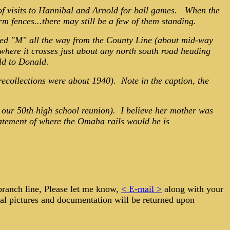
of visits to Hannibal and Arnold for ball games. When the
 fences...there may still be a few of them standing.
eled "M" all the way from the County Line (about mid-way
here it crosses just about any north south road heading
old to Donald.
 recollections were about 1940). Note in the caption, the
at our 50th high school reunion). I believe her mother was
tatement of where the Omaha rails would be is
 branch line, Please let me know,
< E-mail >
along with your
tal pictures and documentation will be returned upon