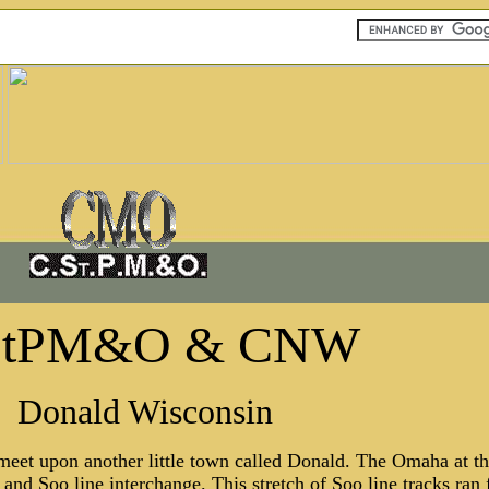
StPM&O & CNW
Donald Wisconsin
eet upon another little town called Donald. The Omaha at thi
a and Soo line interchange. This stretch of Soo line tracks r