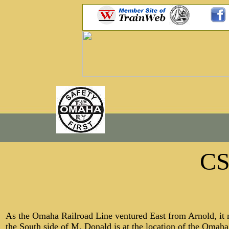
C
As the Omaha Railroad Line ventured East from Arnold, it m
the South side of M. Donald is at the location of the Omah