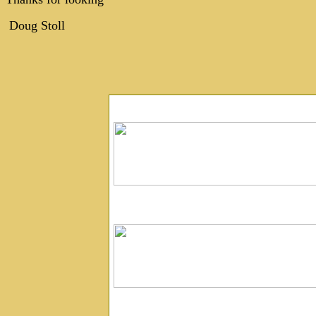
Doug Stoll