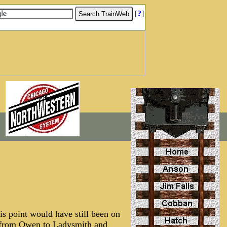
[
?
]
s point would have still been on
an from Owen to Ladysmith and