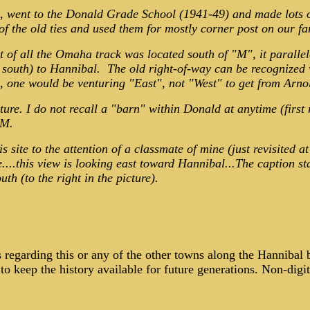
d, went to the Donald Grade School (1941-49) and made lots 
the old ties and used them for mostly corner post on our farm
 of all the Omaha track was located south of "M", it parall
outh) to Hannibal. The old right-of-way can be recognized w
 one would be venturing "East", not "West" to get from Arn
ture. I do not recall a "barn" within Donald at anytime (first
 M.
s site to the attention of a classmate of mine (just revisited 
e....this view is looking east toward Hannibal...The caption s
th (to the right in the picture).
es regarding this or any of the other towns along the Hannibal
o keep the history available for future generations. Non-digi