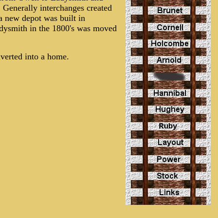
 Generally interchanges created
a new depot was built in
adysmith in the 1800's was moved
nverted into a home.