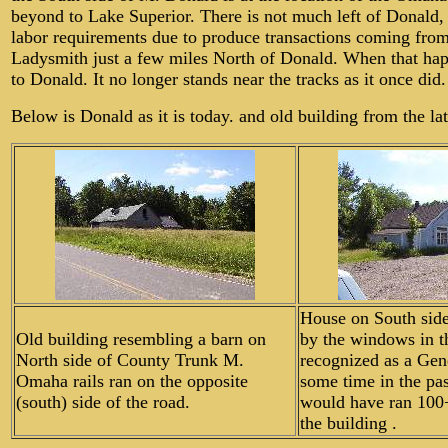
beyond to Lake Superior. There is not much left of Donald,
labor requirements due to produce transactions coming from
Ladysmith just a few miles North of Donald. When that hap
to Donald. It no longer stands near the tracks as it once did.
Below is Donald as it is today. and old building from the l
House on South sid
Old building resembling a barn on
by the windows in th
North side of County Trunk M.
recognized as a Gene
Omaha rails ran on the opposite
some time in the pas
(south) side of the road.
would have ran 100
the building .