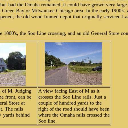
 but had the Omaha remained, it could have grown very large.
 Green Bay or Milwaukee Chicago area. In the early 1900's, 
pened, the old wood framed depot that originally serviced L
ate 1800's, the Soo Line crossing, and an old General Store co
e of M. Judging
A view facing East of M as it
e front, can be
crosses the Soo Line rails. Just a
ral Store at
couple of hundred yards to the
t. The rails
right of the road should have been
+ yards behind
where the Omaha rails crossed the
Soo line.