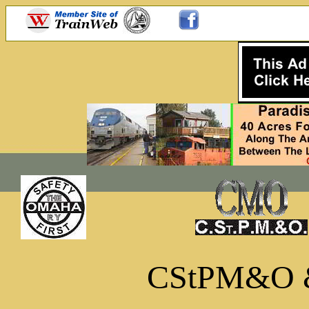
CStPM&O