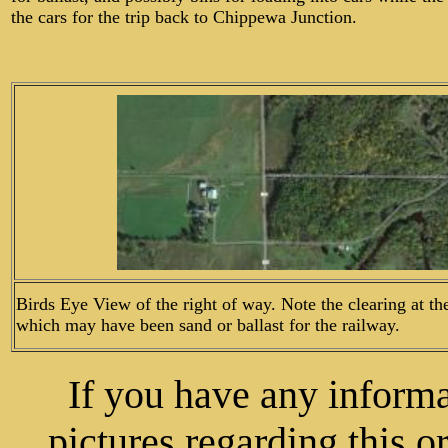
the cars for the trip back to Chippewa Junction.
Birds Eye View of the right of way. Note the clearing at th
which may have been sand or ballast for the railway.
If you have any informat
pictures regarding this o