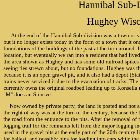
Hannibal Sub-D
Hughey Wisc
At the end of the Hannibal Sub-division was a town or vi
but it no longer exists today in the form of a town that it on
foundations of the buildings of the past at the turn around. 
location, but eventually we ran into a resident that had lived
the area shown as Hughey and has some old railroad spikes
seeing ties strewn about, but no foundations. Hughey was th
because it is an open gravel pit, and it also had a depot (S
trains never serviced it due to the evacuation of tracks. The
currently owns the original roadbed leading up to Konsella 
"M" does an S-curve.
Now owned by private party, the land is posted and not acc
the right of way was at the turn of the century, because the l
the road from the entrance to the pits. After the removal of
logging trail for the remnants left from the major logging 
used in the gravel pits at the early part of the 20th century 
for ballast, and possibly bins for loading into cars while th