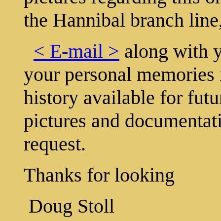
the Hannibal branch line
< E-mail >
along with y
your personal memories i
history available for fut
pictures and documentati
request.
Thanks for looking
Doug Stoll