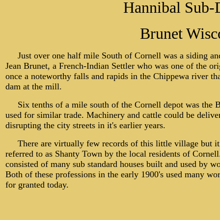
Hannibal Sub-D
Brunet Wisc
Just over one half mile South of Cornell was a siding a
Jean Brunet, a French-Indian Settler who was one of the ori
once a noteworthy falls and rapids in the Chippewa river tha
dam at the mill.
Six tenths of a mile south of the Cornell depot was the Br
used for similar trade. Machinery and cattle could be delive
disrupting the city streets in it's earlier years.
There are virtually few records of this little village but it
referred to as Shanty Town by the local residents of Cornell
consisted of many sub standard houses built and used by wor
Both of these professions in the early 1900's used many wor
for granted today.