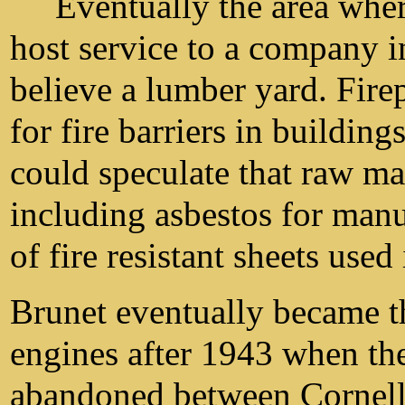
Eventually the area wher
host service to a company in
believe a lumber yard. Fir
for fire barriers in buildin
could speculate that raw mat
including asbestos for manu
of fire resistant sheets used
Brunet eventually became t
engines after 1943 when th
abandoned between Cornel