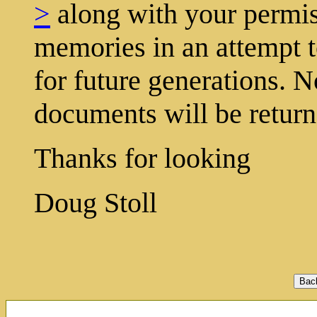
>
along with your permis
memories in an attempt t
for future generations. N
documents will be return
Thanks for looking
Doug Stoll