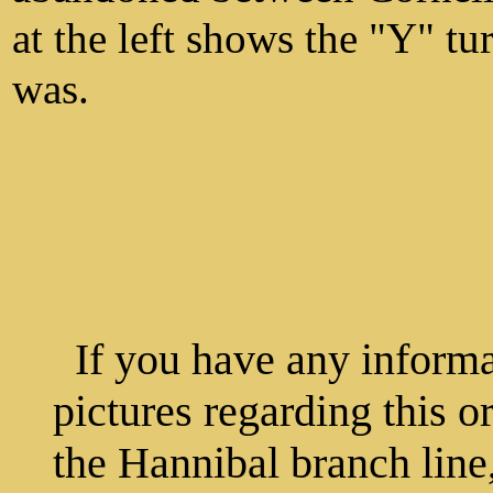
at the left shows the "Y" t
was.
If you have any informat
pictures regarding this o
the Hannibal branch line