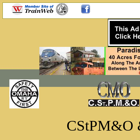
CStPM&O