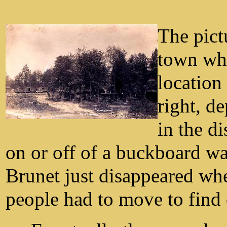
The pict
town whi
location
right, de
in the di
on or off of a buckboard w
Brunet just disappeared wh
people had to move to find 