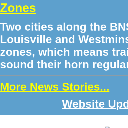
Zones
Two cities along the B
Louisville and Westmins
zones, which means trai
sound their horn regular
More News Stories...
Website Upd