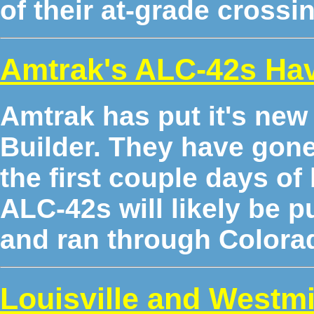
of their at-grade crossi
Amtrak's ALC-42s Hav
Amtrak has put it's ne
Builder. They have gone 
the first couple days of 
ALC-42s will likely be p
and ran through Colorado
Louisville and Westm