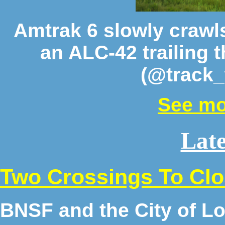
Amtrak 6 slowly crawl
an ALC-42 trailing 
(@track_
See mo
Late
Two Crossings To Cl
BNSF and the City of Lo