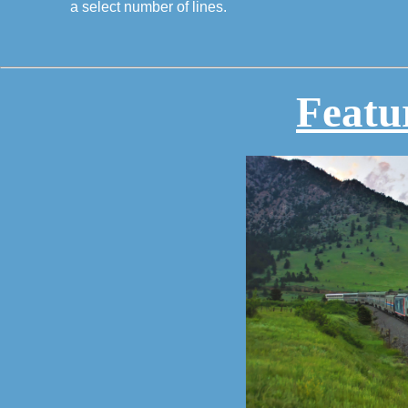
a select number of lines.
Featu