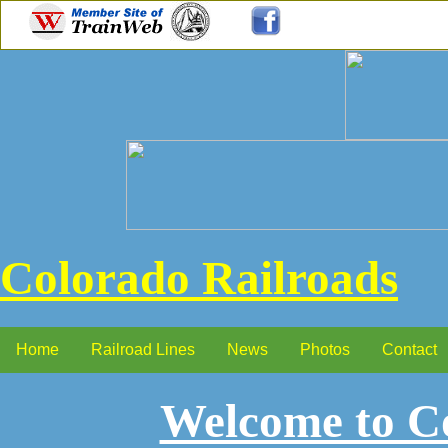
Colorado Railroads
Home
Railroad Lines
News
Photos
Contact
Welcome to Co