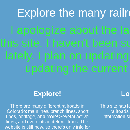
Explore the many railr
I apologize about the l
this site. I haven't been 
lately. I plan on updatin
updating the current 
Explore!
Lo
There are many different railroads in
This site has lo
Colorado; mainlines, branch lines, short
railroads 
lines, heritage, and more! Several active
information su
lines, and even lots of defunct lines. This
website is still new, so there's only info for