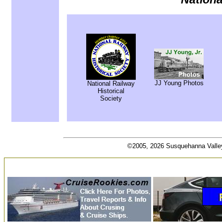
JJ Young Photos
National Railway
Historical
Society
©2005, 2026 Susquehanna Valley R