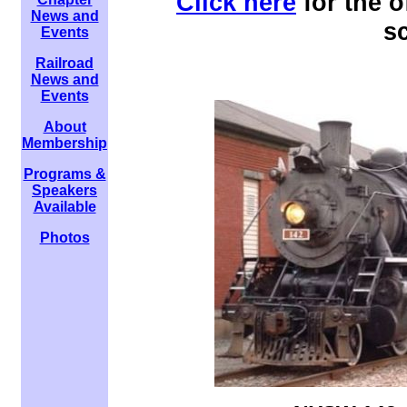
Click here
for the 
News and
s
Events
Railroad
News and
Events
About
Membership
Programs &
Speakers
Available
Photos