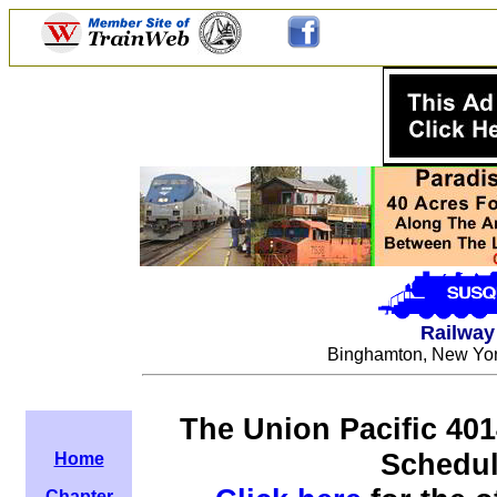
Railway 
Binghamton, New York
The Union Pacific 401
Schedul
Home
Chapter