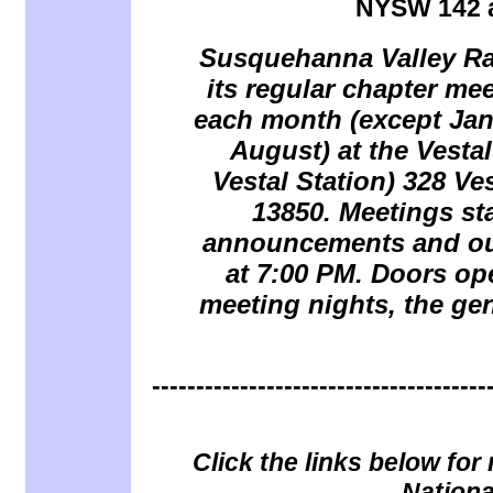
NYSW 142 a
Susquehanna Valley Rai
its regular chapter me
each month (except Jan
August) at the
Vesta
Vestal Station) 328 Ve
13850.
Meetings sta
announcements and our
at 7:00 PM. Doors op
meeting nights, the gen
--------------------------------------
Click the links below fo
Nationa