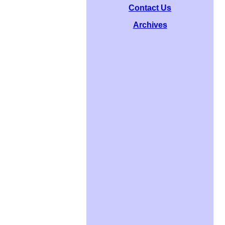
Contact Us
Archives