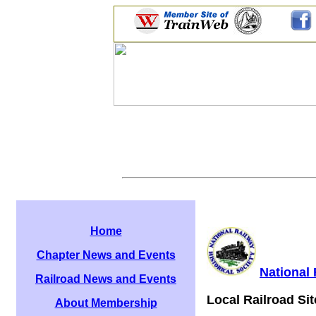
Home
Chapter News and Events
National 
Railroad News and Events
Local Railroad Sit
About Membership