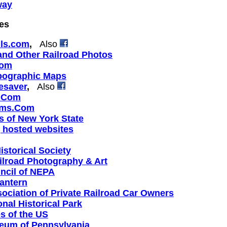
way
tes
ils.com
,
Also
 and Other Railroad Photos
com
opographic Maps
esaver
,
Also
a.Com
ums.Com
s of New York State
 hosted websites
istorical Society
ilroad Photography & Art
uncil of NEPA
antern
ociation of Private Railroad Car Owners
nal Historical Park
s of the US
eum of Pennsylvania