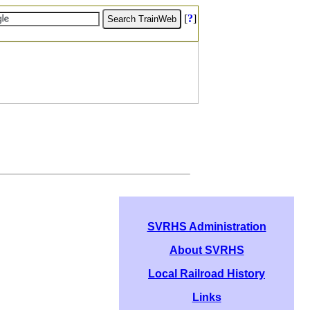
[
?
]
SVRHS Administration
About SVRHS
Local Railroad History
Links