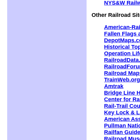
NYS&W Rail
Other Railroad Si
American-Ra
Fallen Flags
DepotMaps.
Historical T
Operation Lif
RailroadDat
RailroadFor
Railroad Map
TrainWeb.org
Amtrak
Bridge Line H
Center for Ra
Rail-Trail Co
Key Lock & L
American Ass
Pullman Natio
Railfan Guide
Railroad Mus