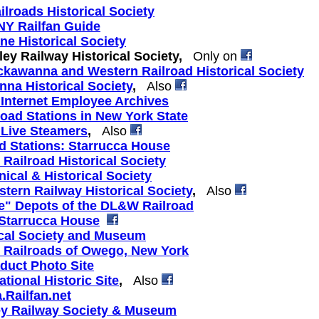
ilroads Historical Society
Y Railfan Guide
ne Historical Society
ey Railway Historical Society,
Only on
ckawanna and Western Railroad Historical Society
nna Historical Society
,
Also
 Internet Employee Archives
road Stations in New York State
 Live Steamers
,
Also
ad Stations: Starrucca House
 Railroad Historical Society
cal & Historical Society
tern Railway Historical Society
,
Also
e" Depots of the DL&W Railroad
 Starrucca House
ical Society and Museum
e Railroads of Owego, New York
duct Photo Site
ional Historic Site
,
Also
Railfan.net
ley Railway Society & Museum