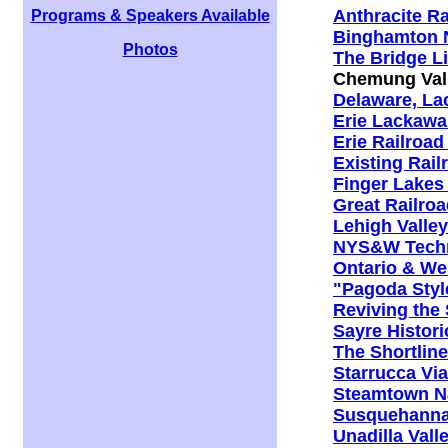
Anthracite Ra
Programs & Speakers Available
Binghamton N
Photos
The Bridge Li
Chemung Vall
Delaware, La
Erie Lackawa
Erie Railroad
Existing Rail
Finger Lakes
Great Railro
Lehigh Valley
NYS&W Techni
Ontario & Wes
"Pagoda Styl
Reviving the
Sayre Histor
The Shortlin
Starrucca Via
Steamtown Nat
Susquehanna.
Unadilla Val