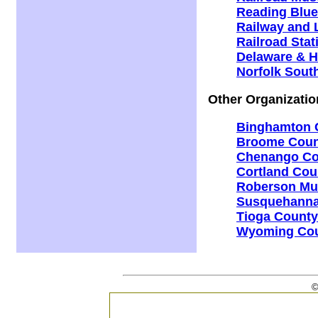
Reading Blue
Railway and L
Railroad Stat
Delaware & H
Norfolk Sout
Other Organizatio
Binghamton C
Broome Count
Chenango Cou
Cortland Coun
Roberson Mu
Susquehanna 
Tioga County 
Wyoming Coun
©