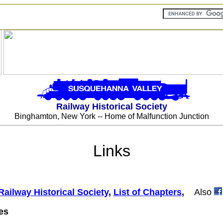
Railway Historical Society
Binghamton, New York -- Home of Malfunction Junction
Links
Railway Historical Society
,
List of Chapters
,
Also
es