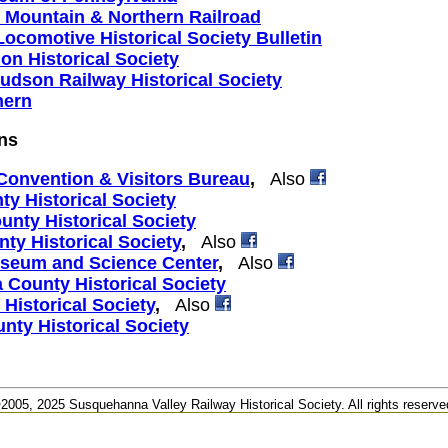
 Mountain & Northern Railroad
ocomotive Historical Society Bulletin
ion Historical Society
udson Railway Historical Society
hern
ns
onvention & Visitors Bureau
,
Also
y Historical Society
nty Historical Society
ty Historical Society
,
Also
seum and Science Center
,
Also
County Historical Society
Historical Society
,
Also
ty Historical Society
2005, 2025 Susquehanna Valley Railway Historical Society. All rights reserve