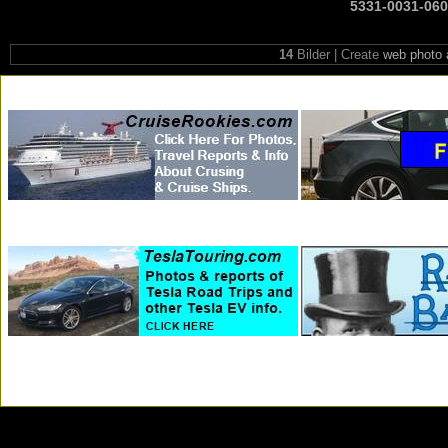
5331-0031-06
14
Bilder | Create
web photo