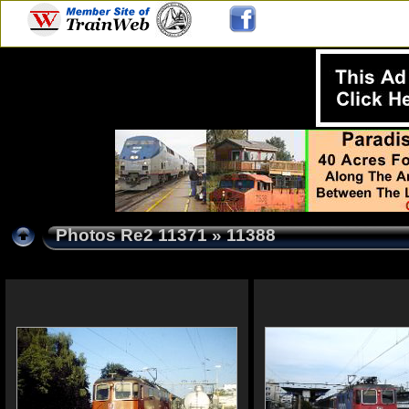
Photos Re2 11371
» 11388