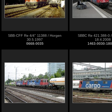
SBB-CFF Re 4/4'' 11388 / Horgen
SBBC Re 421.388-0 / 
30.5.1997
18.4.2008
0668-0035
1463-0030-18