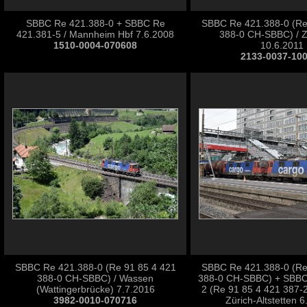
SBBC Re 421.388-0 + SBBC Re
SBBC Re 421.388-0 (Re
421.381-5 / Mannheim Hbf 7.6.2008
388-0 CH-SBBC) / Z
1510-0004-070608
10.6.2011
2133-0037-10
SBBC Re 421.388-0 (Re 91 85 4 421
SBBC Re 421.388-0 (Re
388-0 CH-SBBC) / Wassen
388-0 CH-SBBC) + SBBC
(Wattingerbrücke) 7.7.2016
2 (Re 91 85 4 421 387-
3982-0010-070716
Zürich-Altstetten 