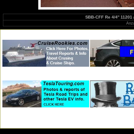
SBB-CFF Re 4/4'' 11201 
Anza