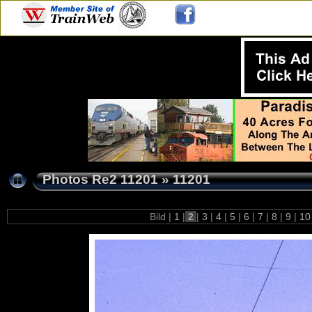
Photos Re2 11201
»
11201
Bild |
1
|
2
|
3
|
4
|
5
|
6
|
7
|
8
|
9
|
1