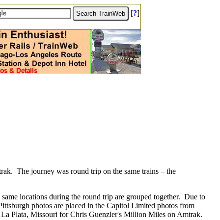
[
?
]
trak.
The journey was round trip on the same trains – the
 same locations during the round trip are grouped together.
Due to
ittsburgh photos are placed in the Capitol Limited photos from
n La Plata, Missouri for Chris Guenzler's Million Miles on Amtrak.