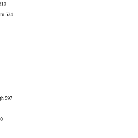
510
hru 534
gh 597
00