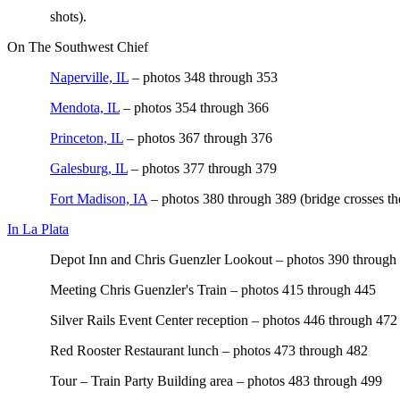
shots).
On The Southwest Chief
Naperville, IL
– photos 348 through 353
Mendota, IL
– photos 354 through 366
Princeton, IL
– photos 367 through 376
Galesburg, IL
– photos 377 through 379
Fort Madison, IA
– photos 380 through 389 (bridge crosses th
In La Plata
Depot Inn and Chris Guenzler Lookout – photos 390 through
Meeting Chris Guenzler's Train – photos 415 through 445
Silver Rails Event Center reception – photos 446 through 472
Red Rooster Restaurant lunch – photos 473 through 482
Tour – Train Party Building area – photos 483 through 499