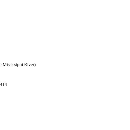
e Mississippi River)
 414