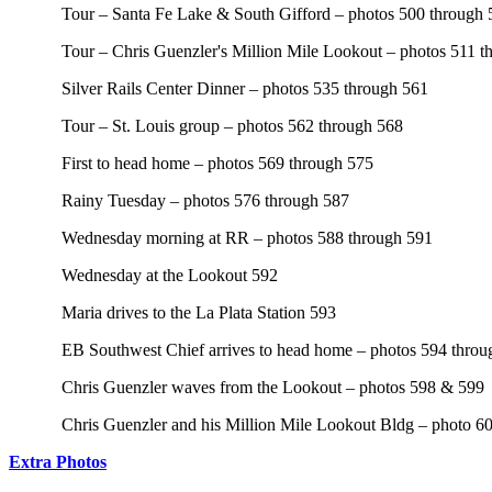
Tour – Santa Fe Lake & South Gifford – photos 500 through 
Tour – Chris Guenzler's Million Mile Lookout – photos 511 t
Silver Rails Center Dinner – photos 535 through 561
Tour – St. Louis group – photos 562 through 568
First to head home – photos 569 through 575
Rainy Tuesday – photos 576 through 587
Wednesday morning at RR – photos 588 through 591
Wednesday at the Lookout 592
Maria drives to the La Plata Station 593
EB Southwest Chief arrives to head home – photos 594 throu
Chris Guenzler waves from the Lookout – photos 598 & 599
Chris Guenzler and his Million Mile Lookout Bldg – photo 6
Extra Photos