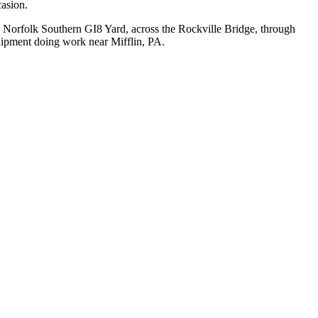
casion.
t, Norfolk Southern GI8 Yard, across the Rockville Bridge, through
quipment doing work near Mifflin, PA.