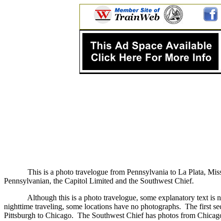
This is a photo travelogue from Pennsylvania to La Plata, Miss
Pennsylvanian, the Capitol Limited and the Southwest Chief.
Although this is a photo travelogue, some explanatory text is n
nighttime traveling, some locations have no photographs.
The first s
Pittsburgh to Chicago.
The Southwest Chief has photos from Chicago