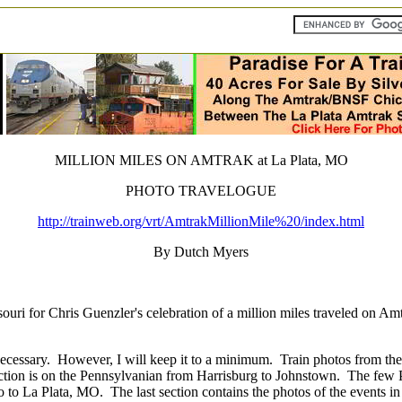
MILLION MILES ON AMTRAK at La Plata, MO
PHOTO TRAVELOGUE
http://trainweb.org/vrt/AmtrakMillionMile%20/index.html
By Dutch Myers
ouri for Chris Guenzler's celebration of a million miles traveled on Am
ecessary.
However, I will keep it to a minimum.
Train photos from the
ection is on the Pennsylvanian from Harrisburg to Johnstown.
The few P
 to La Plata, MO.
The last section contains the photos of the events i