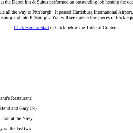
 at the Depot Inn & Suites performed an outstanding job hosting the oc
e all the way to Pittsburgh.
It passed Harrisburg International Airpor
sburg and into Pittsburgh.
You will see quite a few pieces of track e
Click Here to Start
or Click below the Table of Contents
nti's Restaurant)
 Bend and Gary IN)
Choir at the Navy
y on the last two