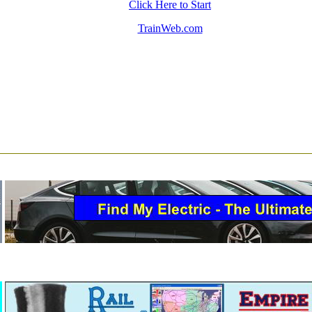
Click Here to Start
TrainWeb.com