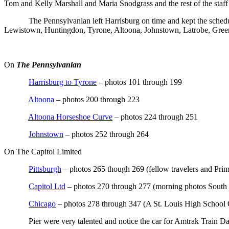
Tom and Kelly Marshall and Maria Snodgrass and the rest of the staff
The Pennsylvanian left Harrisburg on time and kept the schedul
Lewistown, Huntingdon, Tyrone, Altoona, Johnstown, Latrobe, Green
On
The Pennsylvanian
Harrisburg to Tyrone
– photos 101 through 199
Altoona
– photos 200 through 223
Altoona Horseshoe Curve
– photos 224 through 251
Johnstown
– photos 252 through 264
On The Capitol Limited
Pittsburgh
– photos 265 though 269 (fellow travelers and Prima
Capitol Ltd
– photos 270 through 277 (morning photos South
Chicago
– photos 278 through 347 (A St. Louis High School 
Pier were very talented and notice the car for Amtrak Train Da