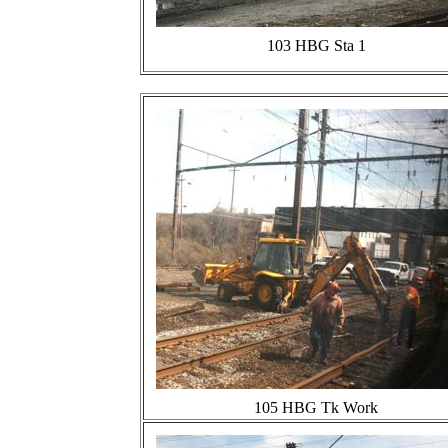
103 HBG Sta 1
105 HBG Tk Work