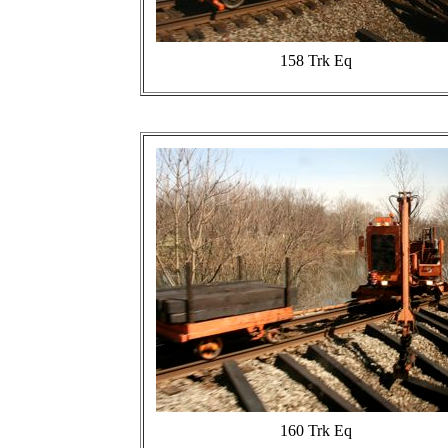
158 Trk Eq
160 Trk Eq