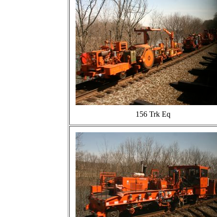
156 Trk Eq