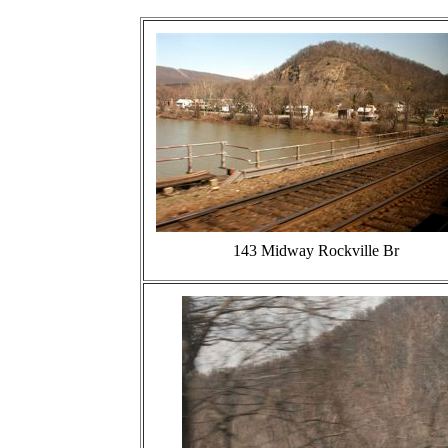
143 Midway Rockville Br