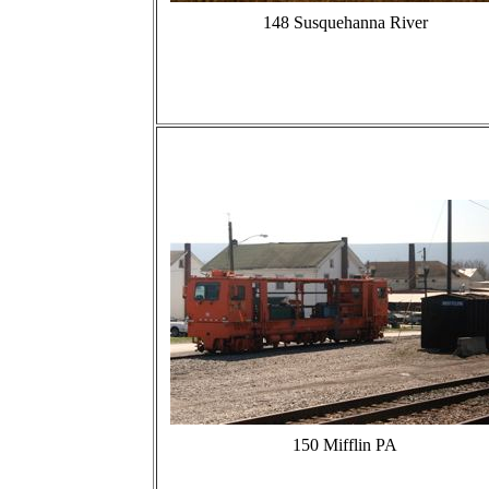
148 Susquehanna River
150 Mifflin PA