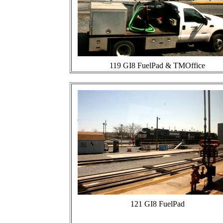
119 GI8 FuelPad & TMOffice
121 GI8 FuelPad