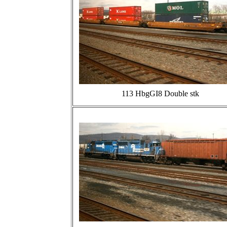
113 HbgGI8 Double stk