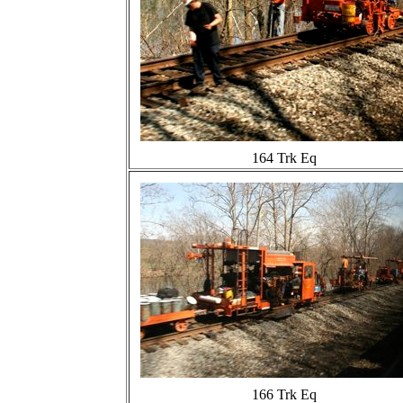
164 Trk Eq
166 Trk Eq