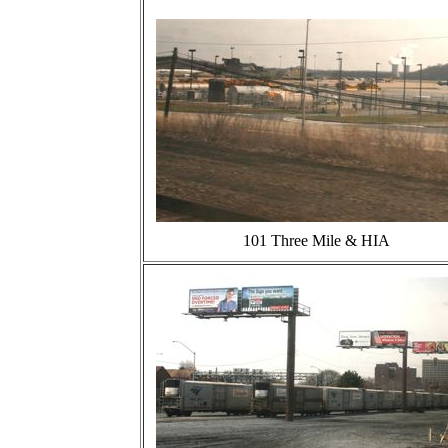
101 Three Mile & HIA