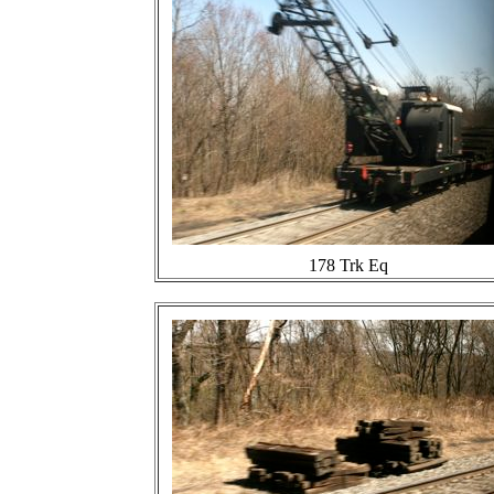
178 Trk Eq