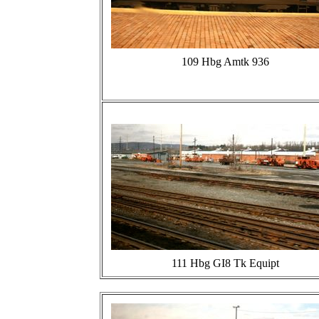
109 Hbg Amtk 936
111 Hbg GI8 Tk Equipt