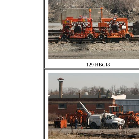
129 HBGI8