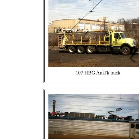
107 HBG AmTk truck