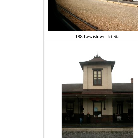
188 Lewistown Jct Sta