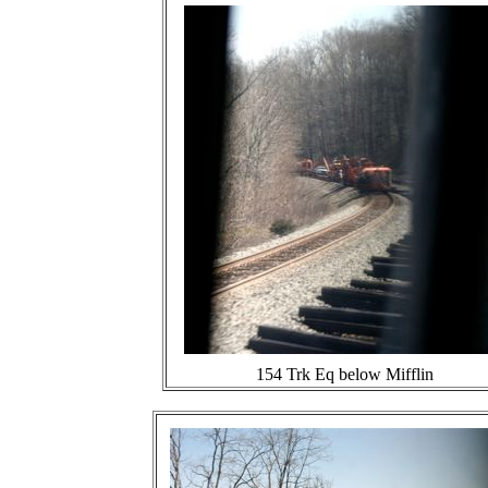
154 Trk Eq below Mifflin