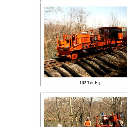
162 Trk Eq