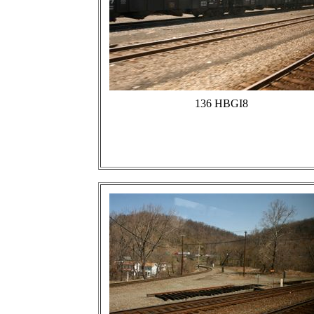
136 HBGI8