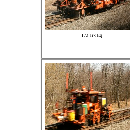
172 Trk Eq