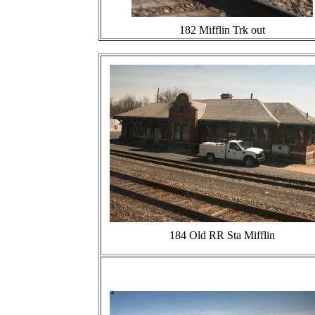
182 Mifflin Trk out
184 Old RR Sta Mifflin