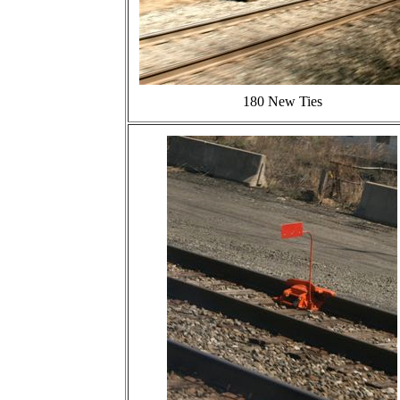
180 New Ties