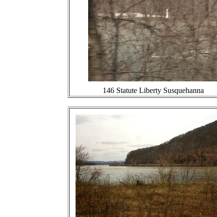
146 Statute Liberty Susquehanna