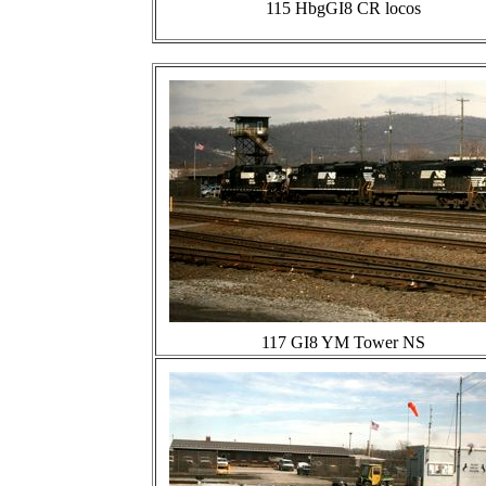
115 HbgGI8 CR locos
117 GI8 YM Tower NS