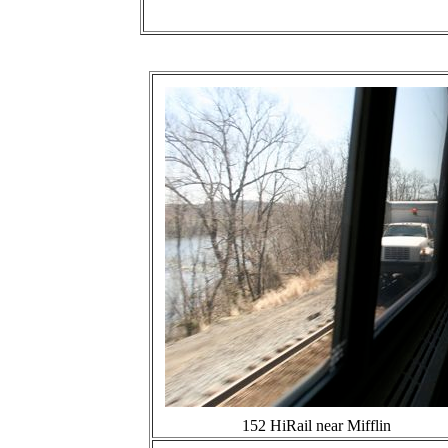
152 HiRail near Mifflin