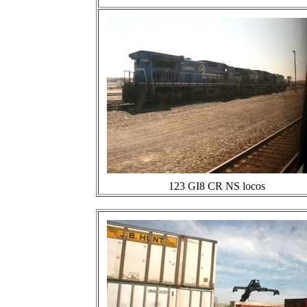
123 GI8 CR NS locos