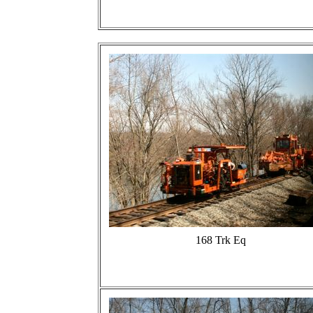
168 Trk Eq