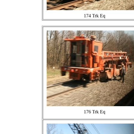
174 Trk Eq
176 Trk Eq