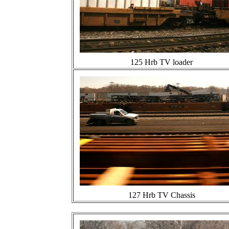
125 Hrb TV loader
127 Hrb TV Chassis