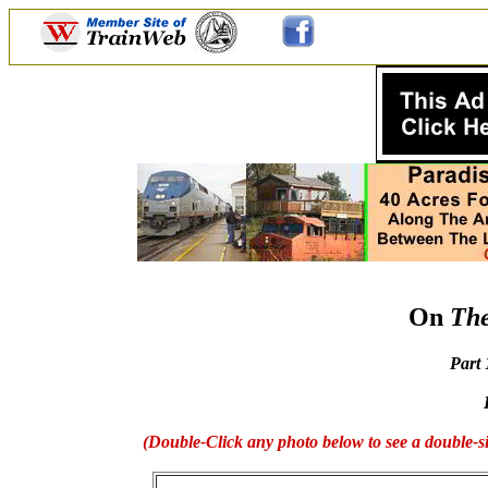
On
The
Part
(Double-Click any photo below to see a double-si