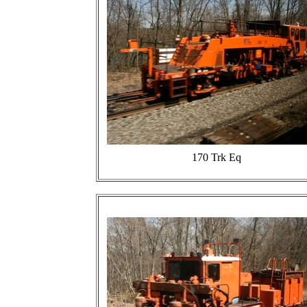
170 Trk Eq