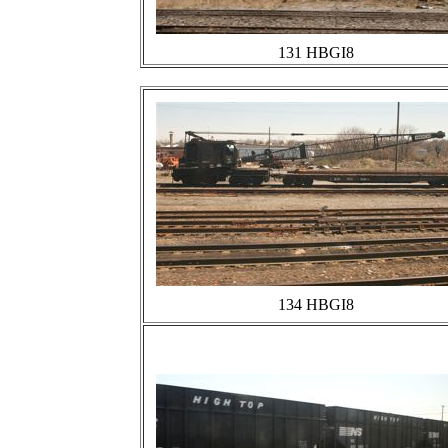
131 HBGI8
134 HBGI8