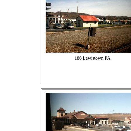
186 Lewistown PA