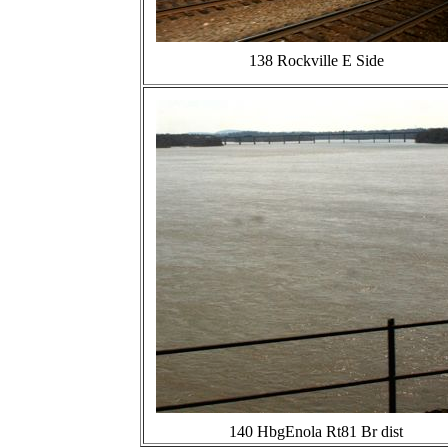
138 Rockville E Side
140 HbgEnola Rt81 Br dist