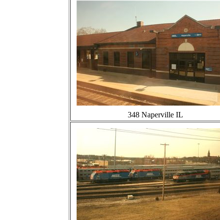
348 Naperville IL