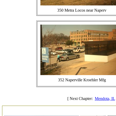
350 Metra Locos near Naperv
352 Naperville Kroehler Mfg
[ Next Chapter:
Mendota, IL