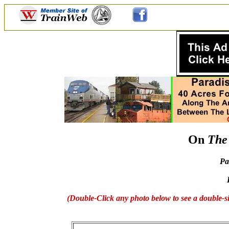
On
The
Pa
(Double-Click any photo below to see a double-si