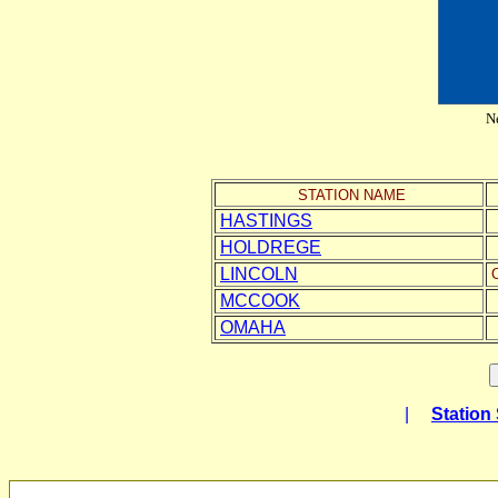
Ne
STATION NAME
HASTINGS
HOLDREGE
LINCOLN
C
MCCOOK
OMAHA
|
Station