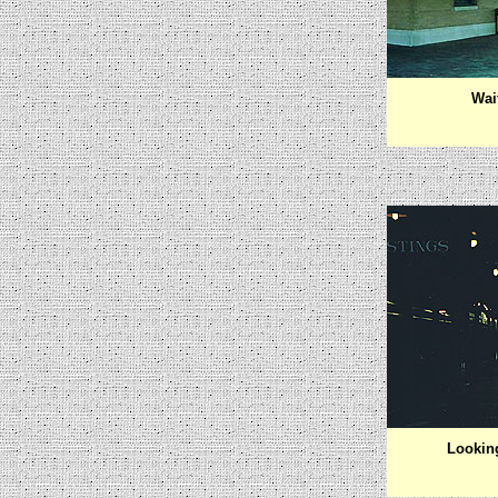
Wai
Lookin