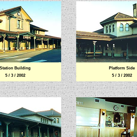
Station Building
Platform Side
5 / 3 / 2002
5 / 3 / 2002