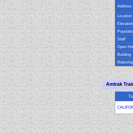
Address
Location
Elevatio
Populati
Staff
Open Ho
Building
Ridershi
Amtrak Trai
Tr
CALIFO