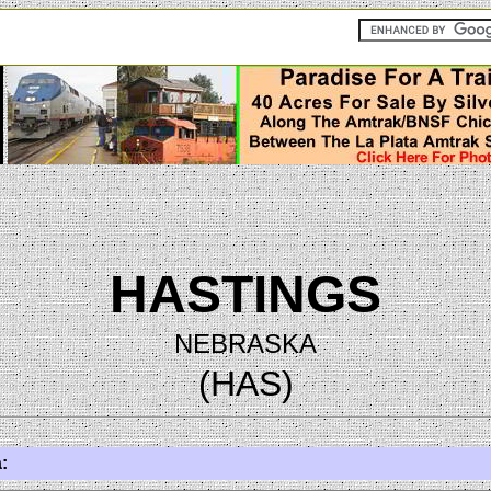
HASTINGS
NEBRASKA
(HAS)
: