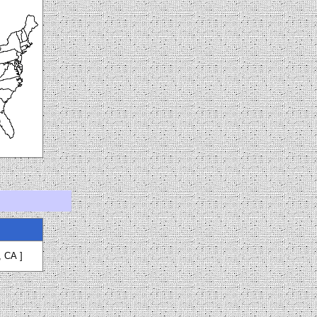
, CA
]