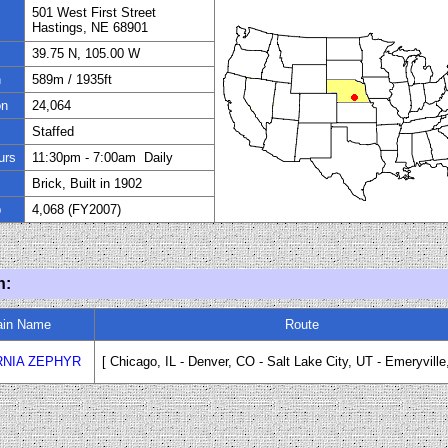
501 West First Street
Hastings, NE 68901
39.75 N, 105.00 W
n
589
m / 1935ft
on
24
,
064
Staffed
urs
11:
30
pm
- 7
:
00
am Daily
Brick, Built in
1902
p
4,068 (FY
200
7)
n:
ain Name
Route
RNIA ZEPHYR
[ Chicago, IL - Denver, CO
-
Salt Lake City, UT
-
Emeryville