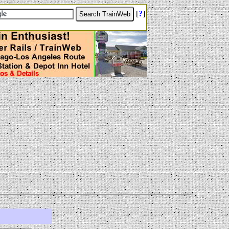
[
?
]