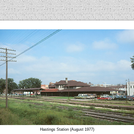
Hastings Station (August 1977)