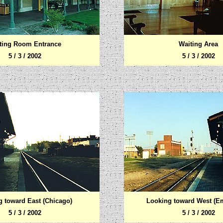
ting Room Entrance
Waiting Area
5 / 3 / 2002
5 / 3 / 2002
g toward East (Chicago)
Looking toward West (Em
5 / 3 / 2002
5 / 3 / 2002