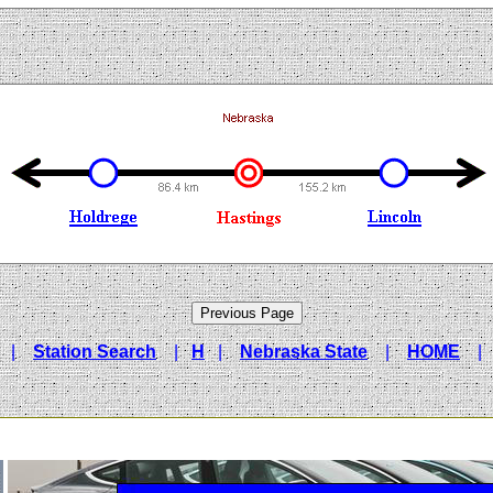
|
Station Search
|
H
|
Nebraska State
|
HOME
|