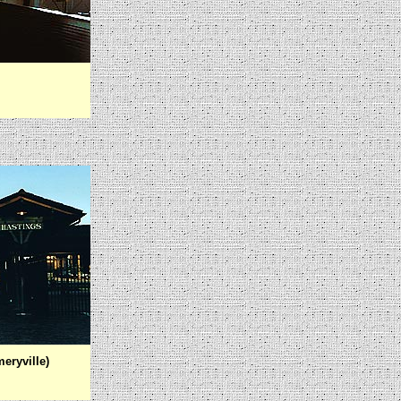
eryville)