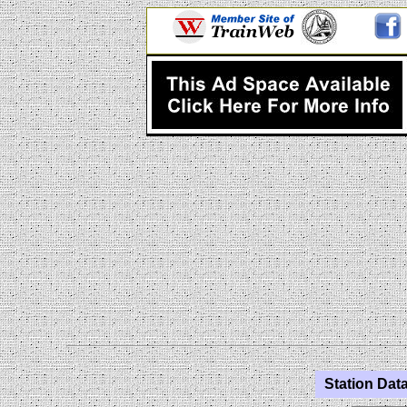
Station Data