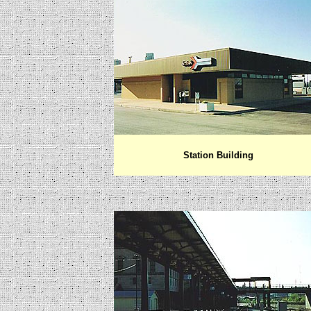
Station Building