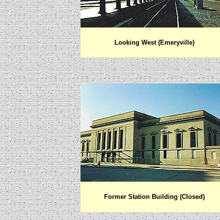
Looking West (Emeryville)
Former Station Building (Closed)