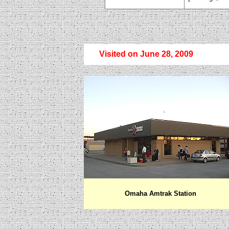
Visited on June 28, 2009
Omaha Amtrak Station