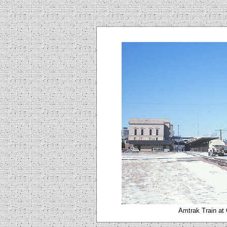
Amtrak Train at