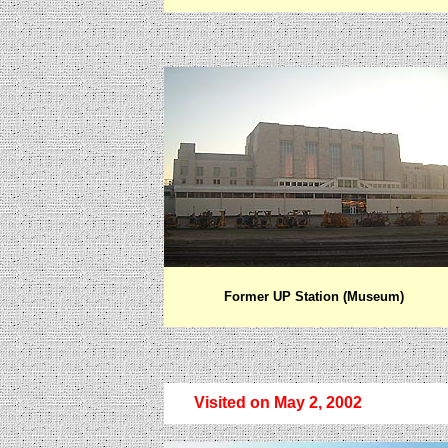
Former UP Station (Museum)
Visited on May 2, 2002