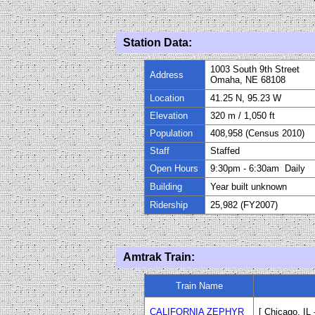
Station Data:
1003 South 9th Street
Address
Omaha, NE 68108
Location
41.25 N, 95.23 W
Elevation
320
m / 1,050 ft
Population
408,958 (Census 2010)
Staff
Staffed
Open Hours
9
:
30
pm
-
6:
30
am Daily
Building
Year built unknown
Ridership
25,982
(FY
200
7)
Amtrak Train:
Train Name
CALIFORNIA ZEPHYR
[ Chicago, IL