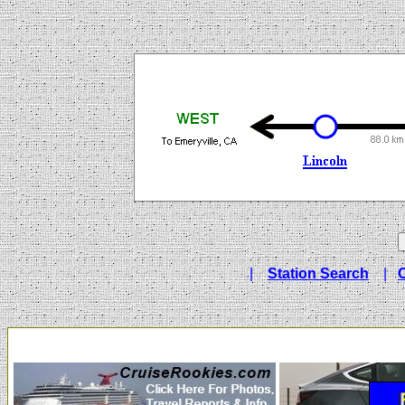
|
Station Search
|