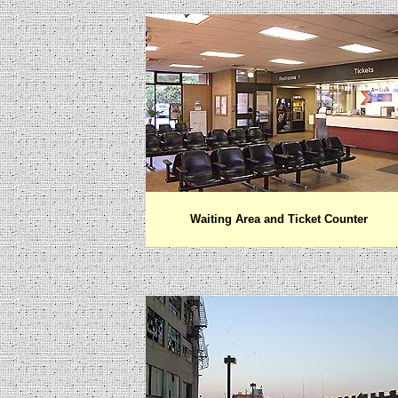
Waiting Area and Ticket Counter