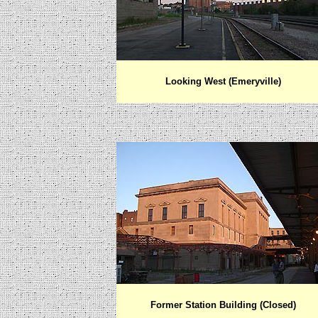
Looking West (Emeryville)
Former Station Building (Closed)