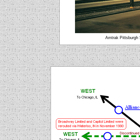
Amtrak Pittsburgh 