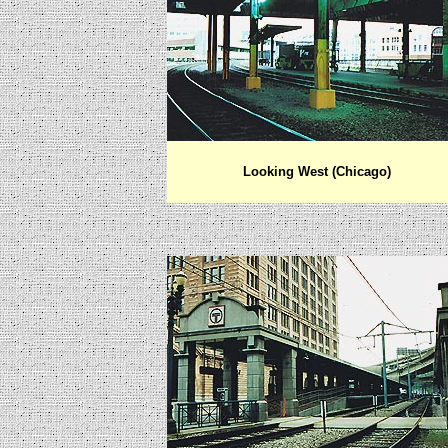
Looking West (Chicago)