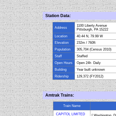
Station Data:
1100 Liberty Avenue
Address
Pittsburgh, PA 15222
Location
40.44 N, 79.99 W
Elevation
232m / 760ft
Population
305
,
704 (Census 2010)
Staff
Staffed
Open Hours
Open 24h Daily
Building
Year built unknown
Ridership
129,372 (FY
20
12)
Amtrak Trains:
Train Name
CAPITOL LIMITED
[ Washington, D