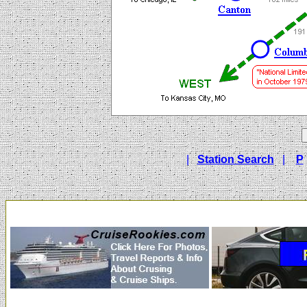
|
Station Search
|
P