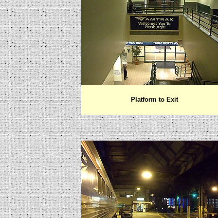
Platform to Exit