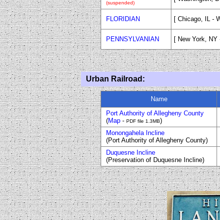
(suspended)
FLORIDIAN
[ Chicago, IL - 
PENNSYLVANIAN
[ New York, NY -
Urban Railroad:
Name
Port Authority of Allegheny County
(
Map
-
)
PDF file 1.3MB
Monongahela Incline
(Port Authority of Allegheny County)
Duquesne Incline
(Preservation of Duquesne Incline)