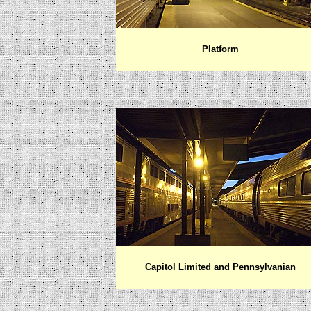
Platform
Capitol Limited and Pennsylvanian