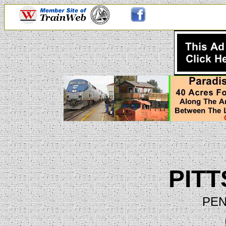
PIT
PEN