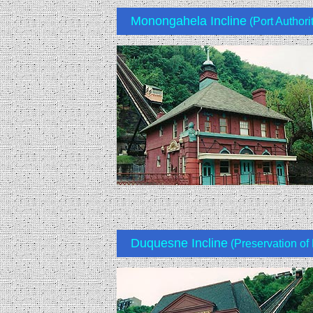
Monongahela Incline
(Port Authori
Duquesne Incline
(Preservation of