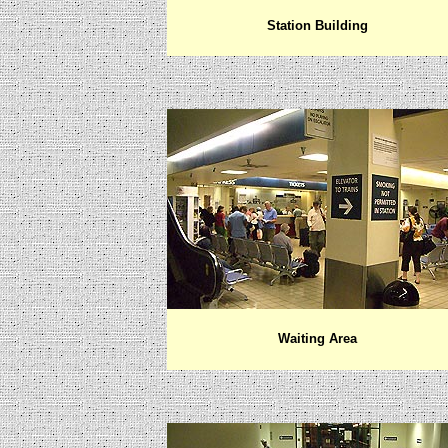
Station Building
Waiting Area