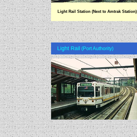
Light Rail Station (Next to Amtrak Station)
Light Rail
(Port Authority)