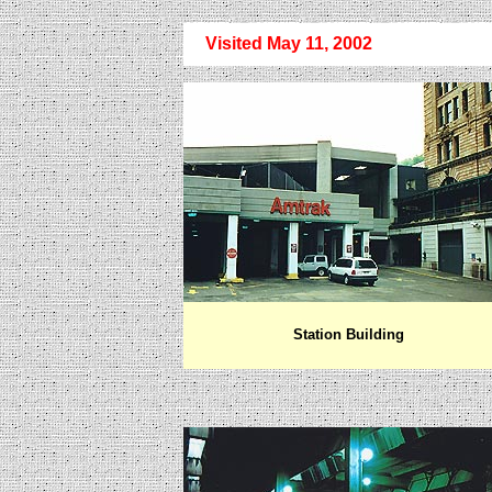
Visited May 11, 2002
Station Building