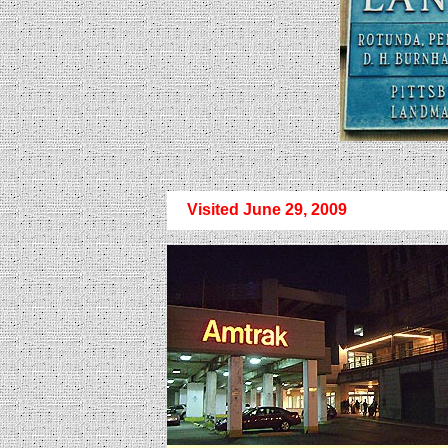
Visited June 29, 2009