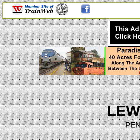
LEW
PEN