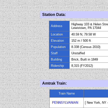
Station Data:
Highway 103 & Helen Stre
Address
Lewistown, PA 17044
Location
40.59 N, 79.58 W
Elevation
1
52
m
/ 500
ft
Population
8.338 (Census 2010)
Staff
Unstaffed
Building
Brick, Built in 1849
Ridership
8,315 (FY
20
12)
Amtrak Train:
Train Name
PENNSYLVANIAN
[ New York, NY -