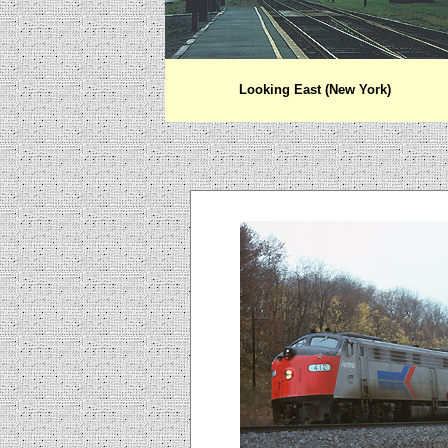
Looking East (New York)