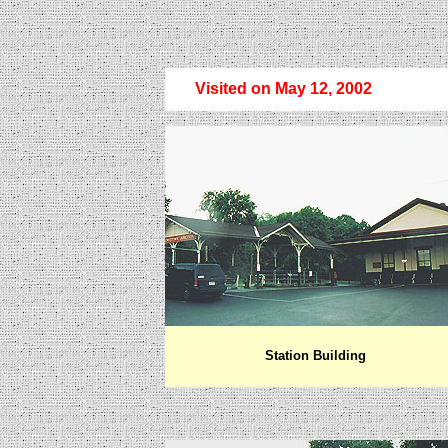
Visited on May 12, 2002
Station Building