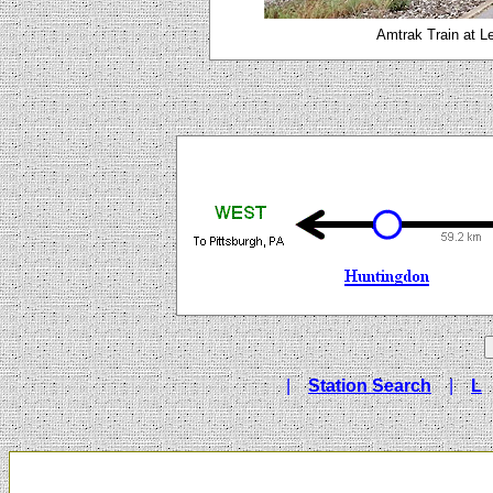
Amtrak Train at L
|
Station Search
|
L