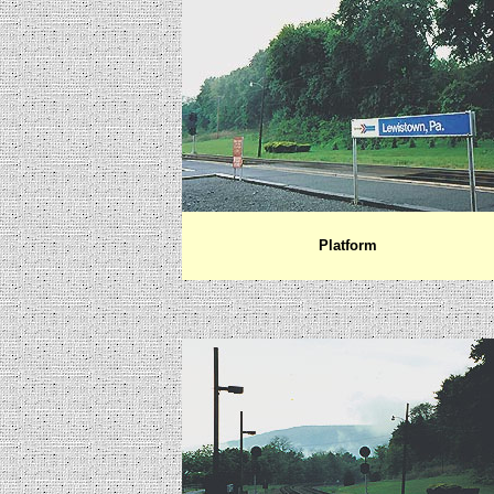
Platform