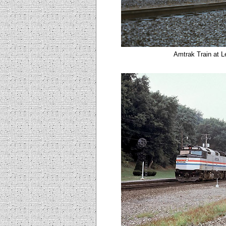
Amtrak Train at L