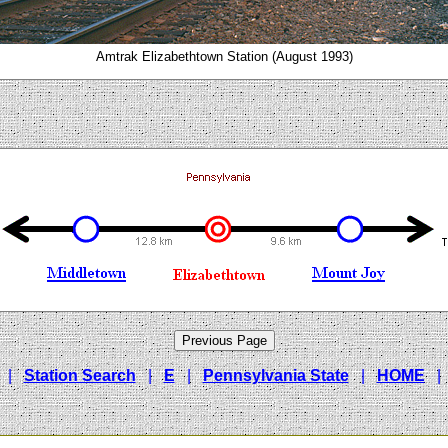
Amtrak Elizabethtown Station (August 1993)
|
Station Search
|
E
|
Pennsylvania State
|
HOME
|