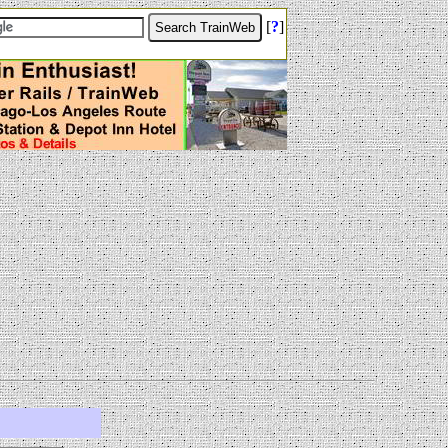
[
?
]