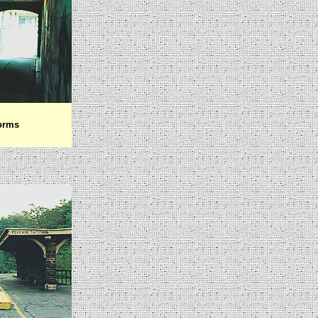
forms