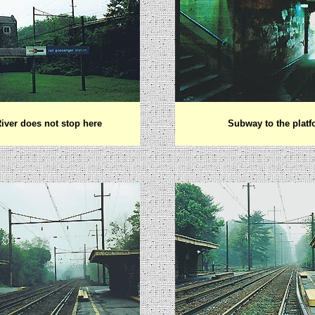
iver does not stop here
Subway to the plat