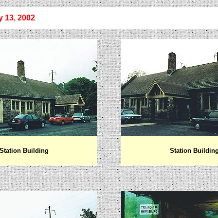
y
13, 2002
Station Building
Station Buildin