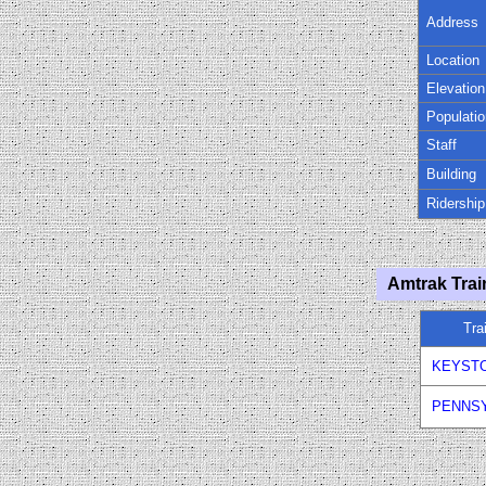
Address
Location
Elevation
Populatio
Staff
Building
Ridership
Amtrak Trai
Tra
KEYST
PENNSY