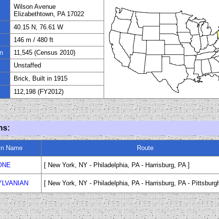
Wilson Avenue
Elizabethtown, PA 17022
40.15 N, 76.61 W
1
46
m
/
480
ft
n
11
,545 (Census 2010)
Unstaffed
Brick, Built in
1915
112,198 (FY
20
12)
ns:
in Name
Route
ONE
[ New York, NY - Philadelphia, PA - Harrisburg, PA ]
LVANIAN
[ New York, NY - Philadelphia, PA - Harrisburg, PA - Pittsburg