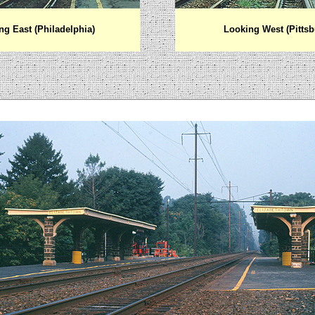
ng East (Philadelphia)
Looking West (Pittsb