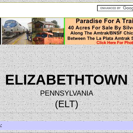
ELIZABETHTOWN
PENNSYLVANIA
(ELT)
: