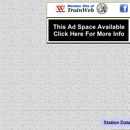
Station Data