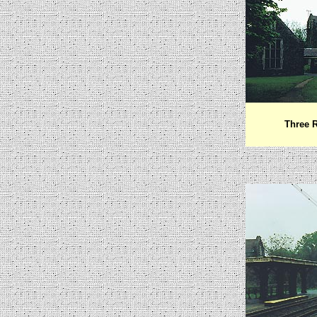
Three R