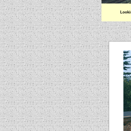
Looki