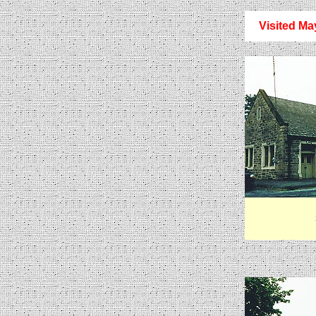
Visited Ma