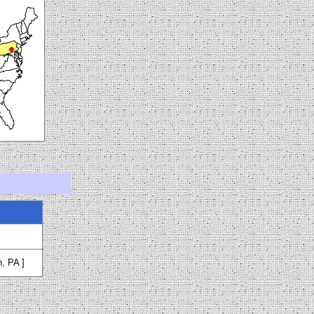
h, PA ]