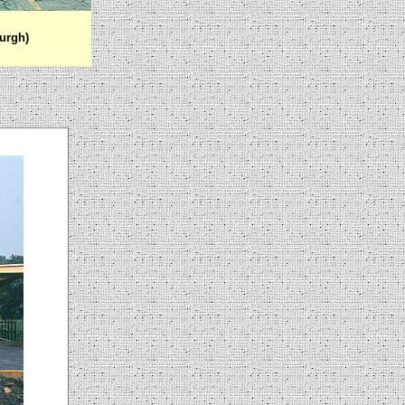
urgh)