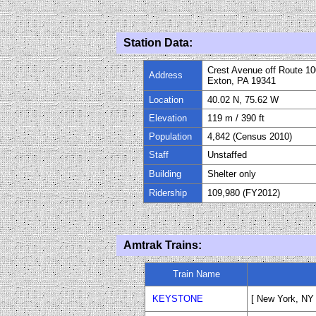
Station Data:
Crest Avenue off Route 10
Address
Exton, PA 19341
Location
40.02 N, 75.62 W
Elevation
1
19
m
/ 390
ft
Population
4
,842 (Census 2010)
Staff
Unstaffed
Building
Shelter only
Ridership
109,980 (FY
20
12)
Amtrak Trains:
Train Name
KEYSTONE
[ New York, NY -