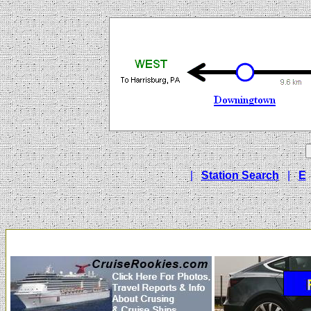
|
Station Search
|
E