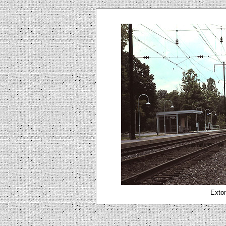
Exton