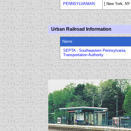
PENNSYLVANIAN
[ New York, NY -
Urban Railroad Information
Name
SEPTA - Southeastern Pennsylvania
Transportation Authority