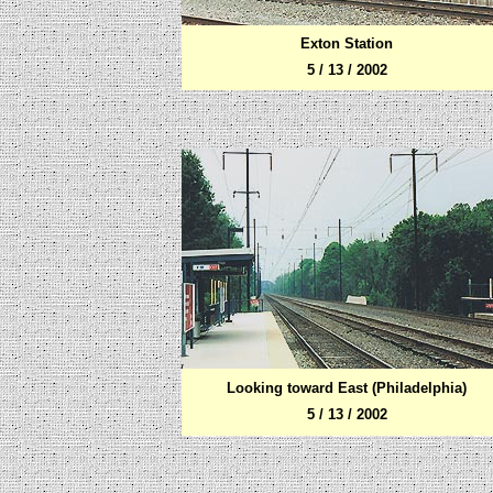
Exton Station
5 / 13 / 2002
Looking toward East (Philadelphia)
5 / 13 / 2002