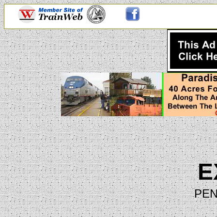
E
PEN