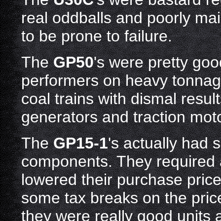
real oddballs and poorly ma
to be prone to failure.
The
GP50
's were pretty go
performers on heavy tonnag
coal trains with dismal resul
generators and traction mot
The
GP15-1
's actually had
components. They required a
lowered their purchase pric
some tax breaks on the price
they were really good units 