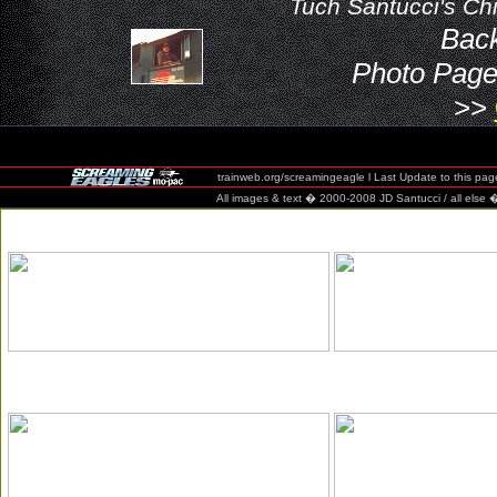
Tuch Santucci's Chi
Bac
Photo Page
>>
trainweb.org/screamingeagle l Last Update to this pag
All images & text � 2000-2008 JD Santucci / all else � 