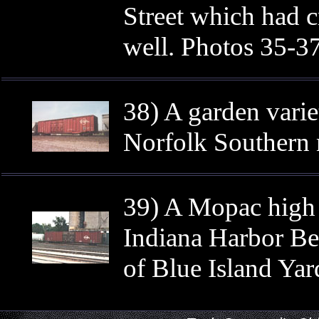
Street which had c
well. Photos 35-37
38) A garden vari
Norfolk Southern 
39) A Mopac high 
Indiana Harbor Belt
of Blue Island Yar