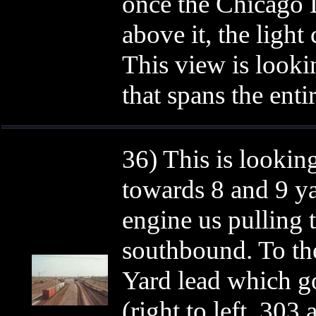
once the Chicago D
above it, the light
This view is look
that spans the enti
36) This is lookin
towards 8 and 9 ya
engine us pulling t
southbound. To the
Yard lead which go
(right to left, 30