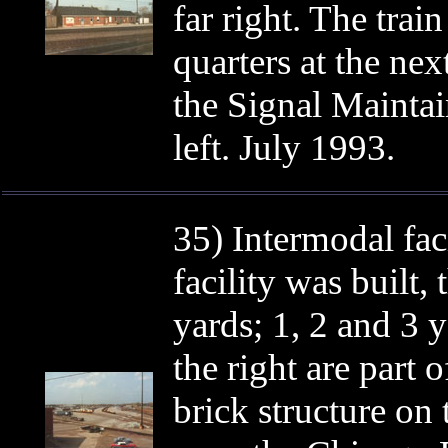
far right. The trai
quarters at the n
the Signal Maintai
left. July 1993.
35) Intermodal faci
facility was built,
yards; 1, 2 and 3 y
the right are part o
brick structure on 