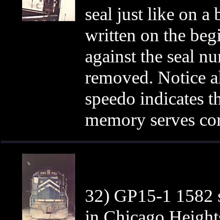
seal just like on 
written on the beg
against the seal n
removed. Notice a
speedo indicates t
memory serves corr
32) GP15-1 1582 
in Chicago Heights