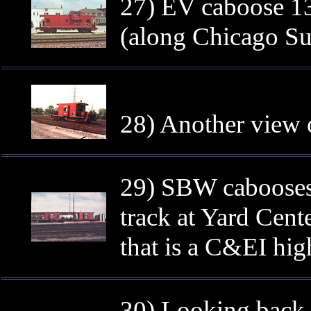
27) EV caboose 13
(along Chicago Su
28) Another view 
29) SBW cabooses
track at Yard Cent
that is a C&EI hig
30) Looking back 