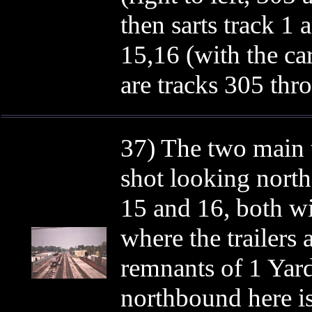
then sarts track 1 a
15,16 (with the car
are tracks 305 thr
37) The two main t
shot looking north.
15 and 16, both wi
where the trailers a
remnants of 1 Yard
northbound here is