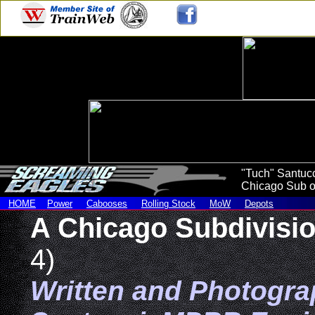
"Tuch" Santucc
Chicago Sub of
HOME
Power
Cabooses
Rolling Stock
MoW
Depots
A Chicago Subdivisi
4)
Written and Photogr