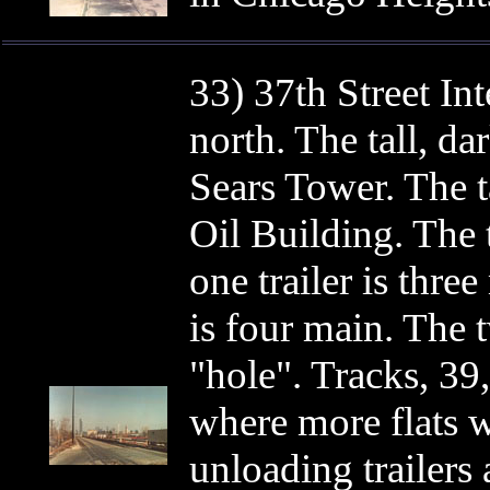
33) 37th Street In
north. The tall, da
Sears Tower. The t
Oil Building. The 
one trailer is three
is four main. The t
"hole". Tracks, 39
where more flats w
unloading trailers