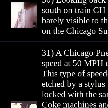
south on train CH
barely visible to t
on the Chicago Su
31) A Chicago Pne
speed at 50 MPH d
This type of speed
etched by a stylus
locked with the sa
Coke machines and