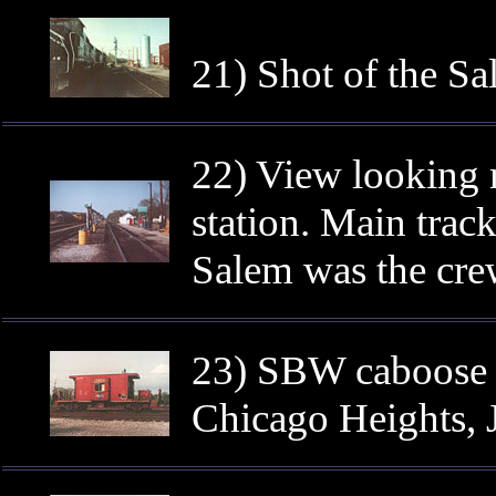
21) Shot of the Sa
22) View looking n
station. Main track 
Salem was the crew
23) SBW caboose 1
Chicago Heights, 