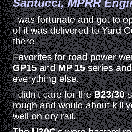
Santucci
, MPRR Engin
I was fortunate and got to o
of it was delivered to Yard 
there.
Favorites for road power we
GP15
and
MP 15
series and
everything else.
I didn't care for the
B23/30
s
rough and would about kill y
well on dry rail.
The
U30C
's were bastard r