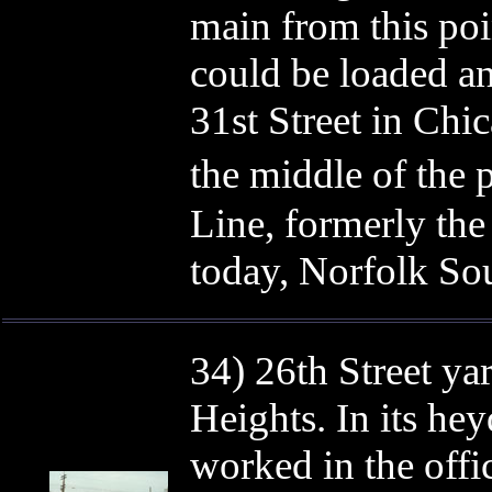
main from this poi
could be loaded a
31st Street in Chi
the middle of the
Line, formerly th
today, Norfolk So
34) 26th Street ya
Heights. In its he
worked in the off