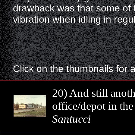
drawback was that some of
vibration when idling in regul
Click on the thumbnails for 
20) And still anot
office/depot in th
Santucci