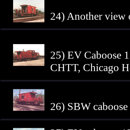
24) Another view 
25) EV Caboose 13
CHTT, Chicago He
26) SBW caboose 1